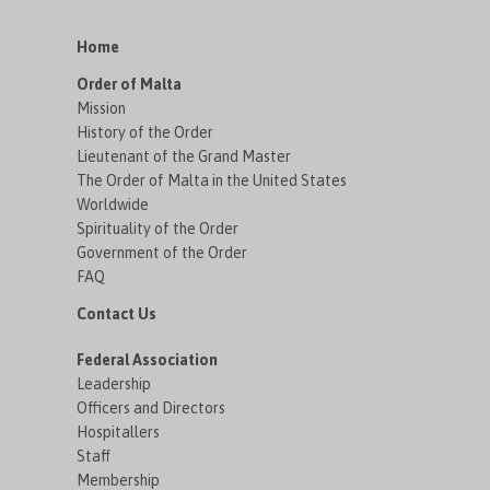
Home
Order of Malta
Mission
History of the Order
Lieutenant of the Grand Master
The Order of Malta in the United States
Worldwide
Spirituality of the Order
Government of the Order
FAQ
Contact Us
Federal Association
Leadership
Officers and Directors
Hospitallers
Staff
Membership