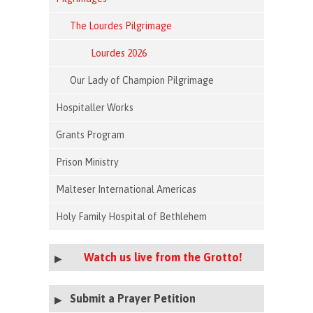
The Lourdes Pilgrimage
Lourdes 2026
Our Lady of Champion Pilgrimage
Hospitaller Works
Grants Program
Prison Ministry
Malteser International Americas
Holy Family Hospital of Bethlehem
Watch us live from the Grotto!
Submit a Prayer Petition