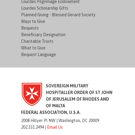
Lourdes Pilgrimage Endowment
Lourdes Scholarship Gifts
Planned Giving - Blessed Gerard Society
Ways to Give
Bequests
Beneficiary Designation
Charitable Trusts
What to Give
Bequest Language
SOVEREIGN MILITARY
HOSPITALLER ORDER OF ST JOHN
OF JERUSALEM OF RHODES AND
OF MALTA
FEDERAL ASSOCIATION, U.S.A.
2008 Hillyer Pl NW |
Washington, DC 20009
202.331.2494 |
Email Us