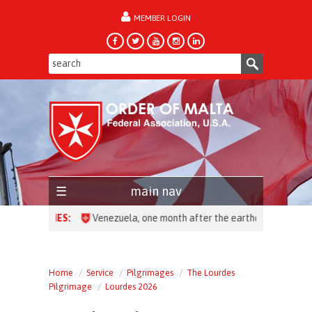
MEMBER LOGIN
forgot password?
main nav
HEADLINES:
Home
Service
Pilgrimages
The Lourdes
Pilgrimage
Lourdes 2026