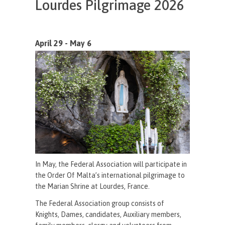
Lourdes Pilgrimage 2026
April 29 - May 6
In May, the Federal Association will participate in
the Order Of Malta’s international pilgrimage to
the Marian Shrine at Lourdes, France.
The Federal Association group consists of
Knights, Dames, candidates, Auxiliary members,