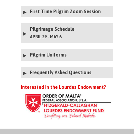
Click here to submit a Prayer Petition
First Time Pilgrim Zoom Session
Zoom Session Recording- April 2024
Pilgrimage Schedule
APRIL 29 - MAY 6
Pilgrim Uniforms
Service Uniform Guidelines 202
6
Frequently Asked Questions
Men's Uniforms
Women's Uniforms
Interested in the Lourdes Endowment?
Women's Cape Rentals
Cadet and
Page Uniforms Boys
Cadet and Page Uniforms Girls