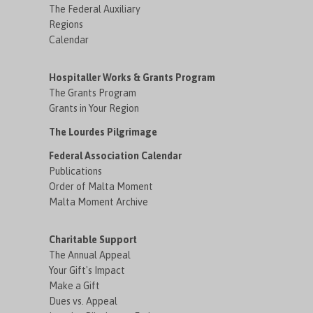
The Federal Auxiliary
Regions
Calendar
Hospitaller Works & Grants Program
The Grants Program
Grants in Your Region
The Lourdes Pilgrimage
Federal Association Calendar
Publications
Order of Malta Moment
Malta Moment Archive
Charitable Support
The Annual Appeal
Your Gift's Impact
Make a Gift
Dues vs. Appeal