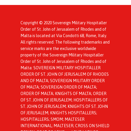
Copyright © 2020 Sovereign Military Hospitaller
Order of St. John of Jerusalem of Rhodes and of
Malta is located at Via Condotti 68, Rome, Italy.
All rights reserved. The following trademarks and
service marks are the exclusive worldwide
property of the Sovereign Military Hospitaller
Order of St. John of Jerusalem of Rhodes and of
Malta: SOVEREIGN MILITARY HOSPITALLER
ORDER OF ST. JOHN OF JERUSALEM OF RHODES
AND OF MALTA; SOVEREIGN MILITARY ORDER
OF MALTA; SOVEREIGN ORDER OF MALTA;
ORDER OF MALTA; KNIGHTS OF MALTA; ORDER
OF ST. JOHN OF JERUSALEM; HOSPITALLERS OF
ST. JOHN OF JERUSALEM; KNIGHTS OF ST. JOHN
OF JERUSALEM; KNIGHTS HOSPITALLERS;
HOSPITALLERS; SMOM; MALTESER
INTERNATIONAL; MALTESER; CROSS ON SHIELD