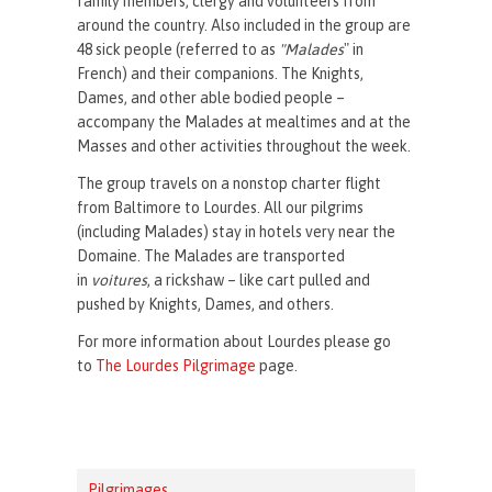
family members, clergy and volunteers from
around the country. Also included in the group are
48 sick people (referred to as
"Malades
" in
French) and their companions. The Knights,
Dames, and other able bodied people –
accompany the Malades at mealtimes and at the
Masses and other activities throughout the week.
The group travels on a nonstop charter flight
from Baltimore to Lourdes. All our pilgrims
(including Malades) stay in hotels very near the
Domaine. The Malades are transported
in
voitures
, a rickshaw – like cart pulled and
pushed by Knights, Dames, and others.
For more information about Lourdes please go
to
The Lourdes Pilgrimage
page.
Pilgrimages