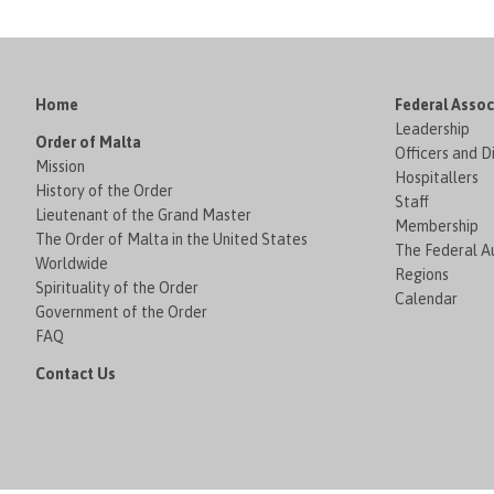
Home
Federal Assoc
Leadership
Order of Malta
Officers and D
Mission
Hospitallers
History of the Order
Staff
Lieutenant of the Grand Master
Membership
The Order of Malta in the United States
The Federal Au
Worldwide
Regions
Spirituality of the Order
Calendar
Government of the Order
FAQ
Contact Us