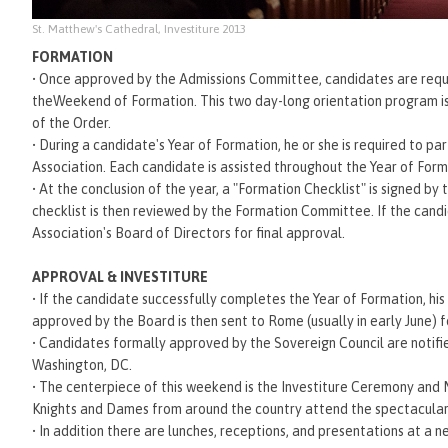
St. Matthew's Cathedral, Investiture 2013
FORMATION
•
Once approved by the Admissions Committee, candidates are require
theWeekend of Formation. This two day-long orientation program is d
of the Order.
•
During a candidate's Year of Formation, he or she is required to par
Association. Each candidate is assisted throughout the Year of For
•
At the conclusion of the year, a "Formation Checklist" is signed by
checklist is then reviewed by the Formation Committee. If the cand
Association's Board of Directors for final approval.
APPROVAL & INVESTITURE
•
If the candidate successfully completes the Year of Formation, his 
approved by the Board is then sent to Rome (usually in early June) 
•
Candidates formally approved by the Sovereign Council are notifie
Washington, DC.
•
The centerpiece of this weekend is the Investiture Ceremony and 
Knights and Dames from around the country attend the spectacular
•
In addition there are lunches, receptions, and presentations at a n