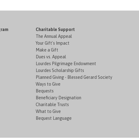
gram
Charitable Support
The Annual Appeal
Your Gift's Impact
Make a Gift
Dues vs. Appeal
Lourdes Pilgrimage Endowment
Lourdes Scholarship Gifts
Planned Giving - Blessed Gerard Society
Ways to Give
Bequests
Beneficiary Designation
Charitable Trusts
What to Give
Bequest Language