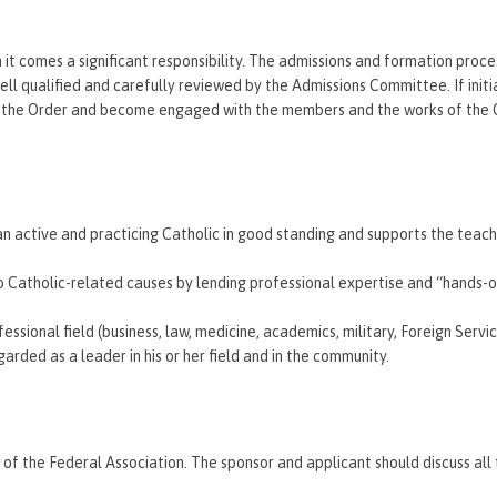
t comes a significant responsibility. The admissions and formation proce
well qualified and carefully reviewed by the Admissions Committee. If init
 the Order and become engaged with the members and the works of the Or
 an active and practicing Catholic in good standing and supports the teach
to Catholic-related causes by lending professional expertise and “hands-
fessional field (business, law, medicine, academics, military, Foreign Serv
garded as a leader in his or her field and in the community.
 the Federal Association. The sponsor and applicant should discuss all t