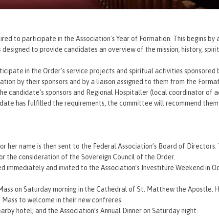
d to participate in the Association's Year of Formation. This begins by 
esigned to provide candidates an overview of the mission, history, spirit
ticipate in the Order's service projects and spiritual activities sponsored 
mation by their sponsors and by a liaison assigned to them from the Form
 the candidate's sponsors and Regional Hospitaller (local coordinator of ac
idate has fulfilled the requirements, the committee will recommend them
or her name is then sent to the Federal Association’s Board of Directors.
for the consideration of the Sovereign Council of the Order.
d immediately and invited to the Association’s Investiture Weekend in Oc
Mass on Saturday morning in the Cathedral of St. Matthew the Apostle. 
 Mass to welcome in their new confreres.
earby hotel; and the Association’s Annual Dinner on Saturday night.