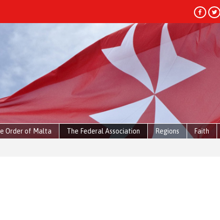
e Order of Malta
The Federal Association
Regions
Faith
HEADLIN