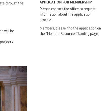
APPLICATION FOR MEMBERSHIP
date through the
Please contact the office to request
information about the application
process.
Members, please find the application on
he will be
the "Member Resources" landing page.
projects.