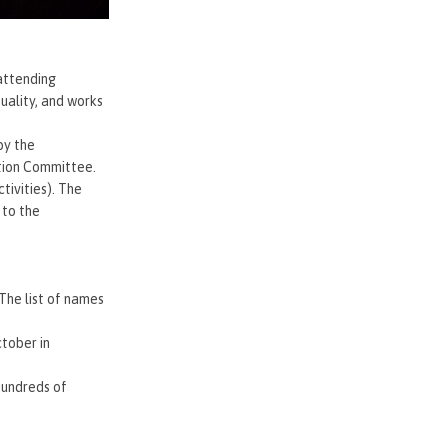
attending
uality, and works
by the
ation Committee.
tivities). The
 to the
 The list of names
tober in
Hundreds of