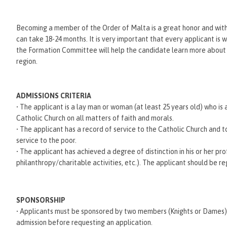
Becoming a member of the Order of Malta is a great honor and with i
can take 18-24 months. It is very important that every applicant is 
the Formation Committee will help the candidate learn more about
region.
ADMISSIONS CRITERIA
• The applicant is a lay man or woman (at least 25 years old) who is
Catholic Church on all matters of faith and morals.
• The applicant has a record of service to the Catholic Church and 
service to the poor.
• The applicant has achieved a degree of distinction in his or her pro
philanthropy/charitable activities, etc.). The applicant should be re
SPONSORSHIP
• Applicants must be sponsored by two members (Knights or Dames) of
admission before requesting an application.