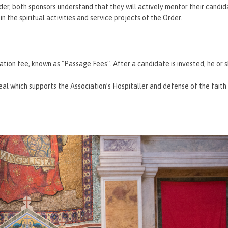
rder, both sponsors understand that they will actively mentor their candi
 the spiritual activities and service projects of the Order.
tiation fee, known as "Passage Fees". After a candidate is invested, he or s
l which supports the Association’s Hospitaller and defense of the faith 