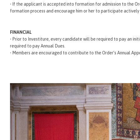
• If the applicant is accepted into formation for admission to the O
formation process and encourage him or her to participate actively in
FINANCIAL
• Prior to Investiture, every candidate will be required to pay an ini
required to pay Annual Dues.
• Members are encouraged to contribute to the Order’s Annual Appea