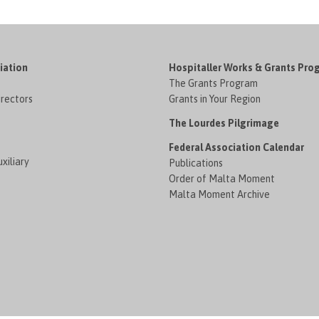
iation
Hospitaller Works & Grants Pro
The Grants Program
irectors
Grants in Your Region
The Lourdes Pilgrimage
Federal Association Calendar
xiliary
Publications
Order of Malta Moment
Malta Moment Archive