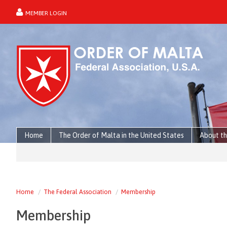
MEMBER LOGIN
forgot password?
Home
The Order of Malta in the United States
About th
Home
The Federal Association
Membership
Membership