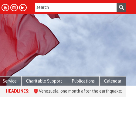
Service
Charitable Support
Publications
Calendar
ES:
Venezuela, one month after the earthquake: over 28,000 people 