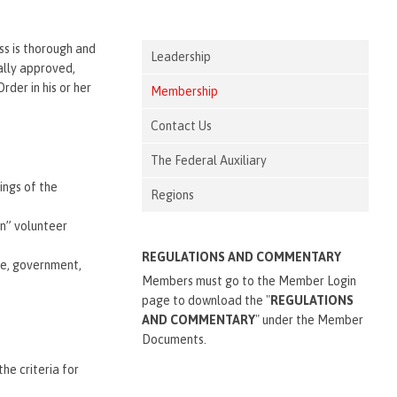
ss is thorough and
Leadership
ially approved,
der in his or her
Membership
Contact Us
The Federal Auxiliary
ings of the
Regions
on” volunteer
REGULATIONS AND COMMENTARY
ice, government,
Members must go to the Member Login
page to download the "
REGULATIONS
AND COMMENTARY
" under the Member
Documents.
he criteria for