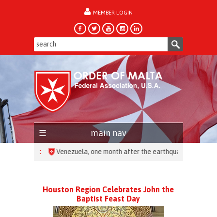
MEMBER LOGIN
forgot password?
main nav
HEADLINES:
Houston Region Celebrates John the
Baptist Feast Day