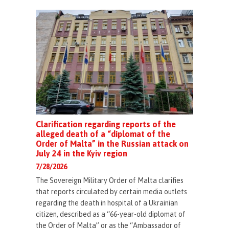
Clarification regarding reports of the
alleged death of a “diplomat of the
Order of Malta” in the Russian attack on
July 24 in the Kyiv region
7/28/2026
The Sovereign Military Order of Malta clarifies
that reports circulated by certain media outlets
regarding the death in hospital of a Ukrainian
citizen, described as a “66-year-old diplomat of
the Order of Malta” or as the “Ambassador of