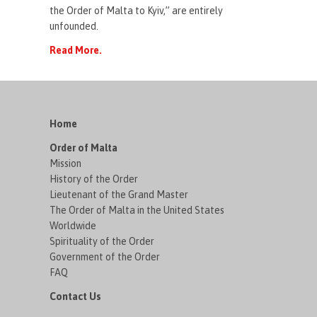
the Order of Malta to Kyiv,” are entirely
unfounded.
Read More.
Home
Order of Malta
Mission
History of the Order
Lieutenant of the Grand Master
The Order of Malta in the United States
Worldwide
Spirituality of the Order
Government of the Order
FAQ
Contact Us