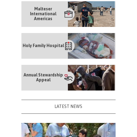
Malteser
International
Americas
Holy Family Hospital
Annual Stewardship
Appeal
LATEST NEWS