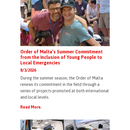
Order of Malta’s Summer Commitment
from the Inclusion of Young People to
Local Emergencies
8/3/2026
During the summer season, the Order of Malta
renews its commitment in the field through a
series of projects promoted at both international
and local levels.
Read More.