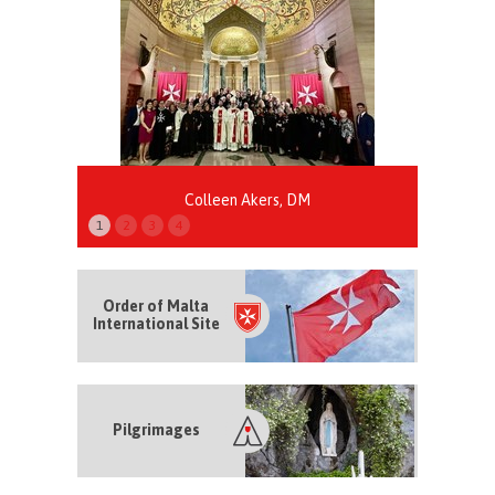
Colleen Akers, DM
1
2
3
4
Order of Malta
International Site
Pilgrimages