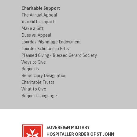
Charitable Support
The Annual Appeal
Your Gift's Impact
Make a Gift
Dues vs. Appeal
Lourdes Pilgrimage Endowment
Lourdes Scholarship Gifts
Planned Giving - Blessed Gerard Society
Ways to Give
Bequests
Beneficiary Designation
Charitable Trusts
What to Give
Bequest Language
SOVEREIGN MILITARY
HOSPITALLER ORDER OF ST JOHN