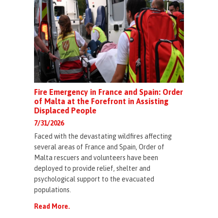
Fire Emergency in France and Spain: Order
of Malta at the Forefront in Assisting
Displaced People
7/31/2026
Faced with the devastating wildfires affecting
several areas of France and Spain, Order of
Malta rescuers and volunteers have been
deployed to provide relief, shelter and
psychological support to the evacuated
populations.
Read More.