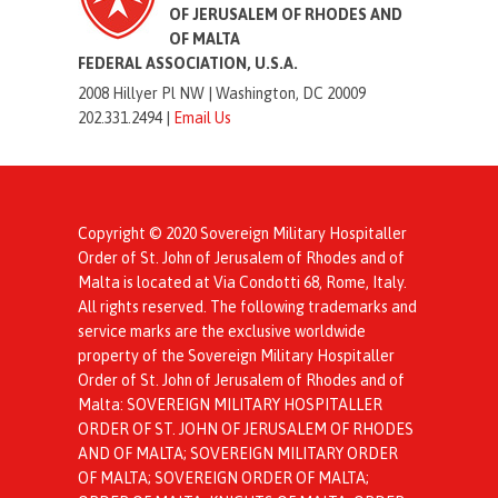
OF JERUSALEM OF RHODES AND
OF MALTA
FEDERAL ASSOCIATION, U.S.A.
2008 Hillyer Pl NW |
Washington, DC 20009
202.331.2494 |
Email Us
Copyright © 2020 Sovereign Military Hospitaller
Order of St. John of Jerusalem of Rhodes and of
Malta is located at Via Condotti 68, Rome, Italy.
All rights reserved. The following trademarks and
service marks are the exclusive worldwide
property of the Sovereign Military Hospitaller
Order of St. John of Jerusalem of Rhodes and of
Malta: SOVEREIGN MILITARY HOSPITALLER
ORDER OF ST. JOHN OF JERUSALEM OF RHODES
AND OF MALTA; SOVEREIGN MILITARY ORDER
OF MALTA; SOVEREIGN ORDER OF MALTA;