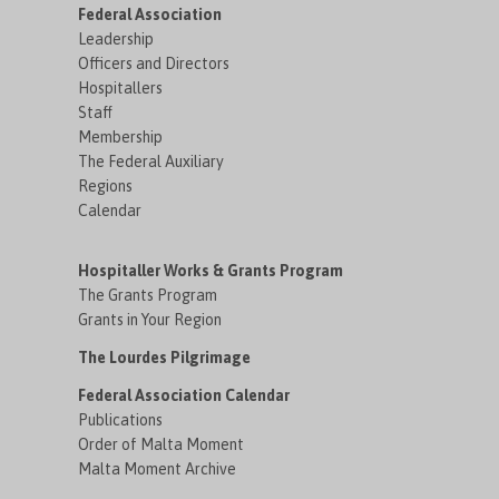
Federal Association
Leadership
Officers and Directors
Hospitallers
Staff
Membership
The Federal Auxiliary
Regions
Calendar
Hospitaller Works & Grants Program
The Grants Program
Grants in Your Region
The Lourdes Pilgrimage
Federal Association Calendar
Publications
Order of Malta Moment
Malta Moment Archive