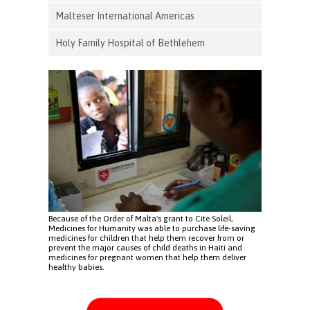
Malteser International Americas
Holy Family Hospital of Bethlehem
Because of the Order of Malta's grant to Cite Soleil,
Medicines for Humanity was able to purchase life-saving
medicines for children that help them recover from or
prevent the major causes of child deaths in Haiti and
medicines for pregnant women that help them deliver
healthy babies.