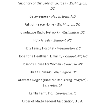
Subpriory of Our Lady of Lourdes -
Washington,
DC
Gatekeepers -
Hagerstown, MD
Gift of Peace Home
- Washington, DC
Guadalupe Radio Network -
Washington, DC
Holy Angels -
Belmont, NC
Holy Family Hospital -
Washington, DC
Hope for a Healthier Humanity -
Chapel Hill, NC
Joseph's House for Women -
Syracuse, NY
Jubilee Housing -
Washington, DC
Lafayette Region (Disaster Rebuilding Program) -
Lafayette, LA
Lambs Farm, Inc. -
Libertyville, IL
Order of Malta Federal Association, U.S.A.