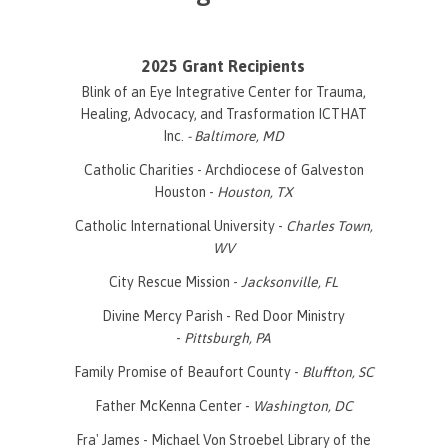
2025 Grant Recipients
Blink of an Eye Integrative Center for Trauma,
Healing, Advocacy, and Trasformation ICTHAT
Inc.
- Baltimore, MD
Catholic Charities - Archdiocese of Galveston
Houston -
Houston, TX
Catholic International University -
Charles Town,
WV
City Rescue Mission -
Jacksonville, FL
Divine Mercy Parish - Red Door Ministry
-
Pittsburgh, PA
Family Promise of Beaufort County -
Bluffton, SC
Father McKenna Center -
Washington, DC
Fra' James - Michael Von Stroebel Library of the