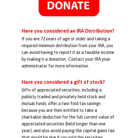
Have you considered an IRA Distribution?
If you are 72 years of age or older and taking a
required minimum distribution from your IRA, you
can avoid having to report it as a taxable income
by making it a donation. Contact your IRA plan
administrator for more information.
Have you considered a gift of stock?
Gifts of appreciated securities, including a
publicly traded and privately held stock and
mutual funds, offer a two-fold tax savings
because you are then entitled to take a
charitable deduction for the full current value of
appreciated securities (held longer than one
year), and also avoid paying the capital gains tax
that would be due if you sold the securities.