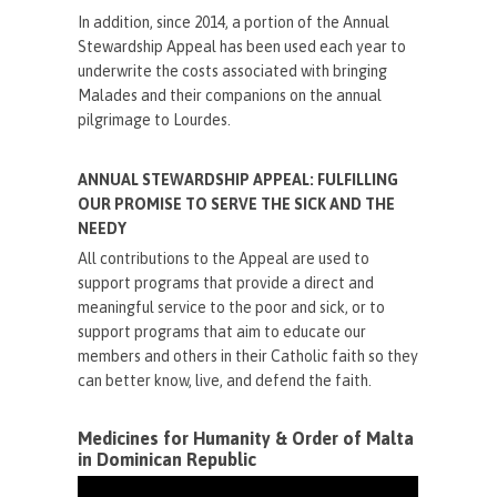
In addition, since 2014, a portion of the Annual
Stewardship Appeal has been used each year to
underwrite the costs associated with bringing
Malades and their companions on the annual
pilgrimage to Lourdes.
ANNUAL STEWARDSHIP APPEAL: FULFILLING
OUR PROMISE TO SERVE THE SICK AND THE
NEEDY
All contributions to the Appeal are used to
support programs that provide a direct and
meaningful service to the poor and sick, or to
support programs that aim to educate our
members and others in their Catholic faith so they
can better know, live, and defend the faith.
Medicines for Humanity & Order of Malta
in Dominican Republic