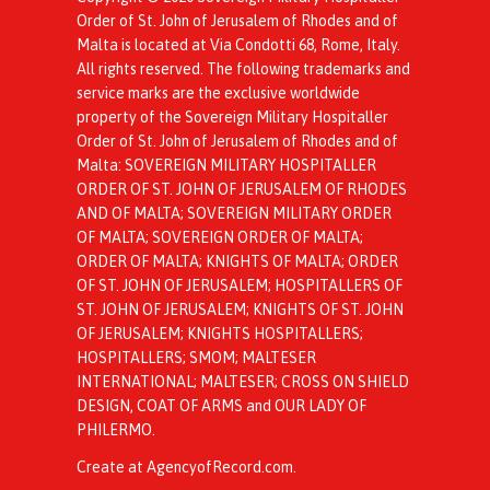
Order of St. John of Jerusalem of Rhodes and of
Malta is located at Via Condotti 68, Rome, Italy.
All rights reserved. The following trademarks and
service marks are the exclusive worldwide
property of the Sovereign Military Hospitaller
Order of St. John of Jerusalem of Rhodes and of
Malta: SOVEREIGN MILITARY HOSPITALLER
ORDER OF ST. JOHN OF JERUSALEM OF RHODES
AND OF MALTA; SOVEREIGN MILITARY ORDER
OF MALTA; SOVEREIGN ORDER OF MALTA;
ORDER OF MALTA; KNIGHTS OF MALTA; ORDER
OF ST. JOHN OF JERUSALEM; HOSPITALLERS OF
ST. JOHN OF JERUSALEM; KNIGHTS OF ST. JOHN
OF JERUSALEM; KNIGHTS HOSPITALLERS;
HOSPITALLERS; SMOM; MALTESER
INTERNATIONAL; MALTESER; CROSS ON SHIELD
DESIGN, COAT OF ARMS and OUR LADY OF
PHILERMO.
Create at AgencyofRecord.com
.