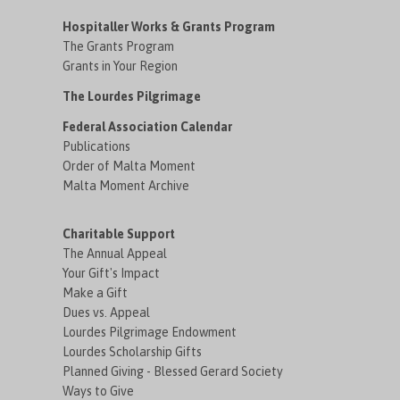
Hospitaller Works & Grants Program
The Grants Program
Grants in Your Region
The Lourdes Pilgrimage
Federal Association Calendar
Publications
Order of Malta Moment
Malta Moment Archive
Charitable Support
The Annual Appeal
Your Gift's Impact
Make a Gift
Dues vs. Appeal
Lourdes Pilgrimage Endowment
Lourdes Scholarship Gifts
Planned Giving - Blessed Gerard Society
Ways to Give