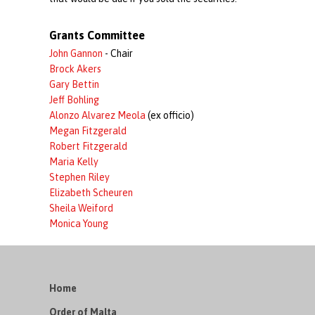
Grants Committee
John Gannon
- Chair
Brock Akers
Gary Bettin
Jeff Bohling
Alonzo Alvarez Meola
(ex officio)
Megan Fitzgerald
Robert Fitzgerald
Maria Kelly
Stephen Riley
Elizabeth Scheuren
Sheila Weiford
Monica Young
Home
Order of Malta