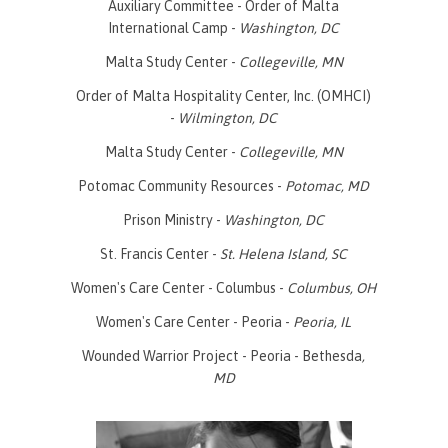
Auxiliary Committee - Order of Malta
International Camp -
Washington, DC
Malta Study Center -
Collegeville, MN
Order of Malta Hospitality Center, Inc. (OMHCI)
-
Wilmington, DC
Malta Study Center -
Collegeville, MN
Potomac Community Resources -
Potomac, MD
Prison Ministry -
Washington, DC
St. Francis Center -
St. Helena Island, SC
Women's Care Center - Columbus -
Columbus, OH
Women's Care Center - Peoria -
Peoria, IL
Wounded Warrior Project - Peoria - Bethesda
,
MD