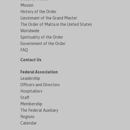
Mission
History of the Order
Lieutenant of the Grand Master
The Order of Malta in the United States
Worldwide
Spirituality of the Order
Government of the Order
FAQ
Contact Us
Federal Association
Leadership
Officers and Directors
Hospitallers
Staff
Membership
The Federal Auxiliary
Regions
Calendar