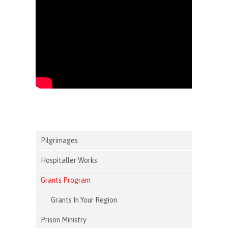
Pilgrimages
Hospitaller Works
Grants Program
Grants In Your Region
Prison Ministry