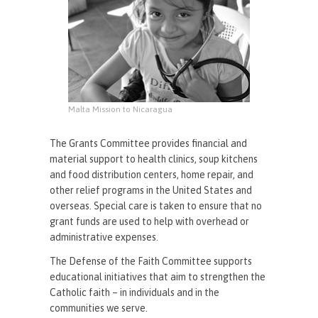
Malta Mission to Nicaragua
The Grants Committee provides financial and
material support to health clinics, soup kitchens
and food distribution centers, home repair, and
other relief programs in the United States and
overseas. Special care is taken to ensure that no
grant funds are used to help with overhead or
administrative expenses.
The Defense of the Faith Committee supports
educational initiatives that aim to strengthen the
Catholic faith – in individuals and in the
communities we serve.