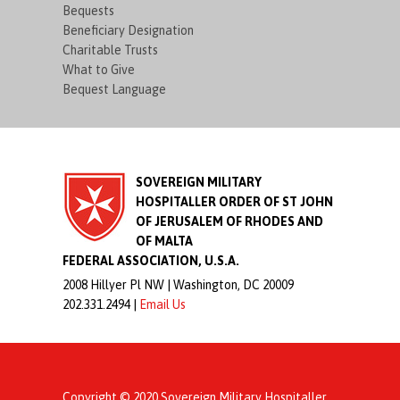
Bequests
Beneficiary Designation
Charitable Trusts
What to Give
Bequest Language
SOVEREIGN MILITARY
HOSPITALLER ORDER OF ST JOHN
OF JERUSALEM OF RHODES AND
OF MALTA
FEDERAL ASSOCIATION, U.S.A.
2008 Hillyer Pl NW |
Washington, DC 20009
202.331.2494 |
Email Us
Copyright © 2020 Sovereign Military Hospitaller