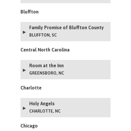
Bluffton
Family Promise of Bluffton County
BLUFFTON, SC
Central North Carolina
Room at the Inn
GREENSBORO, NC
Charlotte
Holy Angels
CHARLOTTE, NC
Chicago