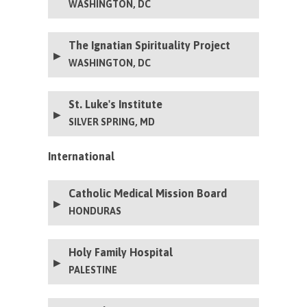
WASHINGTON, DC
The Ignatian Spirituality Project
WASHINGTON, DC
St. Luke's Institute
SILVER SPRING, MD
International
Catholic Medical Mission Board
HONDURAS
Holy Family Hospital
PALESTINE