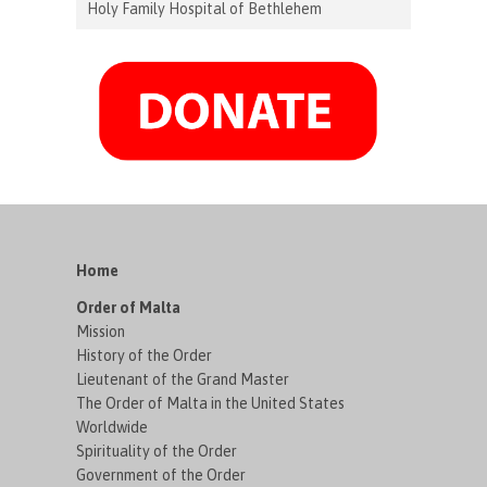
Holy Family Hospital of Bethlehem
Home
Order of Malta
Mission
History of the Order
Lieutenant of the Grand Master
The Order of Malta in the United States
Worldwide
Spirituality of the Order
Government of the Order