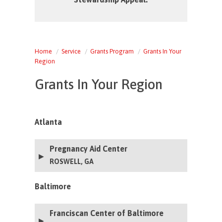
Home
Service
Grants Program
Grants In Your
Region
Grants In Your Region
Atlanta
Pregnancy Aid Center
ROSWELL, GA
Baltimore
Franciscan Center of Baltimore