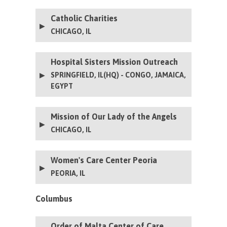
Catholic Charities
CHICAGO, IL
Hospital Sisters Mission Outreach
SPRINGFIELD, IL(HQ) - CONGO, JAMAICA,
EGYPT
Mission of Our Lady of the Angels
CHICAGO, IL
Women's Care Center Peoria
PEORIA, IL
The Women’s Care Center (WCC) is a Catholic
Columbus
nonprofit organization that ministers to women
facing unplanned pregnancies, by equipping them
with the information and services needed to
Order of Malta Center of Care