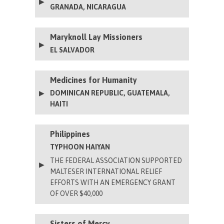
GRANADA, NICARAGUA
Maryknoll Lay Missioners
EL SALVADOR
Medicines for Humanity
DOMINICAN REPUBLIC, GUATEMALA,
HAITI
Philippines
TYPHOON HAIYAN
THE FEDERAL ASSOCIATION SUPPORTED
MALTESER INTERNATIONAL RELIEF
EFFORTS WITH AN EMERGENCY GRANT
OF OVER $40,000
Sisters of Mercy