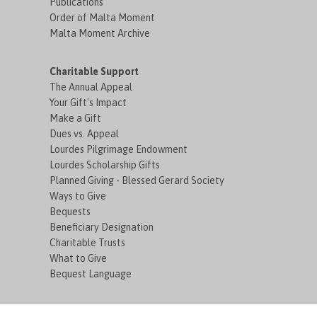
Publications
Order of Malta Moment
Malta Moment Archive
Charitable Support
The Annual Appeal
Your Gift's Impact
Make a Gift
Dues vs. Appeal
Lourdes Pilgrimage Endowment
Lourdes Scholarship Gifts
Planned Giving - Blessed Gerard Society
Ways to Give
Bequests
Beneficiary Designation
Charitable Trusts
What to Give
Bequest Language