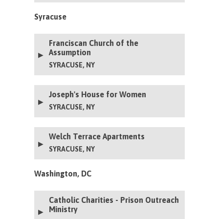
Syracuse
Franciscan Church of the
Assumption
SYRACUSE, NY
Joseph's House for Women
SYRACUSE, NY
Welch Terrace Apartments
SYRACUSE, NY
Washington, DC
Catholic Charities - Prison Outreach
Ministry