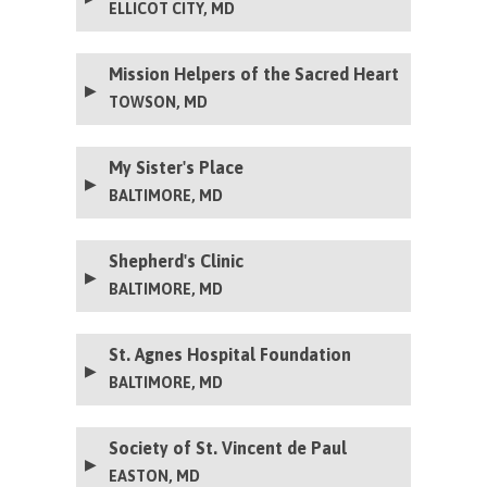
ELLICOT CITY, MD
Mission Helpers of the Sacred Heart
TOWSON, MD
My Sister's Place
BALTIMORE, MD
Shepherd's Clinic
BALTIMORE, MD
St. Agnes Hospital Foundation
BALTIMORE, MD
Society of St. Vincent de Paul
EASTON, MD