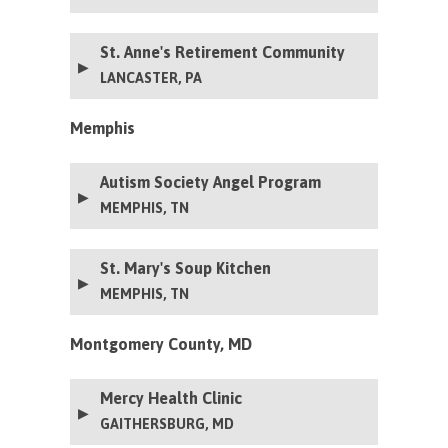
St. Anne's Retirement Community
LANCASTER, PA
Memphis
Autism Society Angel Program
MEMPHIS, TN
St. Mary's Soup Kitchen
MEMPHIS, TN
Montgomery County, MD
Mercy Health Clinic
GAITHERSBURG, MD