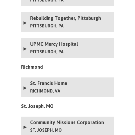
Rebuilding Together, Pittsburgh
PITTSBURGH, PA
UPMC Mercy Hospital
PITTSBURGH, PA
Richmond
St. Francis Home
RICHMOND, VA
St. Joseph, MO
Community Missions Corporation
ST. JOSEPH, MO