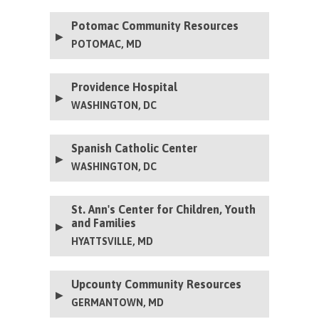
Potomac Community Resources
POTOMAC, MD
Providence Hospital
WASHINGTON, DC
Spanish Catholic Center
WASHINGTON, DC
St. Ann's Center for Children, Youth
and Families
HYATTSVILLE, MD
Upcounty Community Resources
GERMANTOWN, MD