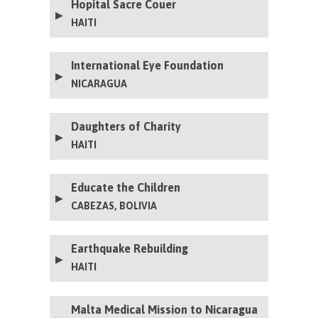
Hopital Sacre Couer
HAITI
International Eye Foundation
NICARAGUA
Daughters of Charity
HAITI
Educate the Children
CABEZAS, BOLIVIA
Earthquake Rebuilding
HAITI
Malta Medical Mission to Nicaragua