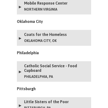
Mobile Response Center
this generator to ensure continuous operation for
years to come.
NORTHERN VIRGINIA
Oklahoma City
Coats for the Homeless
OKLAHOMA CITY, OK
Philadelphia
Catholic Social Service - Food
Cupboard
PHILADELPHIA, PA
Pittsburgh
Little Sisters of the Poor
PITTSBURGH, PA