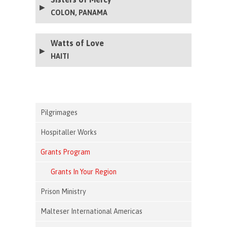
COLON, PANAMA
Watts of Love
HAITI
Pilgrimages
Hospitaller Works
Grants Program
Grants In Your Region
Prison Ministry
Malteser International Americas