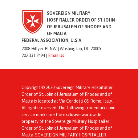
SOVEREIGN MILITARY
HOSPITALLER ORDER OF ST JOHN
OF JERUSALEM OF RHODES AND
OF MALTA
FEDERAL ASSOCIATION, U.S.A.
2008 Hillyer Pl NW |
Washington, DC 20009
202.331.2494 |
Email Us
Copyright © 2020 Sovereign Military Hospitaller
Order of St. John of Jerusalem of Rhodes and of
Malta is located at Via Condotti 68, Rome, Italy.
All rights reserved. The following trademarks and
service marks are the exclusive worldwide
property of the Sovereign Military Hospitaller
Order of St. John of Jerusalem of Rhodes and of
Malta: SOVEREIGN MILITARY HOSPITALLER