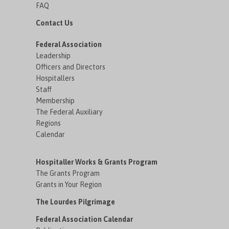
FAQ
Contact Us
Federal Association
Leadership
Officers and Directors
Hospitallers
Staff
Membership
The Federal Auxiliary
Regions
Calendar
Hospitaller Works & Grants Program
The Grants Program
Grants in Your Region
The Lourdes Pilgrimage
Federal Association Calendar