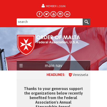
MEMBER LOGIN
forgot password?
main nav
HEADLINES:
Venezuela, one month after the 
Thanks to your generous support
the organizations below recently
benefited from the Federal
Association's Annual
Stewardship Appeal.