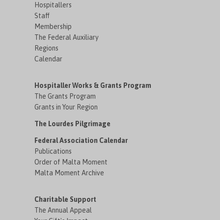
Hospitallers
Staff
Membership
The Federal Auxiliary
Regions
Calendar
Hospitaller Works & Grants Program
The Grants Program
Grants in Your Region
The Lourdes Pilgrimage
Federal Association Calendar
Publications
Order of Malta Moment
Malta Moment Archive
Charitable Support
The Annual Appeal