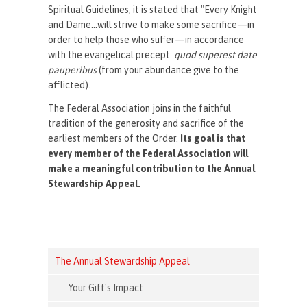
Spiritual Guidelines, it is stated that "Every Knight
and Dame...will strive to make some sacrifice—in
order to help those who suffer—in accordance
with the evangelical precept:
quod superest date
pauperibus
(from your abundance give to the
afflicted).
The Federal Association joins in the faithful
tradition of the generosity and sacrifice of the
earliest members of the Order.
Its goal is that
every member of the Federal Association will
make a meaningful contribution to the Annual
Stewardship Appeal.
The Annual Stewardship Appeal
Your Gift's Impact