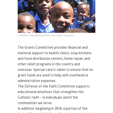
Children benefiting from our Haiti Support
The Grants Committee provides financial and
material support to health clinics, soup kitchens
and food distribution centers, home repair, and
other relief programs in this country and
overseas. Special care is taken to ensure that no
grant funds are used to help with overhead or
administrative expenses.
The Defense of the Faith Committee supports
educational initiatives that strengthen the
Catholic faith – in individuals and in the
communities we serve.
In addition, beginning in 2014, a portion of the