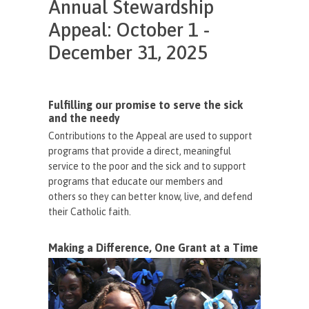
Annual Stewardship
Appeal: October 1 -
December 31, 2025
Fulfilling our promise to serve the sick
and the needy
Contributions to the Appeal are used to support
programs that provide a direct, meaningful
service to the poor and the sick and to support
programs that educate our members and
others so they can better know, live, and defend
their Catholic faith.
Making a Difference, One Grant at a Time