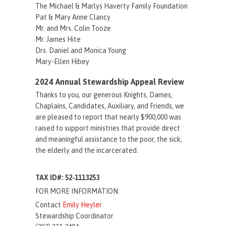
The Michael & Marlys Haverty Family Foundation
Pat & Mary Anne Clancy
Mr. and Mrs. Colin Tooze
Mr. James Hite
Drs. Daniel and Monica Young
Mary-Ellen Hibey
2024 Annual Stewardship Appeal Review
Thanks to you, our generous Knights, Dames,
Chaplains, Candidates, Auxiliary, and Friends, we
are pleased to report that nearly $900,000 was
raised to support ministries that provide direct
and meaningful assistance to the poor, the sick,
the elderly and the incarcerated.
TAX ID#: 52-1113253
FOR MORE INFORMATION:
Contact
Emily Heyler
Stewardship Coordinator