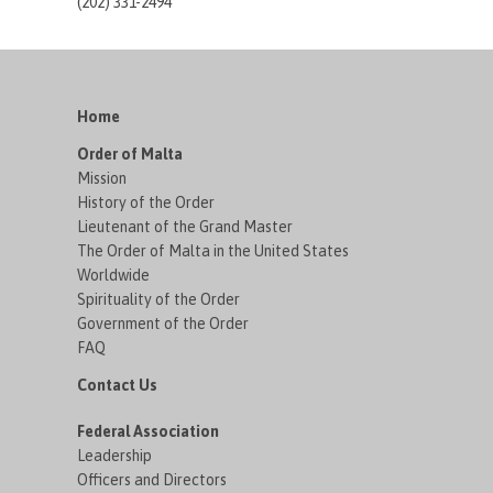
(202) 331-2494
Home
Order of Malta
Mission
History of the Order
Lieutenant of the Grand Master
The Order of Malta in the United States
Worldwide
Spirituality of the Order
Government of the Order
FAQ
Contact Us
Federal Association
Leadership
Officers and Directors