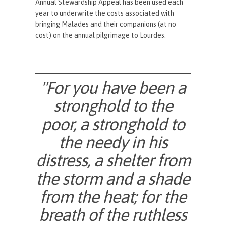
Annual Stewardship Appeal has been used each
year to underwrite the costs associated with
bringing Malades and their companions (at no
cost) on the annual pilgrimage to Lourdes.
"For you have been a
stronghold to the
poor, a stronghold to
the needy in his
distress, a shelter from
the storm and a shade
from the heat; for the
breath of the ruthless