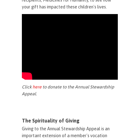
recipients, Medicines for Humanity, to see how
your gift has impacted these children's lives.
Click
here
to donate to the Annual Stewardship
Appeal.
The Spirituality of Giving
Giving to the Annual Stewardship Appeal is an
important extension of a member's vocation