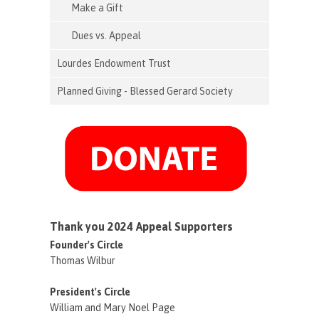
Make a Gift
Dues vs. Appeal
Lourdes Endowment Trust
Planned Giving - Blessed Gerard Society
Thank you 2024 Appeal Supporters
Founder's Circle
Thomas Wilbur
President's Circle
William and Mary Noel Page