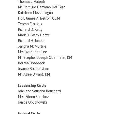
Thomas J. Valenti
Mr. Remigio Damiano Del Toro
Kathleen Mezzalingua
Hon. James A. Belson, GCM
Teresa Claugus
Richard D. Kelly
Mark & Cathy Hotze
Richard H. Jones
Sandra McMurtrie
Mrs. Katherine Lee
Mr. Stephen Joseph Obermeier, KM
Bertha Braddock
Jeanne Raubenstine
Mr. Agee Bryant, KM
Leadership Circle
John and Saundra Bouchard
Mrs. Eileen Sanchez
Janice Obuchowski
Federal Circle