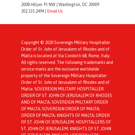
2008 Hillyer Pl NW |
Washington, DC 20009
202.331.2494 |
Email Us
Copyright © 2020 Sovereign Military Hospitaller
Order of St. John of Jerusalem of Rhodes and of
Malta is located at Via Condotti 68, Rome, Italy.
All rights reserved. The following trademarks and
service marks are the exclusive worldwide
property of the Sovereign Military Hospitaller
Order of St. John of Jerusalem of Rhodes and of
Malta: SOVEREIGN MILITARY HOSPITALLER
ORDER OF ST. JOHN OF JERUSALEM OF RHODES
AND OF MALTA; SOVEREIGN MILITARY ORDER
OF MALTA; SOVEREIGN ORDER OF MALTA;
ORDER OF MALTA; KNIGHTS OF MALTA; ORDER
OF ST. JOHN OF JERUSALEM; HOSPITALLERS OF
ST. JOHN OF JERUSALEM; KNIGHTS OF ST. JOHN