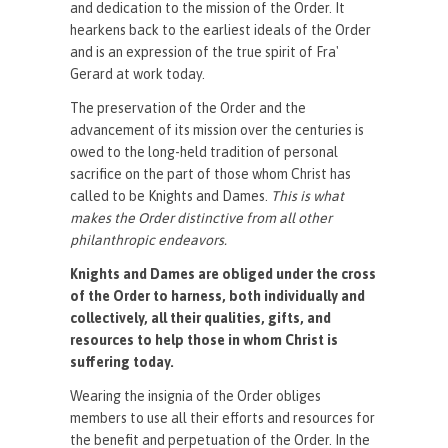
and dedication to the mission of the Order. It
hearkens back to the earliest ideals of the Order
and is an expression of the true spirit of Fra'
Gerard at work today.
The preservation of the Order and the
advancement of its mission over the centuries is
owed to the long-held tradition of personal
sacrifice on the part of those whom Christ has
called to be Knights and Dames.
This is what
makes the Order distinctive from all other
philanthropic endeavors.
Knights and Dames are obliged under the cross
of the Order to harness, both individually and
collectively, all their qualities, gifts, and
resources to help those in whom Christ is
suffering today.
Wearing the insignia of the Order obliges
members to use all their efforts and resources for
the benefit and perpetuation of the Order. In the