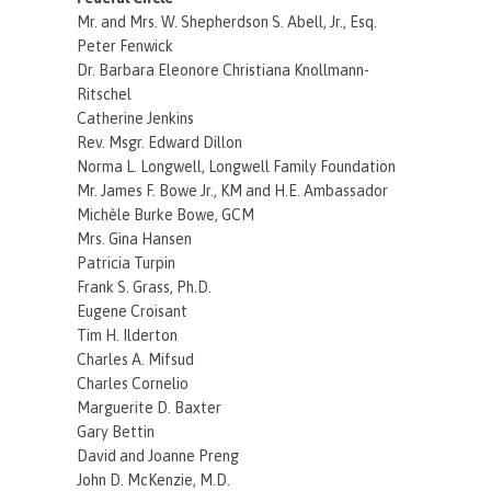
Mr. and Mrs. W. Shepherdson S. Abell, Jr., Esq.
Peter Fenwick
Dr. Barbara Eleonore Christiana Knollmann-
Ritschel
Catherine Jenkins
Rev. Msgr. Edward Dillon
Norma L. Longwell, Longwell Family Foundation
Mr. James F. Bowe Jr., KM and H.E. Ambassador
Michèle Burke Bowe, GCM
Mrs. Gina Hansen
Patricia Turpin
Frank S. Grass, Ph.D.
Eugene Croisant
Tim H. Ilderton
Charles A. Mifsud
Charles Cornelio
Marguerite D. Baxter
Gary Bettin
David and Joanne Preng
John D. McKenzie, M.D.