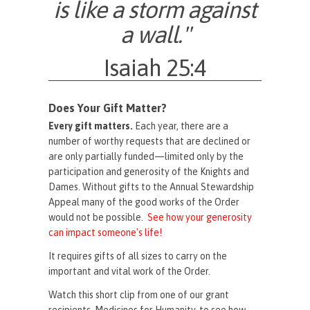
is like a storm against
a wall."
Isaiah 25:4
Does Your Gift Matter?
Every gift matters.
Each year, there are a
number of worthy requests that are declined or
are only partially funded—limited only by the
participation and generosity of the Knights and
Dames. Without gifts to the Annual Stewardship
Appeal many of the good works of the Order
would not be possible.
See how your generosity
can impact someone's life!
It requires gifts of all sizes to carry on the
important and vital work of the Order.
Watch this short clip from one of our grant