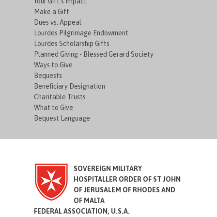
Your Gift's Impact
Make a Gift
Dues vs. Appeal
Lourdes Pilgrimage Endowment
Lourdes Scholarship Gifts
Planned Giving - Blessed Gerard Society
Ways to Give
Bequests
Beneficiary Designation
Charitable Trusts
What to Give
Bequest Language
SOVEREIGN MILITARY
HOSPITALLER ORDER OF ST JOHN
OF JERUSALEM OF RHODES AND
OF MALTA
FEDERAL ASSOCIATION, U.S.A.