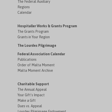
The Federal Auxiliary
Regions
Calendar
Hospitaller Works & Grants Program
The Grants Program
Grants in Your Region
The Lourdes Pilgrimage
Federal Association Calendar
Publications
Order of Malta Moment
Malta Moment Archive
Charitable Support
The Annual Appeal
Your Gift's Impact
Make a Gift
Dues vs. Appeal
Lourdes Pilgrimage Endowment