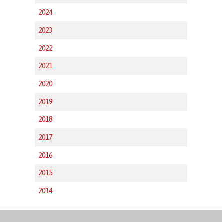
2024
2023
2022
2021
2020
2019
2018
2017
2016
2015
2014