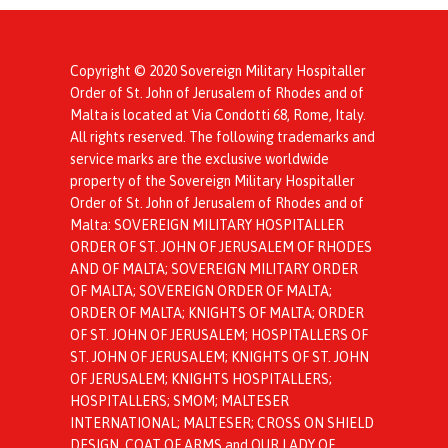
Copyright © 2020 Sovereign Military Hospitaller
Order of St. John of Jerusalem of Rhodes and of
Malta is located at Via Condotti 68, Rome, Italy.
All rights reserved. The following trademarks and
service marks are the exclusive worldwide
property of the Sovereign Military Hospitaller
Order of St. John of Jerusalem of Rhodes and of
Malta: SOVEREIGN MILITARY HOSPITALLER
ORDER OF ST. JOHN OF JERUSALEM OF RHODES
AND OF MALTA; SOVEREIGN MILITARY ORDER
OF MALTA; SOVEREIGN ORDER OF MALTA;
ORDER OF MALTA; KNIGHTS OF MALTA; ORDER
OF ST. JOHN OF JERUSALEM; HOSPITALLERS OF
ST. JOHN OF JERUSALEM; KNIGHTS OF ST. JOHN
OF JERUSALEM; KNIGHTS HOSPITALLERS;
HOSPITALLERS; SMOM; MALTESER
INTERNATIONAL; MALTESER; CROSS ON SHIELD
DESIGN, COAT OF ARMS and OUR LADY OF