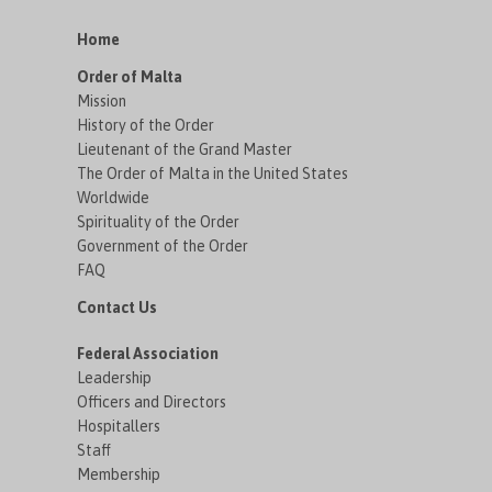
Home
Order of Malta
Mission
History of the Order
Lieutenant of the Grand Master
The Order of Malta in the United States
Worldwide
Spirituality of the Order
Government of the Order
FAQ
Contact Us
Federal Association
Leadership
Officers and Directors
Hospitallers
Staff
Membership