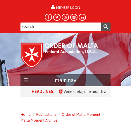
MEMBER LOGIN
forgot password?
main nav
HEADLINES:
Venezuela, one month after the earthqua
Home
Publications
Order of Malta Moment
Malta Moment Archive