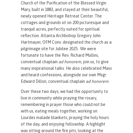
Church of the Purification of the Blessed Virgin
Mary, built in 1883, and stayed at their beautiful,
newly opened Heritage Retreat Center. The
cottages and grounds sit on 200 picturesque and
tranquil acres, perfectly suited for spiritual
reflection. Atlanta Archbishop Gregory John
Hartmayer, OFM Conv. designated the church as a
pilgrimage site for Jubilee 2025. We were
fortunate to have the Rev. Richard Mullins,
conventual chaplain
ad honorem
, join us, to give
many inspirational talks. He also celebrated Mass
and heard confessions, alongside our own Msgr.
Edward Dillon, conventual chaplain
ad honorem
.
Over these two days, we had the opportunity to
live in community while praying the rosary,
remembering in prayer those who could not be
with us, eating meals together, working on
Lourdes malade blankets, praying the holy hours
of the day, and enjoying fellowship. A highlight
was sitting around the fire pits, looking at the