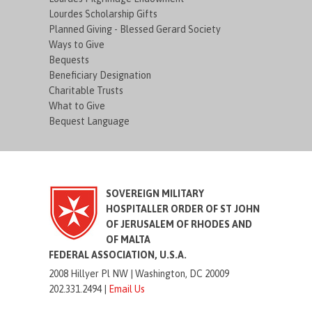
Lourdes Scholarship Gifts
Planned Giving - Blessed Gerard Society
Ways to Give
Bequests
Beneficiary Designation
Charitable Trusts
What to Give
Bequest Language
SOVEREIGN MILITARY
HOSPITALLER ORDER OF ST JOHN
OF JERUSALEM OF RHODES AND
OF MALTA
FEDERAL ASSOCIATION, U.S.A.
2008 Hillyer Pl NW |
Washington, DC 20009
202.331.2494 |
Email Us