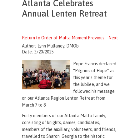
Atlanta Celebrates
Annual Lenten Retreat
Return to Order of Malta Moment
Previous
Next
Author:
Lynn Mullaney, DMOb
Date:
3/20/2025
Pope Francis declared
“Pilgrims of Hope” as
this year’s theme for
the Jubilee, and we
followed his message
on our Atlanta Region Lenten Retreat from
March 7 to 8.
Forty members of our Atlanta Malta family,
consisting of knights, dames, candidates,
members of the auxiliary, volunteers, and friends,
travelled to Sharon, Georgia to the historic