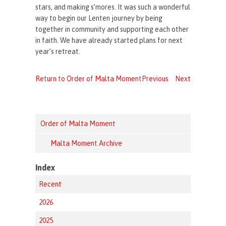
stars, and making s’mores. It was such a wonderful
way to begin our Lenten journey by being
together in community and supporting each other
in faith. We have already started plans for next
year’s retreat.
Return to Order of Malta Moment
Previous
Next
Order of Malta Moment
Malta Moment Archive
Index
Recent
2026
2025