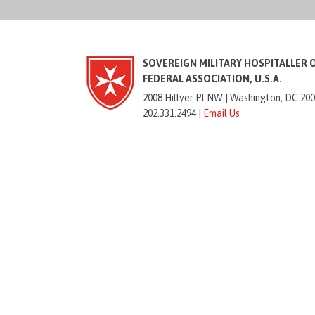
SOVEREIGN MILITARY HOSPITALLER 
FEDERAL ASSOCIATION, U.S.A.
2008 Hillyer Pl NW |
Washington, DC 20
202.331.2494 |
Email Us