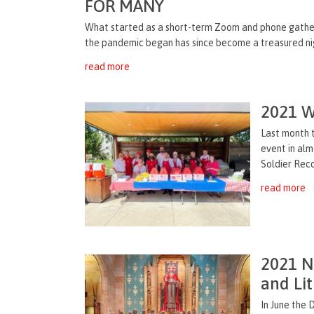
FOR MANY
What started as a short-term Zoom and phone gather
the pandemic began has since become a treasured night
read more
2021 W
Last month 
event in al
Soldier Reco
read more
2021 Na
and Lit
In June the 