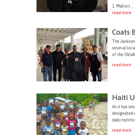
1. Malta's ...
read more
Coats 
The Jacksonv
several loca
of the Oklah
read more
Haiti 
As it has si
designated i
daily nutrit
read more