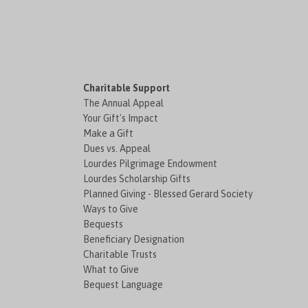
Charitable Support
The Annual Appeal
Your Gift's Impact
Make a Gift
Dues vs. Appeal
Lourdes Pilgrimage Endowment
Lourdes Scholarship Gifts
Planned Giving - Blessed Gerard Society
Ways to Give
Bequests
Beneficiary Designation
Charitable Trusts
What to Give
Bequest Language