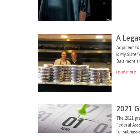
A Legac
Adjacent to 
is My Sister
Baltimore’s 
read more
2021 G
The 2021 gra
Federal Asso
for submissi