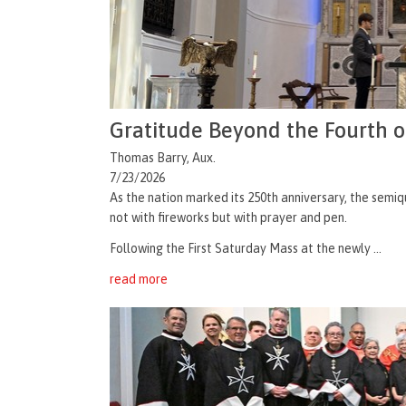
Gratitude Beyond the Fourth o
Thomas Barry, Aux.
7/23/2026
As the nation marked its 250th anniversary, the semiq
not with fireworks but with prayer and pen.
Following the First Saturday Mass at the newly ...
read more