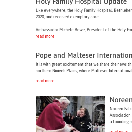
Holy Family Hospital Update
Like everywhere, the Holy Family Hospital, Bethlehem,
2020, and received exemplary care
Ambassador Michele Bowe, President of the Holy Fami
read more
Pope and Malteser Internationa
It is with great excitement that we share the news tha
northern Niniveh Plains, where Malteser International i
read more
Noreen
Noreen Falco
Association 
a founding m
read more