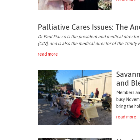
Palliative Cares Issues: The An
Dr Paul Fiacco is the president and medical director
(CIN), and is also the medical director of the Trinity
read more
Savann
and Bl
Members and
busy Novemb
bring the ho
read more