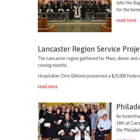
John the Bap
for the bene
read more
Lancaster Region Service Proj
The Lancaster region gathered for Mass, dinner and a
coming months.
Hospitaller Chris Gibbons presented a $25,000 Federal
read more
Philad
An Investitu
14th at Car
the Philadel