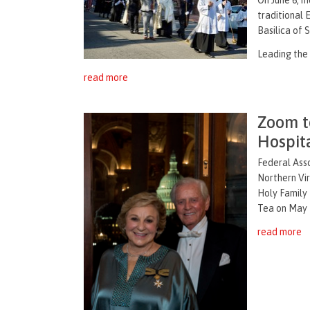
traditional 
Basilica of 
Leading the 
read more
Zoom t
Hospit
Federal Ass
Northern Vir
Holy Family 
Tea on May 1
read more