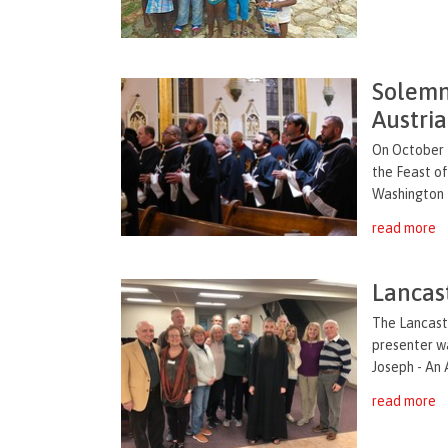
Solemn 
Austria
On October 2
the Feast of
Washington D
read more
Lancas
The Lancast
presenter wa
Joseph - An 
read more