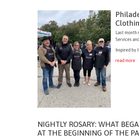
Philad
Clothi
Last month m
Services and
Inspired by 
read more
NIGHTLY ROSARY: WHAT BEGA
AT THE BEGINNING OF THE P