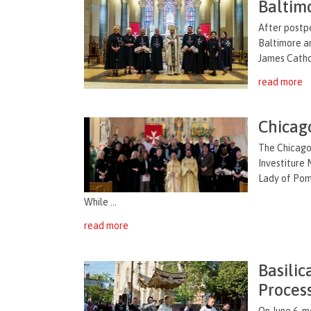
Baltim
After postpo
Baltimore an
James Cathol
read more
Chicag
The Chicago 
Investiture
Lady of Pomp
While ...
read more
Basilic
Proces
On June 6, m