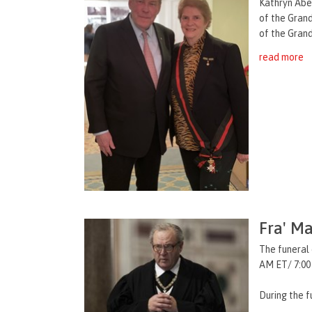
Kathryn Abe
of the Grand
of the Grand
read more
Fra' Ma
The funeral 
AM ET/ 7:00
During the f