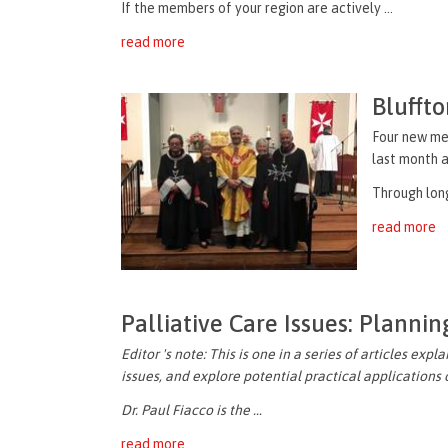
If the members of your region are actively ...
read more
Blufft
Four new me
last month
a
Through
lon
read more
Palliative Care Issues: Planni
Editor 's note: This is one in a series of articles exp
issues, and explore potential practical applications
Dr. Paul Fiacco is the ...
read more