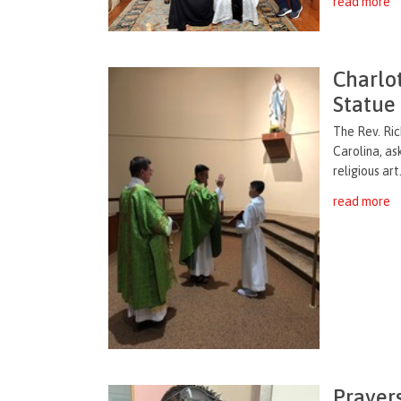
read more
Charlo
Statue
The Rev. Ric
Carolina, as
religious art
read more
Prayer