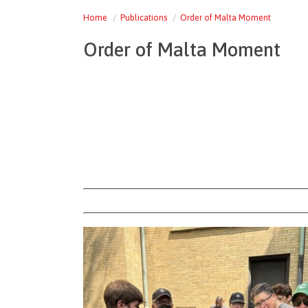
Home
Publications
Order of Malta Moment
Order of Malta Moment