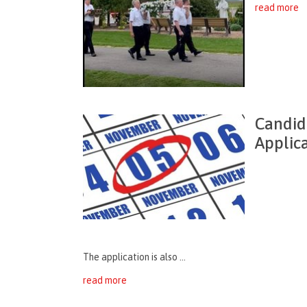
read more
Candid
Applic
The application is also ...
read more