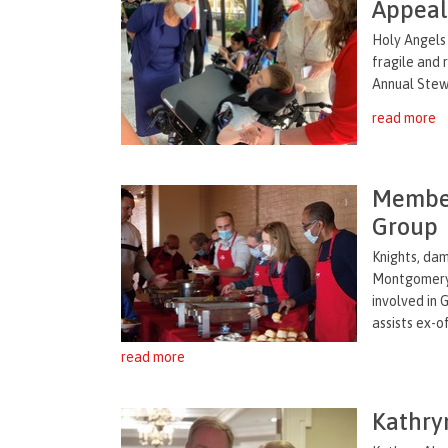
Appea
Holy Angels
fragile and 
Annual Stewa
read more
Member
Group
Knights, da
Montgomery 
involved in
assists ex-of
read more
Kathry