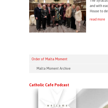
The Syracus
and with ea
House to del
read more
Order of Malta Moment
Malta Moment Archive
Catholic Cafe Podcast