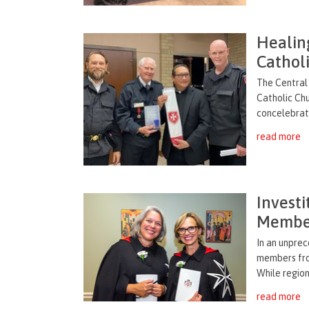
Healing
Catholi
The Central 
Catholic Chu
concelebrati
read more
Invest
Membe
In an unpre
members from
While region
read more