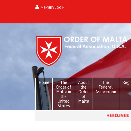
MEMBER LOGIN
forgot password?
Home
The
About
The
Regi
Order of
the
Federal
Malta in
Order
Association
the
of
United
Malta
States
HEADLINES:
Venezuela, one mo