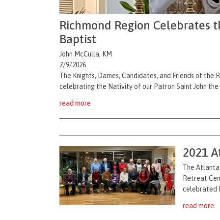
Richmond Region Celebrates the
Baptist
John McCulla, KM
7/9/2026
The Knights, Dames, Candidates, and Friends of the 
celebrating the Nativity of our Patron Saint John the
read more
2021 A
The Atlanta 
Retreat Cent
celebrated M
read more