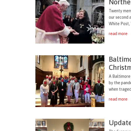
Northe
Twenty memb
our second a
White Post, V
read more
Baltim
Christ
A Baltimore 
by the pande
when tragedy
read more
Update