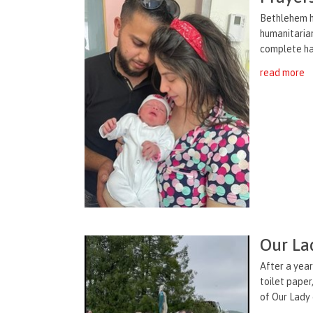
Bethlehem h
humanitarian
complete halt
read more
Our La
After a year
toilet paper
of Our Lady 