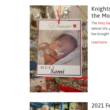
Knight
the Mo
The
Holy Fa
deliver life
has brought 
read more
2021 F