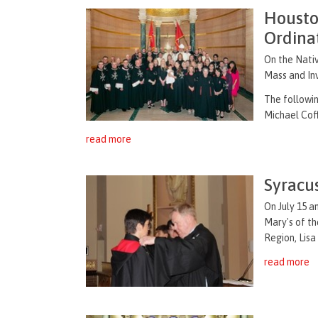
Housto
Ordina
On the Nativ
Mass and Inv
The followi
Michael Coff
read more
Syracu
On July 15 a
Mary's of t
Region, Lisa
read more