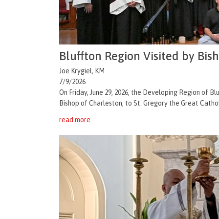
Bluffton Region Visited by Bis
Joe Krygiel, KM
7/9/2026
On Friday, June 29, 2026, the Developing Region of 
Bishop of Charleston, to St. Gregory the Great Catholi
read more