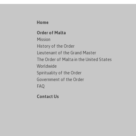
Home
Order of Malta
Mission
History of the Order
Lieutenant of the Grand Master
The Order of Malta in the United States
Worldwide
Spirituality of the Order
Government of the Order
FAQ
Contact Us