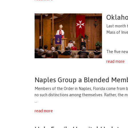
Oklaho
Last month t
Mass of Inve
The five new
read more
Naples Group a Blended Mem
Members of the Order in Naples, Florida come from b
no such distinctions among themselves. Rather, the m
...
read more