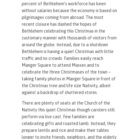
percent of Bethlehem’s workforce has been
without salaries because the economy is based on
pilgrimages coming from abroad. The most
recent closure has dashed the hopes of
Bethlehem celebrating this Christmas in the
customary manner with thousands of visitors from
around the globe. Instead, due to a shutdown
Bethlehem is having a quiet Christmas with little
traffic and no crowds. Families easily reach
Manger Square to attend Masses and to
celebrate the three Christmases of the town –
taking family photos in Manger Square in front of
the Christmas tree and life size Nativity, albeit
against a backdrop of shuttered stores.
There are plenty of seats at the Church of the
Nativity this quiet Christmas though carolers still
perform via live cast. Few families are
celebrating gifts and roasted lamb. Instead, they
prepare lentils and rice and make their tables
longer to invite friends, neighbors, and the elderly