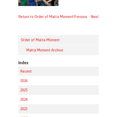
Return to Order of Malta Moment
Previous
Next
Order of Malta Moment
Malta Moment Archive
Index
Recent
2026
2025
2024
2023