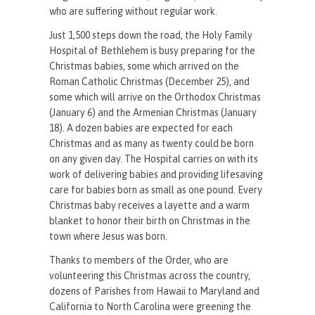
who are suffering without regular work.
Just 1,500 steps down the road, the Holy Family
Hospital of Bethlehem is busy preparing for the
Christmas babies, some which arrived on the
Roman Catholic Christmas (December 25), and
some which will arrive on the Orthodox Christmas
(January 6) and the Armenian Christmas (January
18). A dozen babies are expected for each
Christmas and as many as twenty could be born
on any given day. The Hospital carries on with its
work of delivering babies and providing lifesaving
care for babies born as small as one pound. Every
Christmas baby receives a layette and a warm
blanket to honor their birth on Christmas in the
town where Jesus was born.
Thanks to members of the Order, who are
volunteering this Christmas across the country,
dozens of Parishes from Hawaii to Maryland and
California to North Carolina were greening the