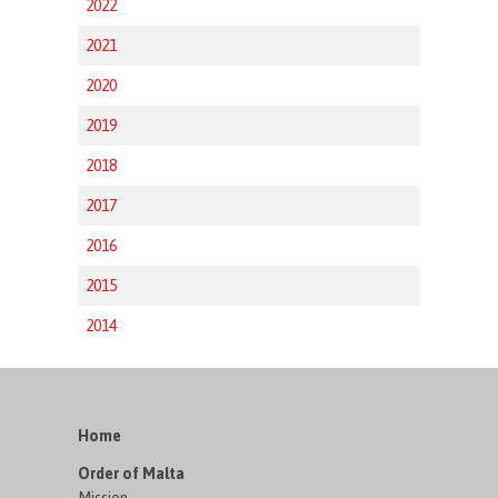
2022
2021
2020
2019
2018
2017
2016
2015
2014
Home
Order of Malta