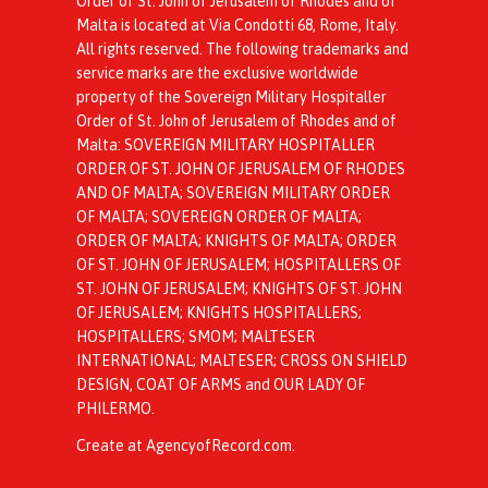
Order of St. John of Jerusalem of Rhodes and of
Malta is located at Via Condotti 68, Rome, Italy.
All rights reserved. The following trademarks and
service marks are the exclusive worldwide
property of the Sovereign Military Hospitaller
Order of St. John of Jerusalem of Rhodes and of
Malta: SOVEREIGN MILITARY HOSPITALLER
ORDER OF ST. JOHN OF JERUSALEM OF RHODES
AND OF MALTA; SOVEREIGN MILITARY ORDER
OF MALTA; SOVEREIGN ORDER OF MALTA;
ORDER OF MALTA; KNIGHTS OF MALTA; ORDER
OF ST. JOHN OF JERUSALEM; HOSPITALLERS OF
ST. JOHN OF JERUSALEM; KNIGHTS OF ST. JOHN
OF JERUSALEM; KNIGHTS HOSPITALLERS;
HOSPITALLERS; SMOM; MALTESER
INTERNATIONAL; MALTESER; CROSS ON SHIELD
DESIGN, COAT OF ARMS and OUR LADY OF
PHILERMO.
Create at AgencyofRecord.com
.