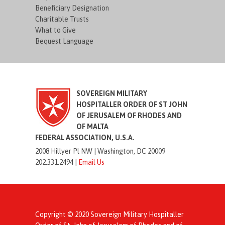
Beneficiary Designation
Charitable Trusts
What to Give
Bequest Language
SOVEREIGN MILITARY
HOSPITALLER ORDER OF ST JOHN
OF JERUSALEM OF RHODES AND
OF MALTA
FEDERAL ASSOCIATION, U.S.A.
2008 Hillyer Pl NW |
Washington, DC 20009
202.331.2494 |
Email Us
Copyright © 2020 Sovereign Military Hospitaller