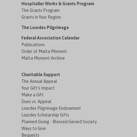
Hospitaller Works & Grants Program
The Grants Program
Grants in Your Region
The Lourdes Pilgrimage
Federal Association Calendar
Publications
Order of Malta Moment
Malta Moment Archive
Charitable Support
The Annual Appeal
Your Gift's Impact
Make a Gift
Dues vs. Appeal
Lourdes Pilgrimage Endowment
Lourdes Scholarship Gifts
Planned Giving - Blessed Gerard Society
Ways to Give
Bequests