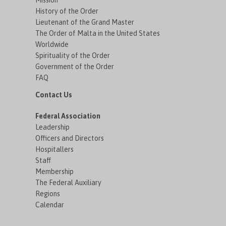
Mission
History of the Order
Lieutenant of the Grand Master
The Order of Malta in the United States
Worldwide
Spirituality of the Order
Government of the Order
FAQ
Contact Us
Federal Association
Leadership
Officers and Directors
Hospitallers
Staff
Membership
The Federal Auxiliary
Regions
Calendar