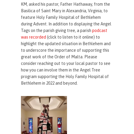
KM, asked his pastor, Father Hathaway, from the
Basilica of Saint Mary in Alexandria, Virginia, to
feature Holy Family Hospital of Bethlehem
during Advent. In addition to displaying the Angel
Tags on the parish giving tree, a parish
podcast
was recorded
(click to listen to it online) to
highlight the updated situation in Bethlehem and
to underscore the importance of supporting this
great work of the Order of Malta. Please
consider reaching out to your local pastor to see
how you can involve them in the Angel Tree
program supporting the Holy Family Hospital of
Bethlehem in 2022 and beyond.