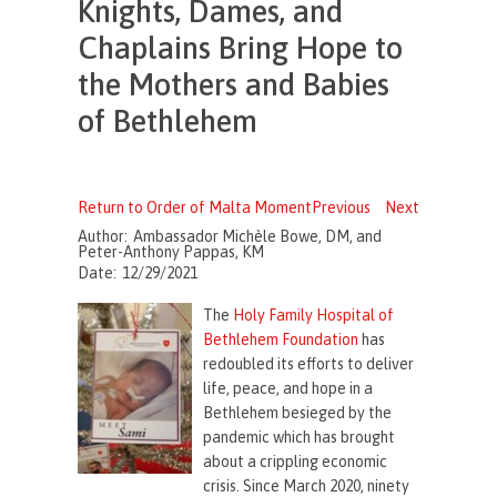
Knights, Dames, and
Chaplains Bring Hope to
the Mothers and Babies
of Bethlehem
Return to Order of Malta Moment
Previous
Next
Author:
Ambassador Michèle Bowe, DM, and
Peter-Anthony Pappas, KM
Date:
12/29/2021
The
Holy Family Hospital of
Bethlehem Foundation
has
redoubled its efforts to deliver
life, peace, and hope in a
Bethlehem besieged by the
pandemic which has brought
about a crippling economic
crisis. Since March 2020, ninety