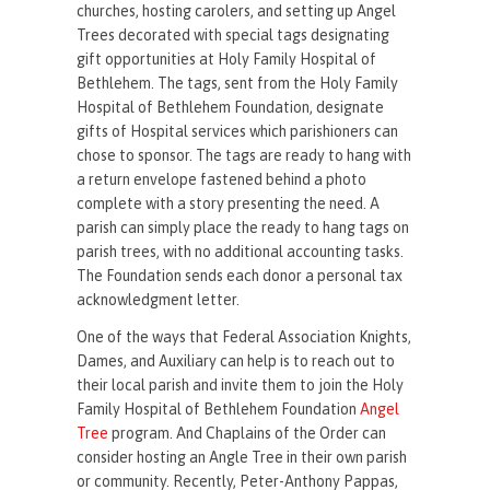
churches, hosting carolers, and setting up Angel
Trees decorated with special tags designating
gift opportunities at Holy Family Hospital of
Bethlehem. The tags, sent from the Holy Family
Hospital of Bethlehem Foundation, designate
gifts of Hospital services which parishioners can
chose to sponsor. The tags are ready to hang with
a return envelope fastened behind a photo
complete with a story presenting the need. A
parish can simply place the ready to hang tags on
parish trees, with no additional accounting tasks.
The Foundation sends each donor a personal tax
acknowledgment letter.
One of the ways that Federal Association Knights,
Dames, and Auxiliary can help is to reach out to
their local parish and invite them to join the Holy
Family Hospital of Bethlehem Foundation
Angel
Tree
program. And Chaplains of the Order can
consider hosting an Angle Tree in their own parish
or community. Recently, Peter-Anthony Pappas,