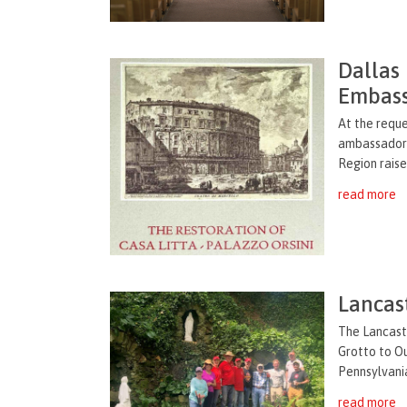
Dallas
Embass
At the reque
ambassador t
Region raise
read more
Lancas
The Lancaste
Grotto to O
Pennsylvania
read more