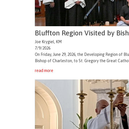
Bluffton Region Visited by Bis
Joe Krygiel, KM
7/9/2026
On Friday, June 29, 2026, the Developing Region of 
Bishop of Charleston, to St. Gregory the Great Catholi
read more