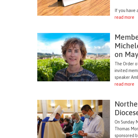
If you have a
read more
Member
Michel
on May
The Order of
invited mem
speaker Amb
read more
Norther
Dioces
On Sunday M
Thomas More 
sponsored by