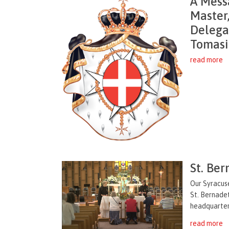
A Mess
Master
Delegat
Tomasi
read more
St. Ber
Our Syracus
St. Bernade
headquartere
read more