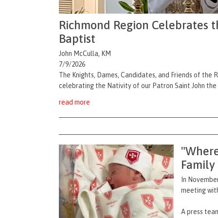
Richmond Region Celebrates the
Baptist
John McCulla, KM
7/9/2026
The Knights, Dames, Candidates, and Friends of the 
celebrating the Nativity of our Patron Saint John the
read more
"Where
Family
In November,
meeting with
A press team