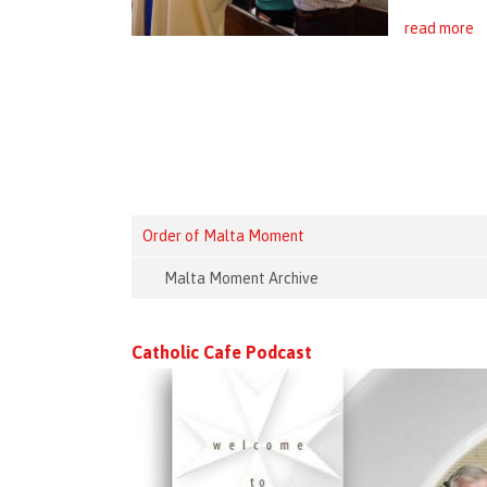
read more
Order of Malta Moment
Malta Moment Archive
Catholic Cafe Podcast