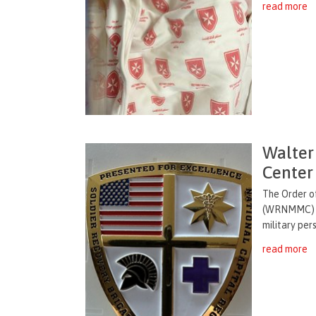
read more
Walter
Center
The Order o
(WRNMMC) ha
military per
read more