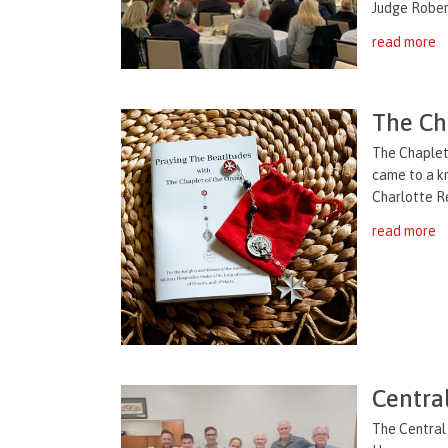
Judge Robert
read more
The Ch
The Chaplet
came to a k
Charlotte Re
read more
Centra
The Central 