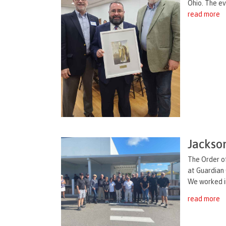
Ohio. The ev
read more
Jackso
The Order of
at Guardian 
We worked in
read more