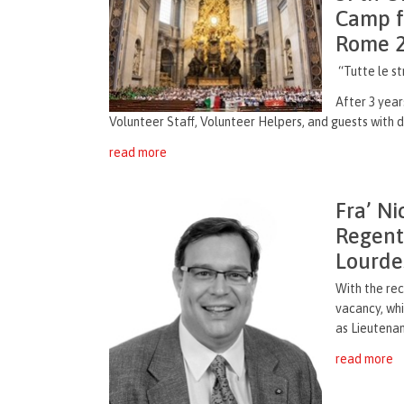
Camp fo
Rome 
“Tutte le s
After 3 year
Volunteer Staff, Volunteer Helpers, and guests with di
read more
Fra’ Ni
Regent
Lourde
With the rec
vacancy, wh
as Lieutenan
read more