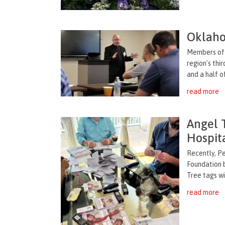
Oklaho
Members of 
region's thi
and a half o
read more
Angel 
Hospit
Recently, P
Foundation 
Tree tags wit
read more