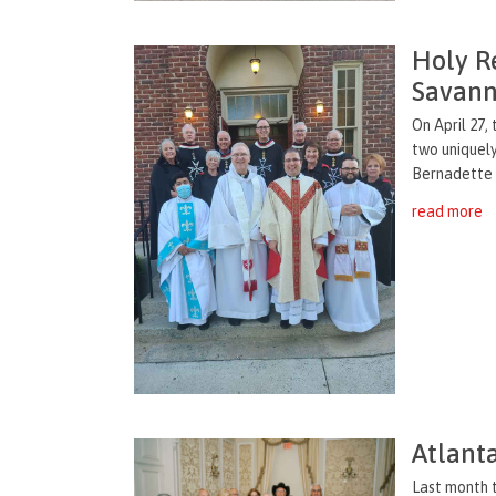
Holy Re
Savan
On April 27,
two uniquely
Bernadette 
read more
Atlanta
Last month t