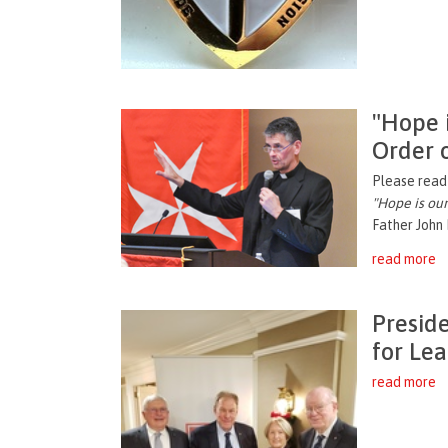
"Hope i
Order 
Please read 
"
Hope is our
Father John 
read more
Presid
for Le
read more