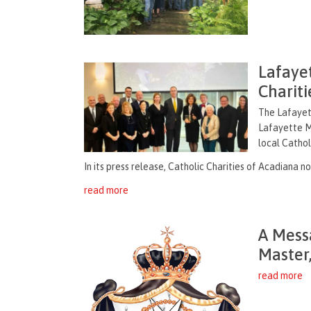
Lafaye
Chariti
The Lafayet
Lafayette M
local Cathol
In its press release, Catholic Charities of Acadiana no
read more
A Mess
Master
read more