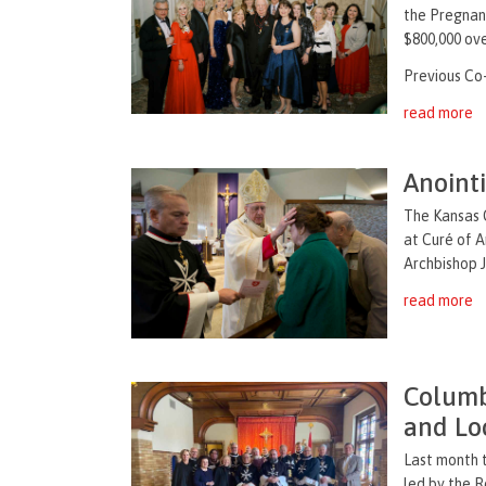
the Pregnanc
$800,000 ove
Previous Co-
read more
Anoint
The Kansas C
at Curé of A
Archbishop J
read more
Columb
and Loc
Last month 
led by the R