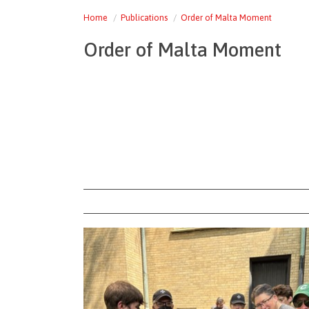
Home
Publications
Order of Malta Moment
Order of Malta Moment