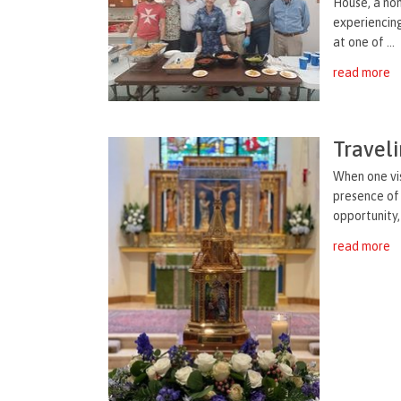
House, a non
experiencin
at one of ...
read more
Traveli
When one vis
presence of
opportunity,
read more