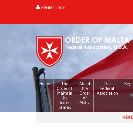
MEMBER LOGIN
forgot password?
Home
The
About
The
Regi
Order of
the
Federal
Malta in
Order
Association
the
of
United
Malta
States
HEADLINES:
Venezuela, on