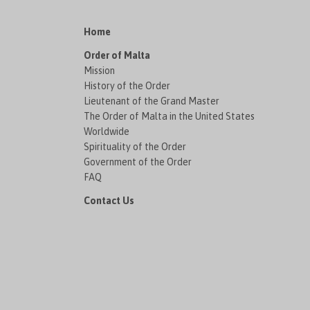
Home
Order of Malta
Mission
History of the Order
Lieutenant of the Grand Master
The Order of Malta in the United States
Worldwide
Spirituality of the Order
Government of the Order
FAQ
Contact Us