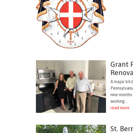
Grant 
Renova
A major kitc
Pennsylvani
nine months 
working ...
read more
St. Ber