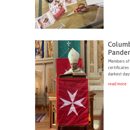
Columb
Pandem
Members of 
certificates
darkest days
read more