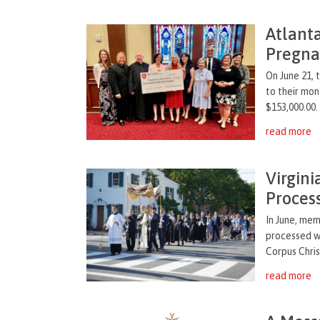
Atlant
Pregna
On June 21, 
to their mon
$153,000.00.
read more
Virgin
Proces
In June, me
processed wi
Corpus Chris
read more