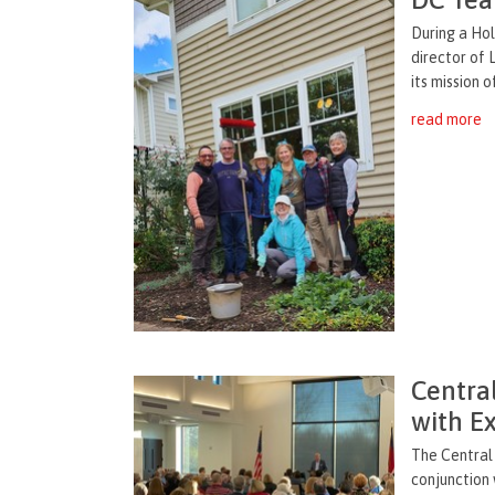
During a Hol
director of 
its mission o
read more
Centra
with E
The Central 
conjunction 