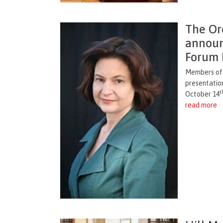
The Or
announ
Forum 
Members of t
presentatio
t
October 14
read more