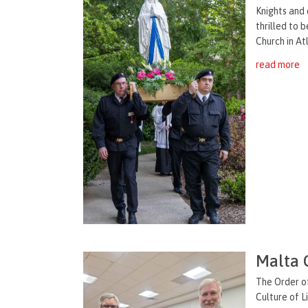
Knights and 
thrilled to 
Church in Atl
read more
Malta 
The Order of
Culture of L