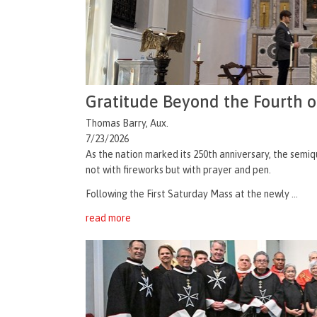
Gratitude Beyond the Fourth o
Thomas Barry, Aux.
7/23/2026
As the nation marked its 250th anniversary, the semiq
not with fireworks but with prayer and pen.
Following the First Saturday Mass at the newly ...
read more