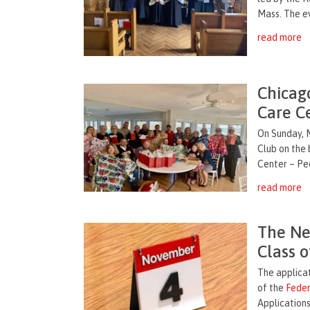
Mass. The ev
read more
Chicag
Care C
On Sunday, 
Club on the
Center – Peo
read more
The Ne
Class o
The applica
of the
Feder
Applications