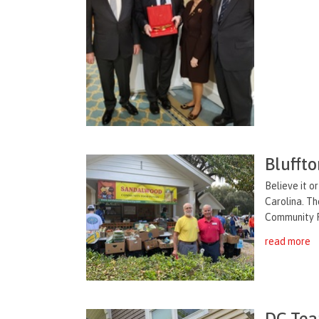
Blufft
Believe it o
Carolina. Th
Community Fo
read more
DC Tea