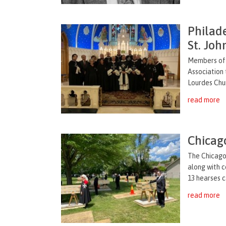
Philad
St. Joh
Members of 
Association 
Lourdes Chur
read more
Chicag
The Chicago 
along with
c
13 hearses
c
read more