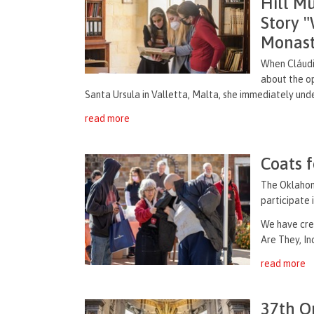
Hill M
Story 
Monast
When Cláudia
about the op
Santa Ursula
in
Valletta
, Malta, she immediately unde
read more
Coats 
The Oklahoma
participate 
We have cre
Are They, In
read more
37th O