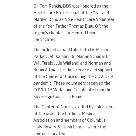
Dr. Tom Rankin, DDS was honored as the
Healthcare Professional of the Year and
Marilyn Dono as Non-Healthcare Volunteer
of the Year. Father Thomas Blau, OP, the
region’s chaplain, presented their
certificates.
The order also paid tribute to Dr. Michael
Parker; Jeff Kaman; Dr. Marian Schuda; Dr.
Will Turek; Julie Winland; and Norman and
Robin Altman for their service and support
of the Center of Care during the COVID-19
pandemic. These volunteers received the
COVID-19 Medal and Certificate from the
Sovereign Council in Rome.
The Center of Care is staffed by volunteers
of the order, the Catholic Medical
Association and members of Columbus
Holy Rosary-St. John Church, where the
center is located.