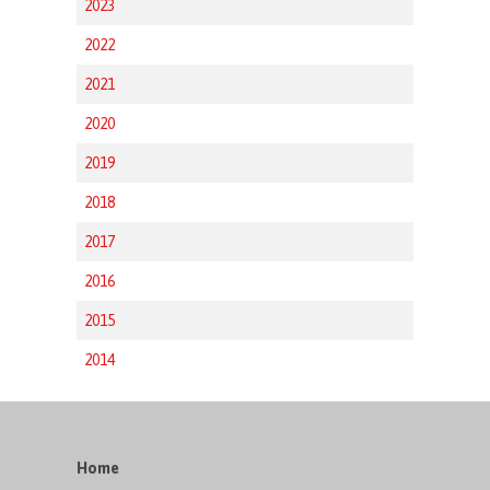
2023
2022
2021
2020
2019
2018
2017
2016
2015
2014
Home