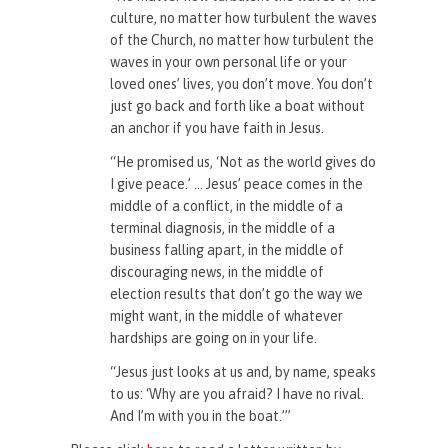
culture, no matter how turbulent the waves
of the Church, no matter how turbulent the
waves in your own personal life or your
loved ones’ lives, you don’t move. You don’t
just go back and forth like a boat without
an anchor if you have faith in Jesus.
“He promised us, ‘Not as the world gives do
I give peace.’ … Jesus’ peace comes in the
middle of a conflict, in the middle of a
terminal diagnosis, in the middle of a
business falling apart, in the middle of
discouraging news, in the middle of
election results that don’t go the way we
might want, in the middle of whatever
hardships are going on in your life.
“Jesus just looks at us and, by name, speaks
to us: ‘Why are you afraid? I have no rival.
And I’m with you in the boat.’”