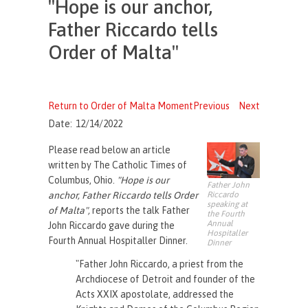
"Hope is our anchor,
Father Riccardo tells
Order of Malta"
Return to Order of Malta Moment
Previous
Next
Date:
12/14/2022
Please read below an article
written by The Catholic Times of
Columbus, Ohio.
"
Hope is our
Father John
Riccardo
anchor, Father Riccardo tells Order
speaking at
of Malta",
reports the talk Father
the Fourth
Annual
John Riccardo gave during the
Hospitaller
Fourth Annual Hospitaller Dinner.
Dinner
"Father John Riccardo, a priest from the
Archdiocese of Detroit and founder of the
Acts XXIX apostolate, addressed the