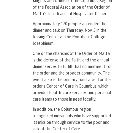
Knights and Dames of the Columbus Region
of the Federal Association of the Order of
Malta’s fourth annual Hospitaller Dinner.
Approximately 170 people attended the
dinner and talk on Thursday, Nov. 3 in the
Jessing Center at the Pontifical College
Josephinum.
One of the charisms of the Order of Malta
is the defense of the faith, and the annual
dinner serves to fulfill that commitment for
the order and the broader community. The
event also is the primary fundraiser for the
order’s Center of Care in Columbus, which
provides health-care services and personal
care items to those in need locally.
In addition, the Columbus region
recognized individuals who have supported
its mission through service to the poor and
sick at the Center of Care.