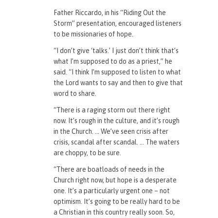
Father Riccardo, in his “Riding Out the
Storm” presentation, encouraged listeners
to be missionaries of hope.
“I don’t give ‘talks.’ I just don’t think that’s
what I’m supposed to do as a priest,” he
said. “I think I’m supposed to listen to what
the Lord wants to say and then to give that
word to share.
“There is a raging storm out there right
now. It’s rough in the culture, and it’s rough
in the Church. … We’ve seen crisis after
crisis, scandal after scandal. … The waters
are choppy, to be sure.
“There are boatloads of needs in the
Church right now, but hope is a desperate
one. It’s a particularly urgent one – not
optimism. It’s going to be really hard to be
a Christian in this country really soon. So,