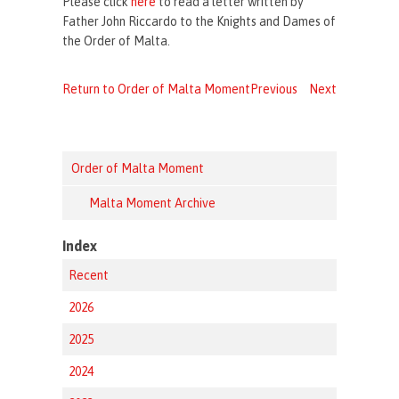
Please click
here
to read a letter written by
Father John Riccardo to the Knights and Dames of
the Order of Malta.
Return to Order of Malta Moment
Previous
Next
Order of Malta Moment
Malta Moment Archive
Index
Recent
2026
2025
2024