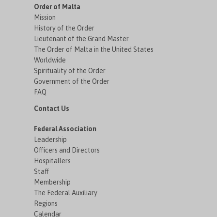
Order of Malta
Mission
History of the Order
Lieutenant of the Grand Master
The Order of Malta in the United States
Worldwide
Spirituality of the Order
Government of the Order
FAQ
Contact Us
Federal Association
Leadership
Officers and Directors
Hospitallers
Staff
Membership
The Federal Auxiliary
Regions
Calendar