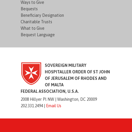
Ways to Give
Bequests
Beneficiary Designation
Charitable Trusts
What to Give
Bequest Language
SOVEREIGN MILITARY
HOSPITALLER ORDER OF ST JOHN
OF JERUSALEM OF RHODES AND
OF MALTA
FEDERAL ASSOCIATION, U.S.A.
2008 Hillyer Pl NW |
Washington, DC 20009
202.331.2494 |
Email Us