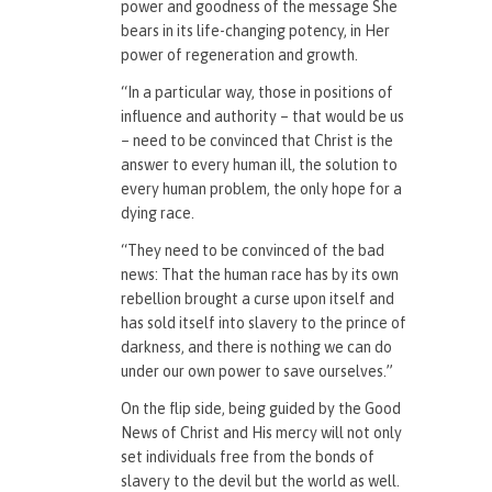
power and goodness of the message She
bears in its life-changing potency, in Her
power of regeneration and growth.
“In a particular way, those in positions of
influence and authority – that would be us
– need to be convinced that Christ is the
answer to every human ill, the solution to
every human problem, the only hope for a
dying race.
“They need to be convinced of the bad
news: That the human race has by its own
rebellion brought a curse upon itself and
has sold itself into slavery to the prince of
darkness, and there is nothing we can do
under our own power to save ourselves.”
On the flip side, being guided by the Good
News of Christ and His mercy will not only
set individuals free from the bonds of
slavery to the devil but the world as well.