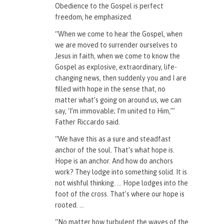
Obedience to the Gospel is perfect
freedom, he emphasized.
“When we come to hear the Gospel, when
we are moved to surrender ourselves to
Jesus in faith, when we come to know the
Gospel as explosive, extraordinary, life-
changing news, then suddenly you and I are
filled with hope in the sense that, no
matter what’s going on around us, we can
say, ‘I’m immovable; I’m united to Him,’”
Father Riccardo said.
“We have this as a sure and steadfast
anchor of the soul. That’s what hope is.
Hope is an anchor. And how do anchors
work? They lodge into something solid. It is
not wishful thinking. … Hope lodges into the
foot of the cross. That’s where our hope is
rooted. …
“No matter how turbulent the waves of the