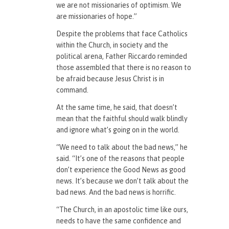
we are not missionaries of optimism. We
are missionaries of hope.”
Despite the problems that face Catholics
within the Church, in society and the
political arena, Father Riccardo reminded
those assembled that there is no reason to
be afraid because Jesus Christ is in
command.
At the same time, he said, that doesn’t
mean that the faithful should walk blindly
and ignore what’s going on in the world.
“We need to talk about the bad news,” he
said. “It’s one of the reasons that people
don’t experience the Good News as good
news. It’s because we don’t talk about the
bad news. And the bad news is horrific.
“The Church, in an apostolic time like ours,
needs to have the same confidence and