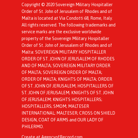
Copyright © 2020 Sovereign Military Hospitaller
Order of St. John of Jerusalem of Rhodes and of
Malta is located at Via Condotti 68, Rome, Italy.
All rights reserved. The following trademarks and
service marks are the exclusive worldwide
property of the Sovereign Military Hospitaller
Order of St. John of Jerusalem of Rhodes and of
Malta: SOVEREIGN MILITARY HOSPITALLER
ORDER OF ST. JOHN OF JERUSALEM OF RHODES
AND OF MALTA; SOVEREIGN MILITARY ORDER
OF MALTA; SOVEREIGN ORDER OF MALTA;
ORDER OF MALTA; KNIGHTS OF MALTA; ORDER
OF ST. JOHN OF JERUSALEM; HOSPITALLERS OF
ST. JOHN OF JERUSALEM; KNIGHTS OF ST. JOHN
OF JERUSALEM; KNIGHTS HOSPITALLERS;
HOSPITALLERS; SMOM; MALTESER
INTERNATIONAL; MALTESER; CROSS ON SHIELD
DESIGN, COAT OF ARMS and OUR LADY OF
PHILERMO.
Create at AgencyofRecord.com
.