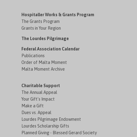
Hospitaller Works & Grants Program
The Grants Program
Grants in Your Region
The Lourdes Pilgrimage
Federal Association Calendar
Publications
Order of Malta Moment
Malta Moment Archive
Charitable Support
The Annual Appeal
Your Gift's Impact
Make a Gift
Dues vs. Appeal
Lourdes Pilgrimage Endowment
Lourdes Scholarship Gifts
Planned Giving - Blessed Gerard Society