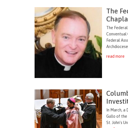
The Fe
Chaplai
The Federal
Conventual 
Federal Asso
Archdiocese 
read more
Columb
Investi
In March, a 
Gullo of the
St. John’s Un