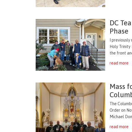
DC Tea
Phase
I previousl
Holy Trinity
the front an
read more
Mass f
Columb
The Columbu
Order on Nov
Michael Dono
read more