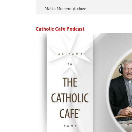
Malta Moment Archive
Catholic Cafe Podcast