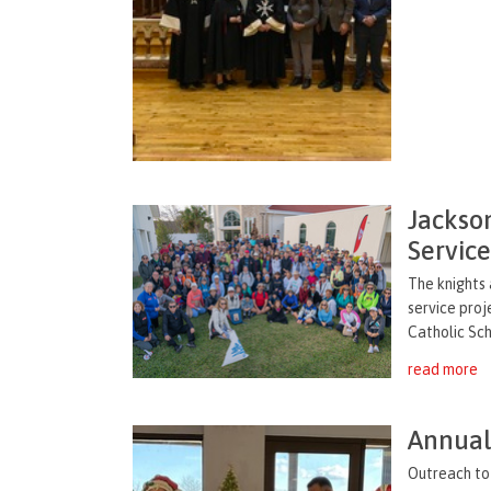
Jackso
Servic
The knights 
service proj
Catholic Sch
read more
Annual 
Outreach to 