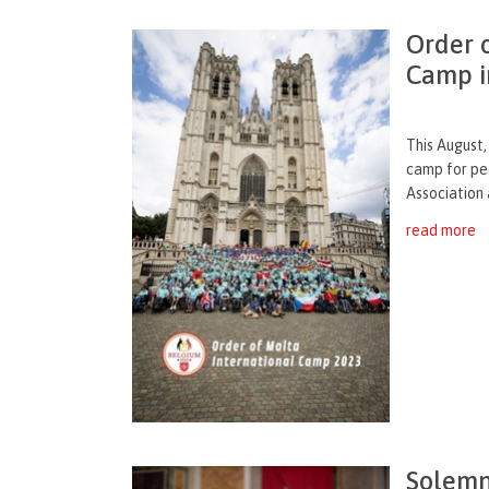
Order 
Camp i
This August,
camp for peo
Association 
read more
Solemn