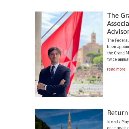
The Gr
Associ
Adviso
The Federal
been appoin
the Grand M
twice annuall
read more
Return 
In early May
once again 