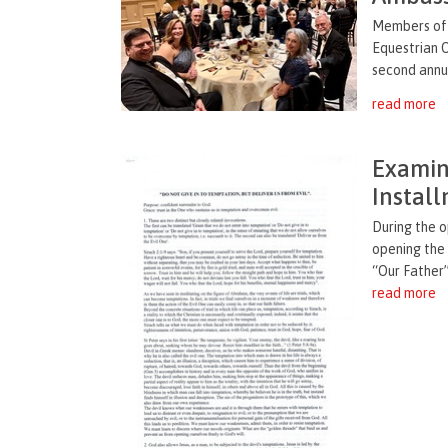
Members of 
Equestrian O
second annua
read more
Examina
Instal
During the 
opening the
“Our Father”
read more