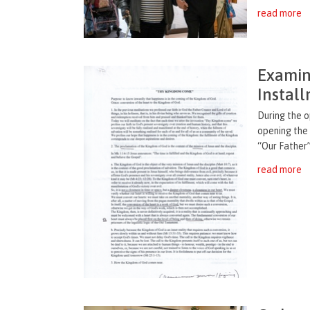
read more
Examin
Instal
During the o
opening the
“Our Father”
read more