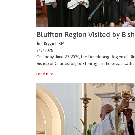
Bluffton Region Visited by Bis
Joe Krygiel, KM
7/9/2026
On Friday, June 29, 2026, the Developing Region of 
Bishop of Charleston, to St. Gregory the Great Catholi
read more