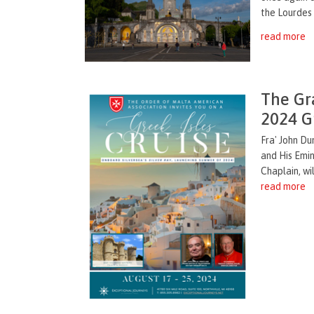
the Lourdes
read more
The Gr
2024 Gr
Fra' John Du
and His Emin
Chaplain, wil
read more