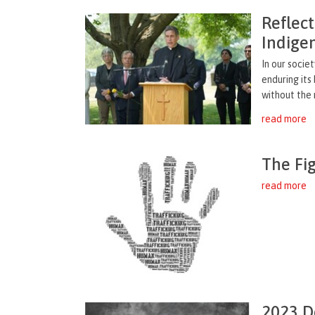
Reflect
Indige
In our socie
enduring its
without the m
read more
The Fi
read more
2023 D