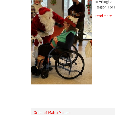
in Arlington
Region. For 
read more
Order of Malta Moment