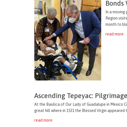
Bonds 
In a moving 
Region visit
month to ble
read more
Ascending Tepeyac: Pilgrimage
At the Basilica of Our Lady of Guadalupe in Mexico Ci
great hill where in 1531 the Blessed Virgin appeared to
read more