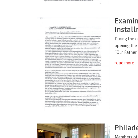
Examina
Instal
During the 
opening the
“Our Father”
read more
Philade
Members of 