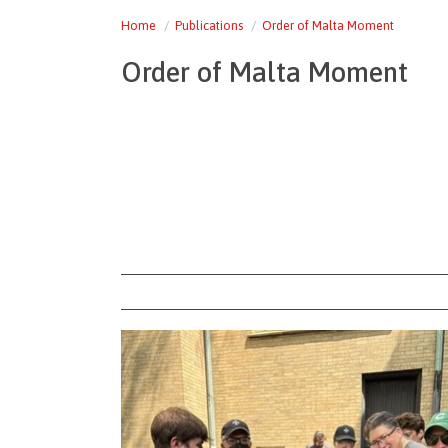
Home
Publications
Order of Malta Moment
Order of Malta Moment