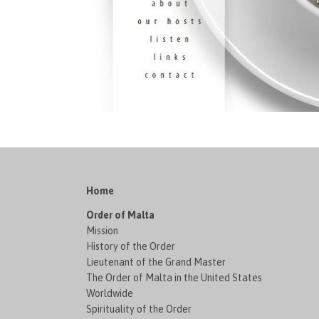
Home
Order of Malta
Mission
History of the Order
Lieutenant of the Grand Master
The Order of Malta in the United States
Worldwide
Spirituality of the Order