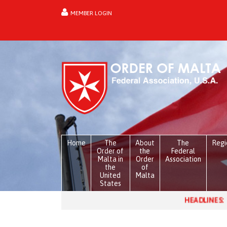
MEMBER LOGIN
forgot password?
Home
The
About
The
Regi
Order of
the
Federal
Malta in
Order
Association
the
of
United
Malta
States
HEADLINES:
Venezuela, one mont