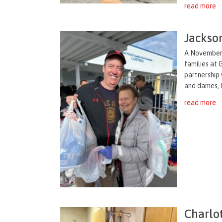
read more
Jackson
A November t
families at 
partnership 
and dames, G
read more
Charlo