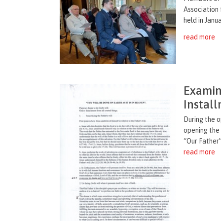
Association 
held in Janua
read more
Examina
Instal
During the 
opening the
“Our Father”
read more