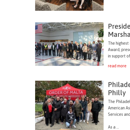
Presid
Marsha
The highest 
Award, prese
in support o
read more
Philad
Philly
The Philade
American Ass
Services and
As a ...