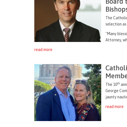
Board t
Bishop
The Catholi
selection as
"Many blessi
Attorney, who
read more
Cathol
Member
th
The 10
annu
George Comm
jaunty nauti
read more