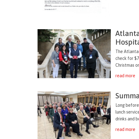
Atlant
Hospit
The Atlanta
check for $7
Christmas or
read more
Summar
Long before 
lunch servic
drinks and b
read more