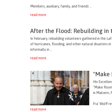
Members, auxiliary, family, and friends ...
read more
After the Flood: Rebuilding in
In February, rebuilding volunteers gathered in the La
of hurricanes, flooding, and other natural disasters
informally in ...
read more
"Make R
His Excellen
"Make Room 
in Malvern, 
Fra' Wolff rec
read more