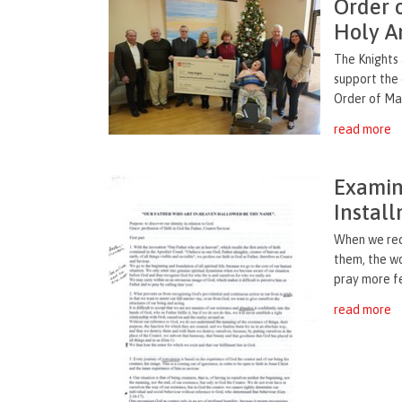
Order 
Holy A
The Knights
support the 
Order of Mal
read more
Examina
Instal
When we rec
them, the w
pray more fe
read more