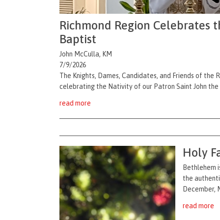
Richmond Region Celebrates the
Baptist
John McCulla, KM
7/9/2026
The Knights, Dames, Candidates, and Friends of the 
celebrating the Nativity of our Patron Saint John the
read more
Holy F
Bethlehem is
the authenti
December, Ma
read more