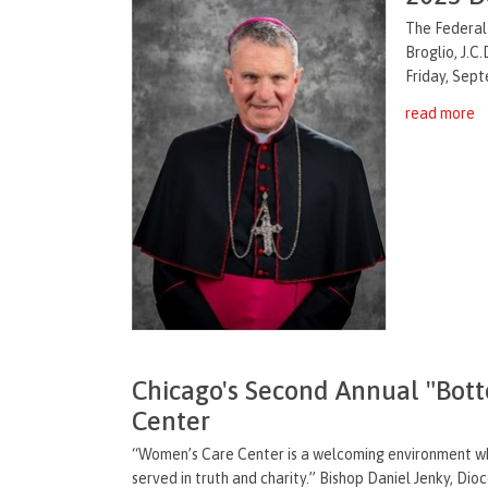
The Federal
Broglio, J.C.
Friday, Sep
read more
Chicago's Second Annual "Bot
Center
“Women’s Care Center is a welcoming environment whe
served in truth and charity.” Bishop Daniel Jenky, Dio