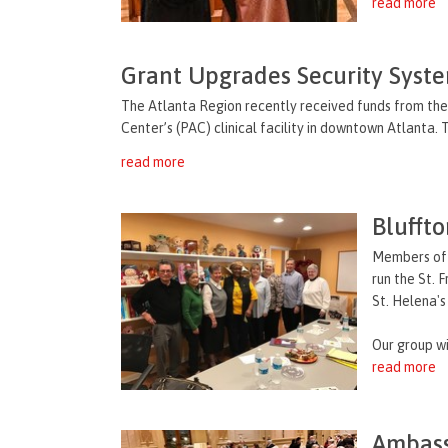
read more
Grant Upgrades Security Syst
The Atlanta Region recently received funds from the
Center’s (PAC) clinical facility in downtown Atlanta.
read more
Blufft
Members of 
run the St. 
St. Helena's
Our group will
read more
Ambass