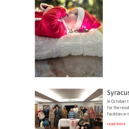
Syracu
In October 
for the res
facilities in
read more