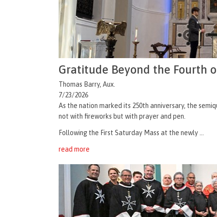
Gratitude Beyond the Fourth o
Thomas Barry, Aux.
7/23/2026
As the nation marked its 250th anniversary, the semiq
not with fireworks but with prayer and pen.
Following the First Saturday Mass at the newly ...
read more