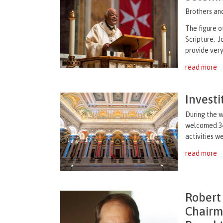
Brothers and
The figure o
Scripture. 
provide very 
read more
Invest
During the 
welcomed 34
activities w
read more
Robert
Chairm