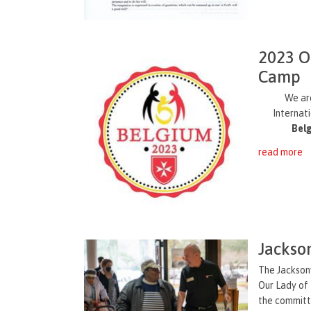
2023 O
Camp
We ar
Internat
Bel
read more
Jackso
The Jacksonv
Our Lady of 
the committe