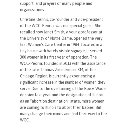
support, and prayers of many people and
organizations.
Christine Dennis, co-founder and vice-president
of the WCC-Peoria, was our special guest. She
recalled how Janet Smith, a young professor at
the University of Notre Dame, opened the very
first Women’s Care Center in 1984. Located in a
tiny house with barely visible signage, it served
300 women in its first year of operation. The
WCC-Peoria, founded in 2013 with the assistance
of the late Thomas Zimmerman, KM, of the
Chicago Region, is currently experiencing a
significant increase in the number of women they
serve. Due to the overturning of the Roe v. Wade
decision last year and the designation of Illinois
as an “abortion destination” state, more women
are coming to Illinois to abort their babies. But
many change their minds and find their way to the
WCC.