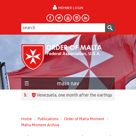
MEMBER LOGIN
forgot password?
main nav
HEADLINES:
Home
Publications
Order of Malta Moment
Malta Moment Archive