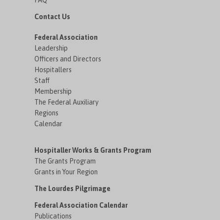
FAQ
Contact Us
Federal Association
Leadership
Officers and Directors
Hospitallers
Staff
Membership
The Federal Auxiliary
Regions
Calendar
Hospitaller Works & Grants Program
The Grants Program
Grants in Your Region
The Lourdes Pilgrimage
Federal Association Calendar
Publications