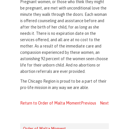
Pregnant women, or those who think they might
be pregnant, are met with unconditional love the
minute they walk through the doors. Each woman
is offered counseling and assistance before and
after the birth of her child, for as long as she
needs it. There is no expiration date on the
services offered, and all are at no cost to the
mother. As a result of the immediate care and
compassion experienced by these women, an
astonishing 92 percent of the women seen choose
life for their unborn child. And no abortions or
abortion referrals are ever provided.
The Chicago Region is proud to be a part of their
pro-life mission in any way we are able.
Return to Order of Malta Moment
Previous
Next
Order of Malta Moment