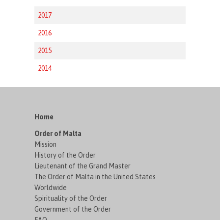
2017
2016
2015
2014
Home
Order of Malta
Mission
History of the Order
Lieutenant of the Grand Master
The Order of Malta in the United States
Worldwide
Spirituality of the Order
Government of the Order