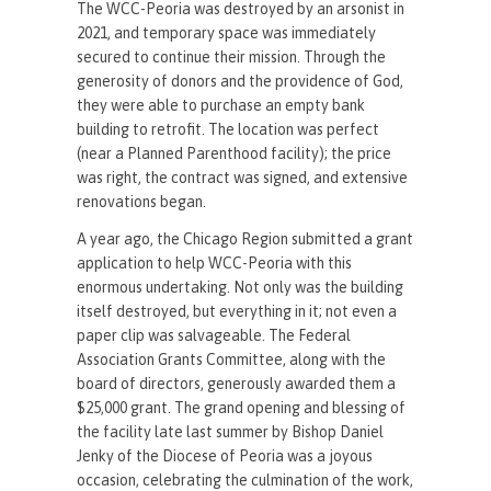
The WCC-Peoria was destroyed by an arsonist in
2021, and temporary space was immediately
secured to continue their mission. Through the
generosity of donors and the providence of God,
they were able to purchase an empty bank
building to retrofit. The location was perfect
(near a Planned Parenthood facility); the price
was right, the contract was signed, and extensive
renovations began.
A year ago, the Chicago Region submitted a grant
application to help WCC-Peoria with this
enormous undertaking. Not only was the building
itself destroyed, but everything in it; not even a
paper clip was salvageable. The Federal
Association Grants Committee, along with the
board of directors, generously awarded them a
$25,000 grant. The grand opening and blessing of
the facility late last summer by Bishop Daniel
Jenky of the Diocese of Peoria was a joyous
occasion, celebrating the culmination of the work,