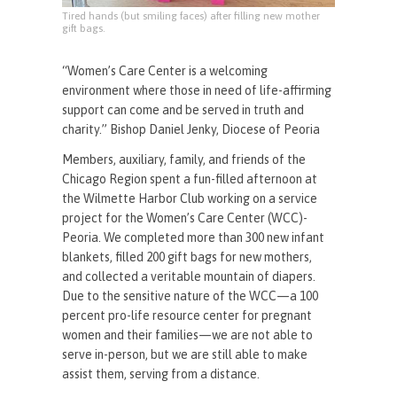
Tired hands (but smiling faces) after filling new mother
gift bags.
“Women’s Care Center is a welcoming
environment where those in need of life-affirming
support can come and be served in truth and
charity.” Bishop Daniel Jenky, Diocese of Peoria
Members, auxiliary, family, and friends of the
Chicago Region spent a fun-filled afternoon at
the Wilmette Harbor Club working on a service
project for the Women’s Care Center (WCC)-
Peoria. We completed more than 300 new infant
blankets, filled 200 gift bags for new mothers,
and collected a veritable mountain of diapers.
Due to the sensitive nature of the WCC—a 100
percent pro-life resource center for pregnant
women and their families—we are not able to
serve in-person, but we are still able to make
assist them, serving from a distance.