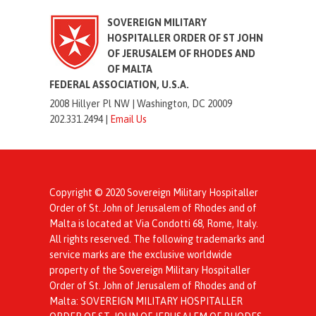
SOVEREIGN MILITARY
HOSPITALLER ORDER OF ST JOHN
OF JERUSALEM OF RHODES AND
OF MALTA
FEDERAL ASSOCIATION, U.S.A.
2008 Hillyer Pl NW |
Washington, DC 20009
202.331.2494 |
Email Us
Copyright © 2020 Sovereign Military Hospitaller
Order of St. John of Jerusalem of Rhodes and of
Malta is located at Via Condotti 68, Rome, Italy.
All rights reserved. The following trademarks and
service marks are the exclusive worldwide
property of the Sovereign Military Hospitaller
Order of St. John of Jerusalem of Rhodes and of
Malta: SOVEREIGN MILITARY HOSPITALLER