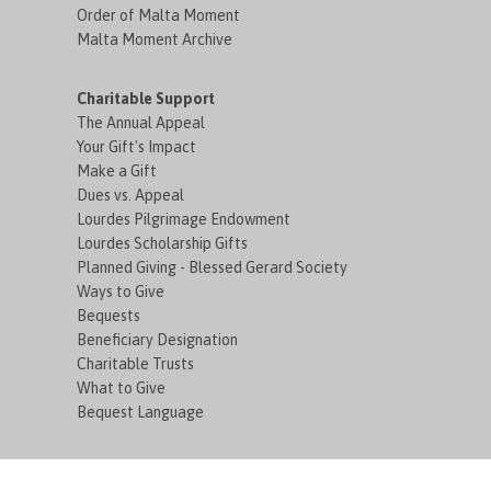
Order of Malta Moment
Malta Moment Archive
Charitable Support
The Annual Appeal
Your Gift's Impact
Make a Gift
Dues vs. Appeal
Lourdes Pilgrimage Endowment
Lourdes Scholarship Gifts
Planned Giving - Blessed Gerard Society
Ways to Give
Bequests
Beneficiary Designation
Charitable Trusts
What to Give
Bequest Language