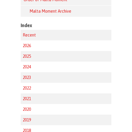
Malta Moment Archive
Index
Recent
2026
2025
2024
2023
2022
2021
2020
2019
2018