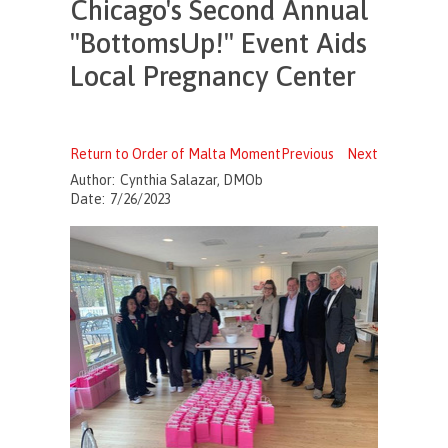
Chicago's Second Annual
"BottomsUp!" Event Aids
Local Pregnancy Center
Return to Order of Malta Moment
Previous
Next
Author:
Cynthia Salazar, DMOb
Date:
7/26/2023