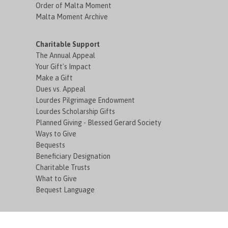
Order of Malta Moment
Malta Moment Archive
Charitable Support
The Annual Appeal
Your Gift's Impact
Make a Gift
Dues vs. Appeal
Lourdes Pilgrimage Endowment
Lourdes Scholarship Gifts
Planned Giving - Blessed Gerard Society
Ways to Give
Bequests
Beneficiary Designation
Charitable Trusts
What to Give
Bequest Language