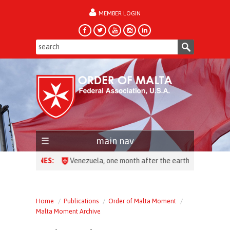
MEMBER LOGIN
forgot password?
main nav
HEADLINES:
Venezuela, one month after the earthquake: over 28,0
Home
Publications
Order of Malta Moment
Malta Moment Archive