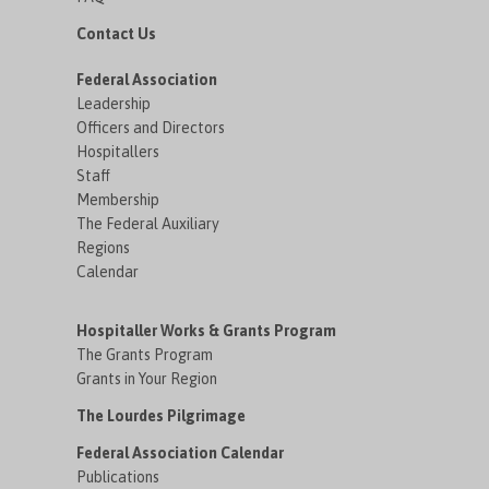
Contact Us
Federal Association
Leadership
Officers and Directors
Hospitallers
Staff
Membership
The Federal Auxiliary
Regions
Calendar
Hospitaller Works & Grants Program
The Grants Program
Grants in Your Region
The Lourdes Pilgrimage
Federal Association Calendar
Publications