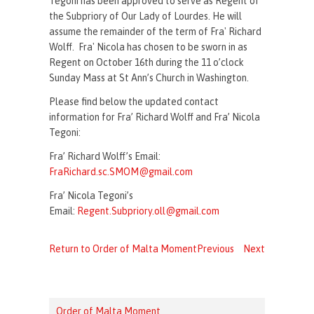
Tegoni has been approved to serve as Regent of
the Subpriory of Our Lady of Lourdes. He will
assume the remainder of the term of Fra' Richard
Wolff. Fra' Nicola has chosen to be sworn in as
Regent on October 16th during the 11 o’clock
Sunday Mass at St Ann’s Church in Washington.
Please find below the updated contact
information for Fra’ Richard Wolff and Fra’ Nicola
Tegoni:
Fra’ Richard Wolff’s Email:
FraRichard.sc.SMOM@gmail.com
Fra’ Nicola Tegoni’s
Email:
Regent.Subpriory.oll@gmail.com
Return to Order of Malta Moment
Previous
Next
Order of Malta Moment