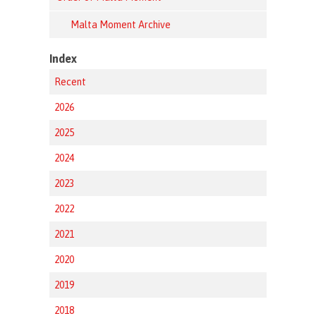
Malta Moment Archive
Index
Recent
2026
2025
2024
2023
2022
2021
2020
2019
2018