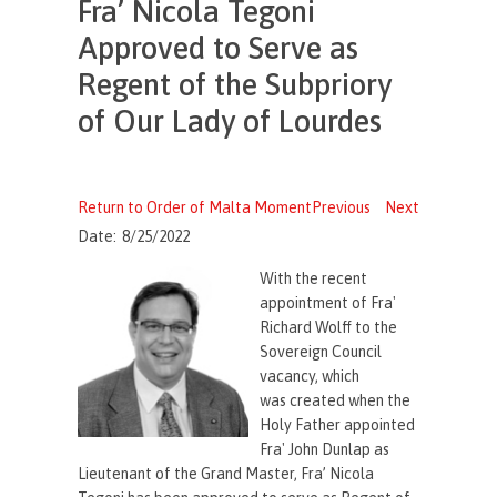
Fra’ Nicola Tegoni
Approved to Serve as
Regent of the Subpriory
of Our Lady of Lourdes
Return to Order of Malta Moment
Previous
Next
Date:
8/25/2022
With the recent
appointment of Fra'
Richard Wolff to the
Sovereign Council
vacancy, which
was created when the
Holy Father appointed
Fra' John Dunlap as
Lieutenant of the Grand Master, Fra’ Nicola