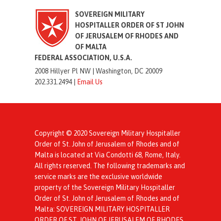
SOVEREIGN MILITARY
HOSPITALLER ORDER OF ST JOHN
OF JERUSALEM OF RHODES AND
OF MALTA
FEDERAL ASSOCIATION, U.S.A.
2008 Hillyer Pl NW |
Washington, DC 20009
202.331.2494 |
Email Us
Copyright © 2020 Sovereign Military Hospitaller
Order of St. John of Jerusalem of Rhodes and of
Malta is located at Via Condotti 68, Rome, Italy.
All rights reserved. The following trademarks and
service marks are the exclusive worldwide
property of the Sovereign Military Hospitaller
Order of St. John of Jerusalem of Rhodes and of
Malta: SOVEREIGN MILITARY HOSPITALLER
ORDER OF ST. JOHN OF JERUSALEM OF RHODES