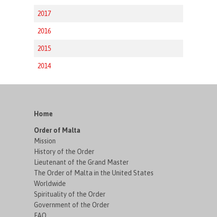
2017
2016
2015
2014
Home
Order of Malta
Mission
History of the Order
Lieutenant of the Grand Master
The Order of Malta in the United States
Worldwide
Spirituality of the Order
Government of the Order
FAQ