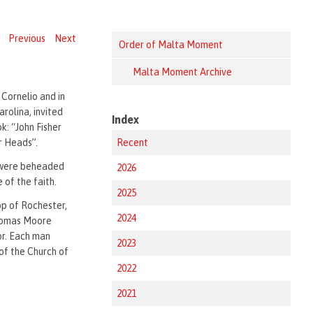
Previous
Next
Order of Malta Moment
Malta Moment Archive
 Cornelio and in
arolina, invited
Index
k: “John Fisher
r Heads”.
Recent
 were beheaded
2026
 of the faith.
2025
op of Rochester,
2024
Thomas Moore
lor. Each man
2023
of the Church of
2022
2021