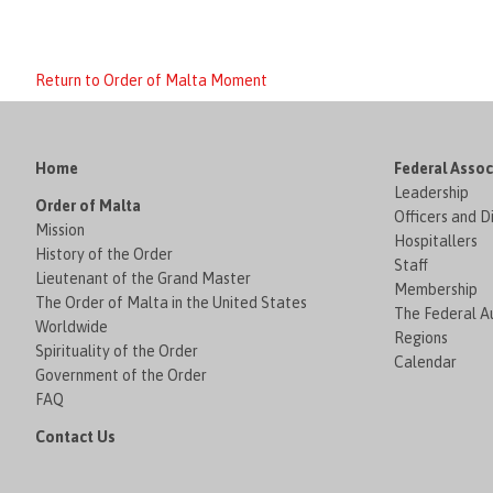
Return to Order of Malta Moment
Home
Federal Assoc
Leadership
Order of Malta
Officers and D
Mission
Hospitallers
History of the Order
Staff
Lieutenant of the Grand Master
Membership
The Order of Malta in the United States
The Federal Au
Worldwide
Regions
Spirituality of the Order
Calendar
Government of the Order
FAQ
Contact Us