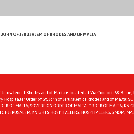
T JOHN OF JERUSALEM OF RHODES AND OF MALTA
f Jerusalem of Rhodes and of Malta is located at Via Condotti 68, Rome, I
itary Hospitaller Order of St. John of Jerusalem of Rhodes and of Mal
ER OF MALTA; SOVEREIGN ORDER OF MALTA; ORDER OF MALTA; KNIGH
HN OF JERUSALEM; KNIGHTS HOSPITALLERS; HOSPITALLERS; SMOM; MA