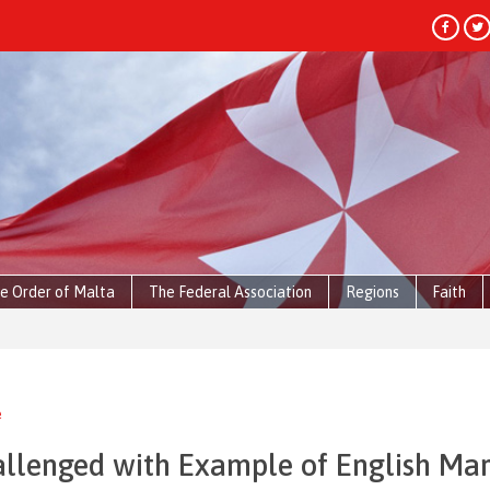
e Order of Malta
The Federal Association
Regions
Faith
e
allenged with Example of English Mar