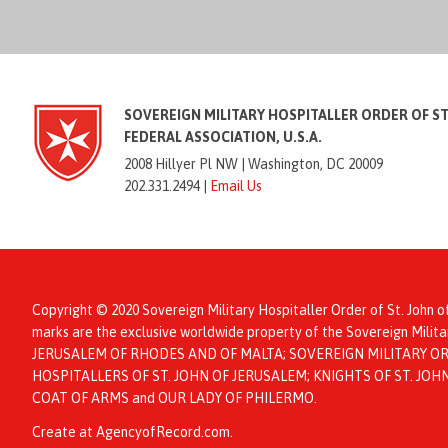
SOVEREIGN MILITARY HOSPITALLER ORDER OF S
FEDERAL ASSOCIATION, U.S.A.
2008 Hillyer Pl NW |
Washington, DC 20009
202.331.2494 |
Email Us
Copyright © 2020 Sovereign Military Hospitaller Order of St. John o
marks are the exclusive worldwide property of the Sovereign Mil
JERUSALEM OF RHODES AND OF MALTA; SOVEREIGN MILITARY ORD
HOSPITALLERS OF ST. JOHN OF JERUSALEM; KNIGHTS OF ST. JO
COAT OF ARMS and OUR LADY OF PHILERMO.
Create at AgencyofRecord.com
.