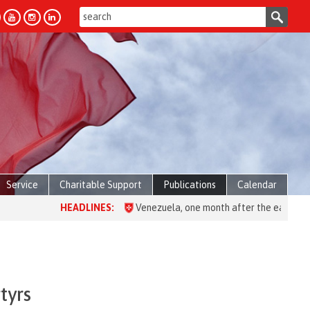
Service
Charitable Support
Publications
Calendar
HEADLINES:
Venezuela, one month after the earthquake: over
tyrs