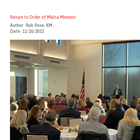
Return to Order of Malta Moment
Author:
Rob Rose, KM
Date:
11/16/2022