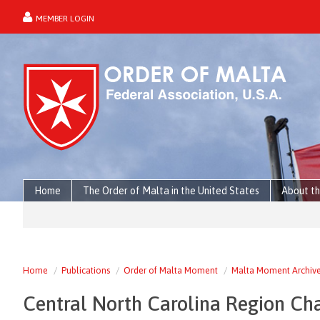
MEMBER LOGIN
forgot password?
Home
The Order of Malta in the United States
About th
Home
Publications
Order of Malta Moment
Malta Moment Archiv
Central North Carolina Region Ch