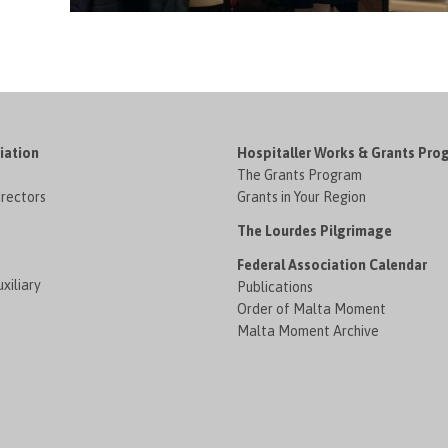
iation
Hospitaller Works & Grants Pro
The Grants Program
irectors
Grants in Your Region
The Lourdes Pilgrimage
Federal Association Calendar
xiliary
Publications
Order of Malta Moment
Malta Moment Archive