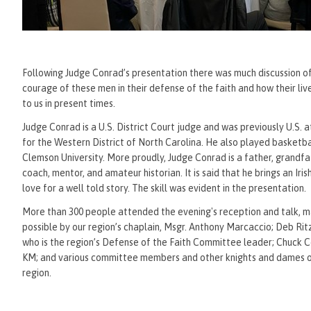
Following Judge Conrad’s presentation there was much discussion o
courage of these men in their defense of the faith and how their li
to us in present times.
Judge Conrad is a U.S. District Court judge and was previously U.S. 
for the Western District of North Carolina. He also played basketba
Clemson University. More proudly, Judge Conrad is a father, grandfa
coach, mentor, and amateur historian. It is said that he brings an Iri
love for a well told story. The skill was evident in the presentation.
More than 300 people attended the evening's reception and talk, 
possible by our region’s chaplain, Msgr. Anthony Marcaccio; Deb Rit
who is the region’s Defense of the Faith Committee leader; Chuck C
KM; and various committee members and other knights and dames o
region.