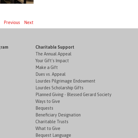
Previous
Next
gram
Charitable Support
The Annual Appeal
Your Gift's Impact
Make a Gift
Dues vs. Appeal
Lourdes Pilgrimage Endowment
Lourdes Scholarship Gifts
Planned Giving - Blessed Gerard Society
Ways to Give
Bequests
Beneficiary Designation
Charitable Trusts
What to Give
Bequest Language