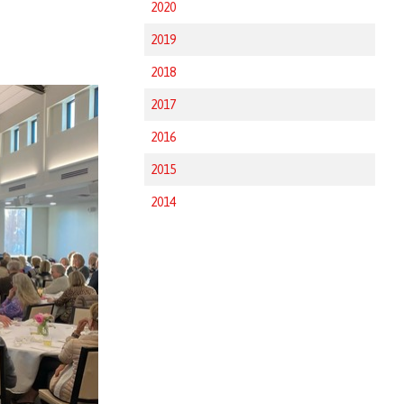
2020
2019
2018
2017
2016
2015
2014