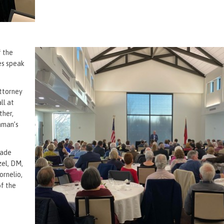
f the
ves speak
attorney
ll at
ther,
shman’s
made
zel, DM,
ornelio,
f the