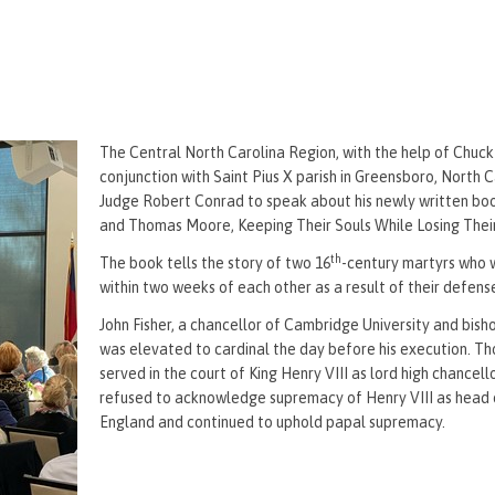
The Central North Carolina Region, with the help of Chuck
conjunction with Saint Pius X parish in Greensboro, North C
Judge Robert Conrad to speak about his newly written boo
and Thomas Moore, Keeping Their Souls While Losing Thei
th
The book tells the story of two 16
-century martyrs who
within two weeks of each other as a result of their defense
John Fisher, a chancellor of Cambridge University and bish
was elevated to cardinal the day before his execution. 
served in the court of King Henry VIII as lord high chancel
refused to acknowledge supremacy of Henry VIII as head 
England and continued to uphold papal supremacy.