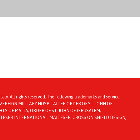
taly. All rights reserved. The following trademarks and service
ta: SOVEREIGN MILITARY HOSPITALLER ORDER OF ST. JOHN OF
TS OF MALTA; ORDER OF ST. JOHN OF JERUSALEM;
LTESER INTERNATIONAL; MALTESER; CROSS ON SHIELD DESIGN,