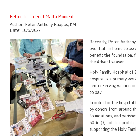
Return to Order of Malta Moment
Author:
Peter-Anthony Pappas, KM
Date:
10/5/2022
Recently, Peter-Anthony
event at his home to ass
benefit the foundation. 
the Advent season.
Holy Family Hospital of B
hospital is a primary wor
center serving women, inf
to pay.
In order for the hospital 
by donors from around t
foundations, and parishe
501(c)(3) not-for-profit 
supporting the Holy Fam