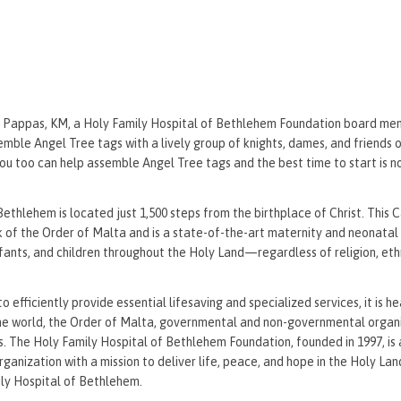
 Pappas, KM, a Holy Family Hospital of Bethlehem Foundation board me
emble Angel Tree tags with a lively group of knights, dames, and friends 
You too can help assemble Angel Tree tags and the best time to start is n
ethlehem is located just 1,500 steps from the birthplace of Christ. This 
k of the Order of Malta and is a state-of-the-art maternity and neonatal 
ants, and children throughout the Holy Land—regardless of religion, ethni
to efficiently provide essential lifesaving and specialized services, it is h
he world, the Order of Malta, governmental and non-governmental organi
s. The Holy Family Hospital of Bethlehem Foundation, founded in 1997, is 
organization with a mission to deliver life, peace, and hope in the Holy Lan
ily Hospital of Bethlehem.