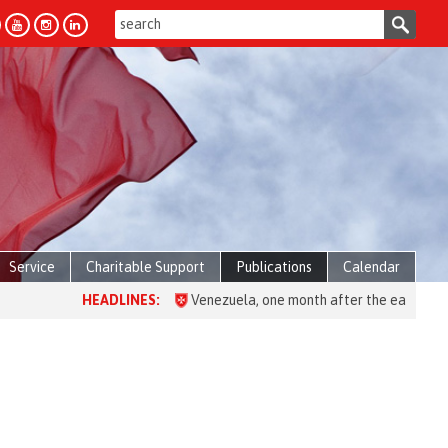
Service
Charitable Support
Publications
Calendar
HEADLINES:
Venezuela, one month after the earthquake: over 