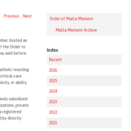
Previous
Next
Order of Malta Moment
Malta Moment Archive
mber, hosted an
of the Order to
Index
ow, well before
Recent
Catholic teaching
2026
critical care
2025
city, or ability
2024
eavily subsidized
2023
zations, private
a registered
2022
d by directly
2021