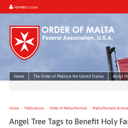
MEMBER LOGIN
forgot password?
Home
The Order of Malta in the United States
About th
Home
Publications
Order of Malta Moment
Malta Moment Archiv
Angel Tree Tags to Benefit Holy F