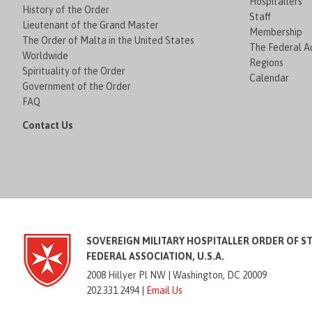
Hospitallers
History of the Order
Staff
Lieutenant of the Grand Master
Membership
The Order of Malta in the United States
The Federal Au
Worldwide
Regions
Spirituality of the Order
Calendar
Government of the Order
FAQ
Contact Us
SOVEREIGN MILITARY HOSPITALLER ORDER OF S
FEDERAL ASSOCIATION, U.S.A.
2008 Hillyer Pl NW |
Washington, DC 20009
202.331.2494 |
Email Us