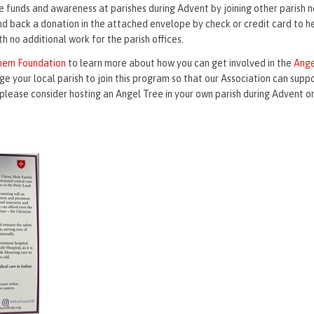
e funds and awareness at parishes during Advent by joining other parish 
end back a donation in the attached envelope by check or credit card to h
 no additional work for the parish offices.
ehem Foundation
to learn more about how you can get involved in the
Ange
ge your local parish to join this program so that our Association can supp
please consider hosting an Angel Tree in your own parish during Advent or 