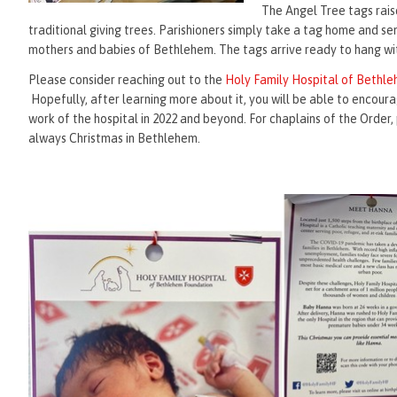
The Angel Tree tags rais
traditional giving trees. Parishioners simply take a tag home and s
mothers and babies of Bethlehem. The tags arrive ready to hang with
Please consider reaching out to the
Holy Family Hospital of Bethl
Hopefully, after learning more about it, you will be able to encoura
work of the hospital in 2022 and beyond. For chaplains of the Order, 
always Christmas in Bethlehem.