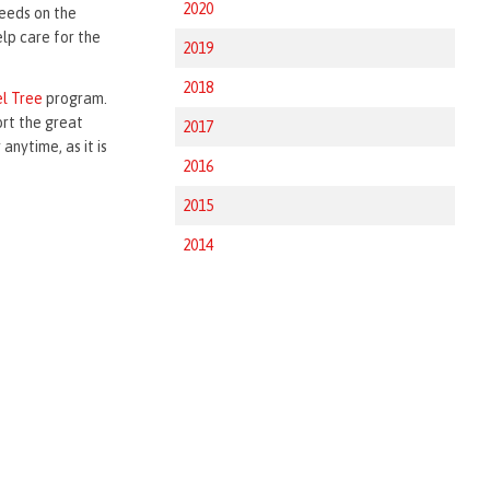
2020
needs on the
elp care for the
2019
2018
l Tree
program.
ort the great
2017
anytime, as it is
2016
2015
2014