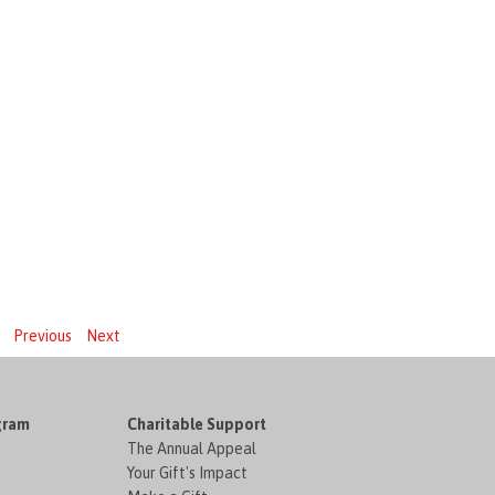
Previous
Next
gram
Charitable Support
The Annual Appeal
Your Gift's Impact