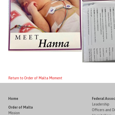
Return to Order of Malta Moment
Home
Federal Assoc
Leadership
Order of Malta
Officers and D
Mission