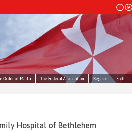
e Order of Malta
The Federal Association
Regions
Faith
e
amily Hospital of Bethlehem