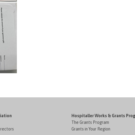
iation
Hospitaller Works & Grants Pro
The Grants Program
irectors
Grants in Your Region