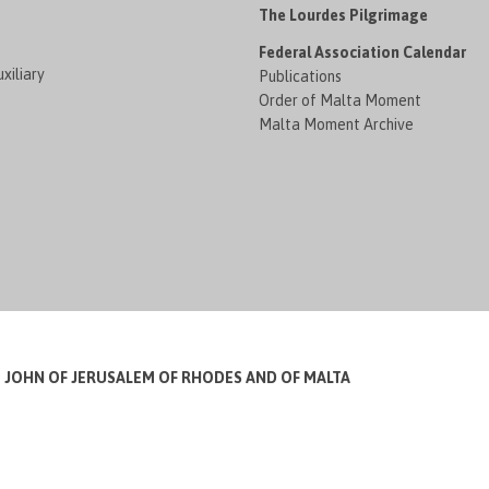
The Lourdes Pilgrimage
Federal Association Calendar
xiliary
Publications
Order of Malta Moment
Malta Moment Archive
T JOHN OF JERUSALEM OF RHODES AND OF MALTA