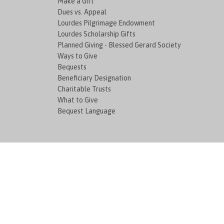
Make a Gift
Dues vs. Appeal
Lourdes Pilgrimage Endowment
Lourdes Scholarship Gifts
Planned Giving - Blessed Gerard Society
Ways to Give
Bequests
Beneficiary Designation
Charitable Trusts
What to Give
Bequest Language