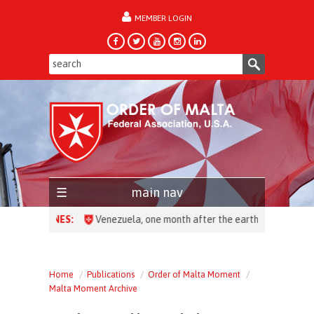
MEMBER LOGIN
forgot password?
main nav
HEADLINES:
Venezuela, one month after the earthquake: over 28,
Home
Publications
Order of Malta Moment
Malta Moment Archive