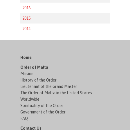
2016
2015
2014
Home
Order of Malta
Mission
History of the Order
Lieutenant of the Grand Master
The Order of Malta in the United States
Worldwide
Spirituality of the Order
Government of the Order
FAQ
Contact Us