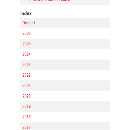
Index
Recent
2026
2025
2024
2023
2022
2021
2020
2019
2018
2017