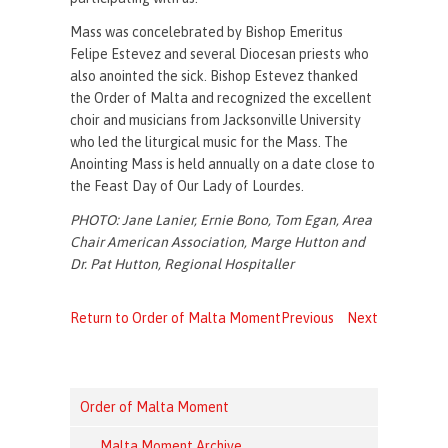
Mass was concelebrated by Bishop Emeritus
Felipe Estevez and several Diocesan priests who
also anointed the sick. Bishop Estevez thanked
the Order of Malta and recognized the excellent
choir and musicians from Jacksonville University
who led the liturgical music for the Mass. The
Anointing Mass is held annually on a date close to
the Feast Day of Our Lady of Lourdes.
PHOTO: Jane Lanier, Ernie Bono, Tom Egan, Area
Chair American Association, Marge Hutton and
Dr. Pat Hutton, Regional Hospitaller
Return to Order of Malta Moment
Previous
Next
Order of Malta Moment
Malta Moment Archive