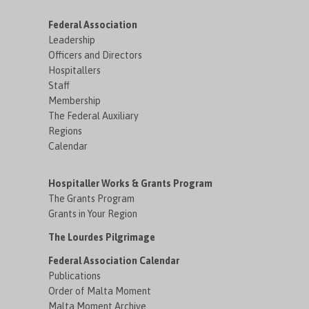
Federal Association
Leadership
Officers and Directors
Hospitallers
Staff
Membership
The Federal Auxiliary
Regions
Calendar
Hospitaller Works & Grants Program
The Grants Program
Grants in Your Region
The Lourdes Pilgrimage
Federal Association Calendar
Publications
Order of Malta Moment
Malta Moment Archive