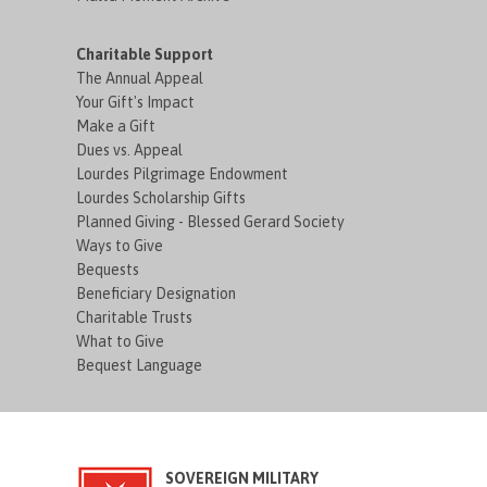
Charitable Support
The Annual Appeal
Your Gift's Impact
Make a Gift
Dues vs. Appeal
Lourdes Pilgrimage Endowment
Lourdes Scholarship Gifts
Planned Giving - Blessed Gerard Society
Ways to Give
Bequests
Beneficiary Designation
Charitable Trusts
What to Give
Bequest Language
SOVEREIGN MILITARY