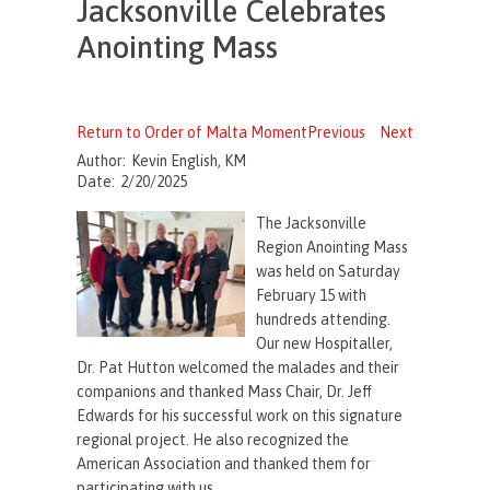
Jacksonville Celebrates
Anointing Mass
Return to Order of Malta Moment
Previous
Next
Author:
Kevin English, KM
Date:
2/20/2025
The Jacksonville
Region Anointing Mass
was held on Saturday
February 15 with
hundreds attending.
Our new Hospitaller,
Dr. Pat Hutton welcomed the malades and their
companions and thanked Mass Chair, Dr. Jeff
Edwards for his successful work on this signature
regional project. He also recognized the
American Association and thanked them for
participating with us.