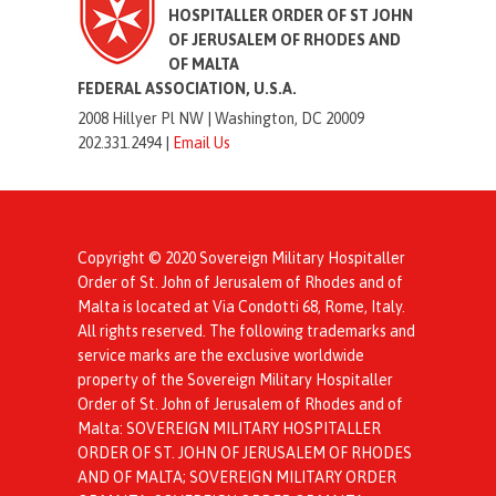
HOSPITALLER ORDER OF ST JOHN
OF JERUSALEM OF RHODES AND
OF MALTA
FEDERAL ASSOCIATION, U.S.A.
2008 Hillyer Pl NW |
Washington, DC 20009
202.331.2494 |
Email Us
Copyright © 2020 Sovereign Military Hospitaller
Order of St. John of Jerusalem of Rhodes and of
Malta is located at Via Condotti 68, Rome, Italy.
All rights reserved. The following trademarks and
service marks are the exclusive worldwide
property of the Sovereign Military Hospitaller
Order of St. John of Jerusalem of Rhodes and of
Malta: SOVEREIGN MILITARY HOSPITALLER
ORDER OF ST. JOHN OF JERUSALEM OF RHODES
AND OF MALTA; SOVEREIGN MILITARY ORDER