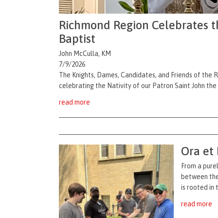
Richmond Region Celebrates the
Baptist
John McCulla, KM
7/9/2026
The Knights, Dames, Candidates, and Friends of the 
celebrating the Nativity of our Patron Saint John the
read more
Ora et
From a purel
between the 
is rooted in
read more