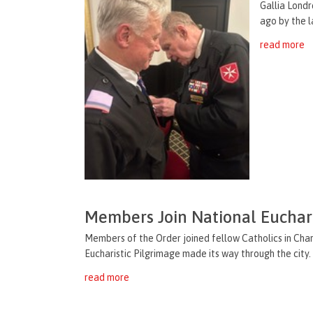
Gallia Londr
ago by the l
read more
Members Join National Euchari
Members of the Order joined fellow Catholics in Char
Eucharistic Pilgrimage made its way through the city. 
read more