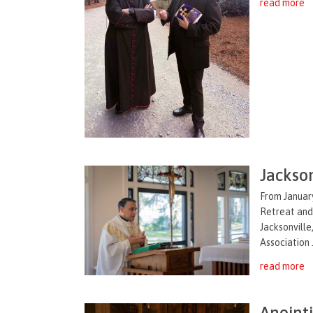
read more
Jackson
From January
Retreat and
Jacksonville
Association .
read more
Anoint