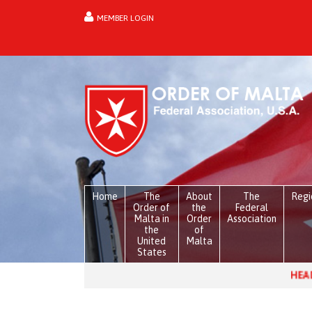
MEMBER LOGIN
forgot password?
Home
The
About
The
Regi
Order of
the
Federal
Malta in
Order
Association
the
of
United
Malta
States
HEADLINES:
Venezuel