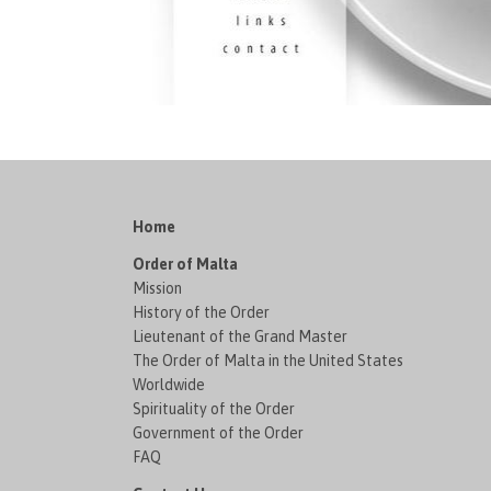
Home
Order of Malta
Mission
History of the Order
Lieutenant of the Grand Master
The Order of Malta in the United States
Worldwide
Spirituality of the Order
Government of the Order
FAQ