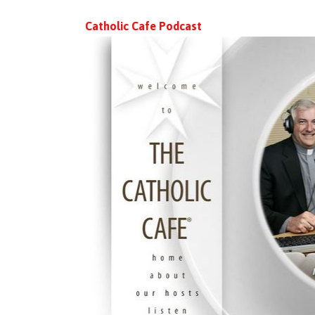
Catholic Cafe Podcast