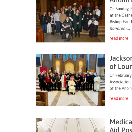
On Sunday, 
at the Cath
Bishop Earl
honorem ...
read more
Jackso
of Lou
On February 
Association
of the Anoint
read more
Medica
Aid Pos