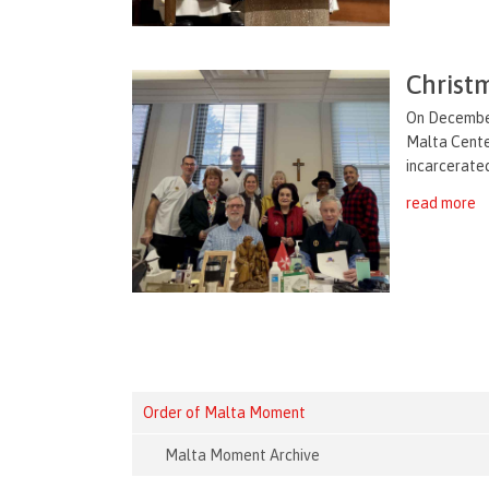
Christm
On December
Malta Center
incarcerated
read more
Order of Malta Moment
Malta Moment Archive