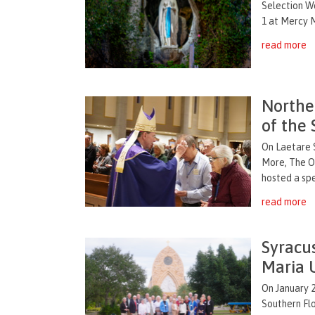
Selection W
1 at Mercy M
read more
Northe
of the 
On Laetare 
More, The Or
hosted a spe
read more
Syracu
Maria 
On January 2
Southern Fl