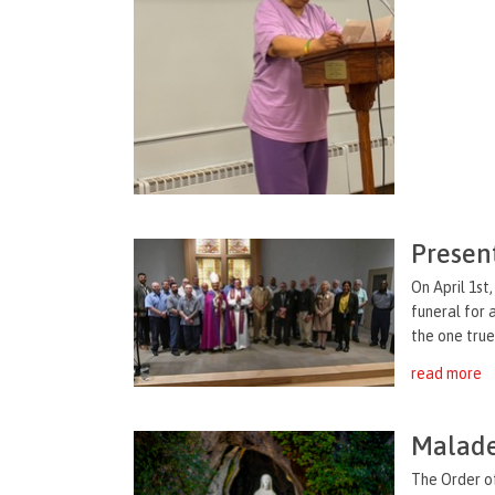
Presen
On April 1s
funeral for
the one true 
read more
Malade
The Order o