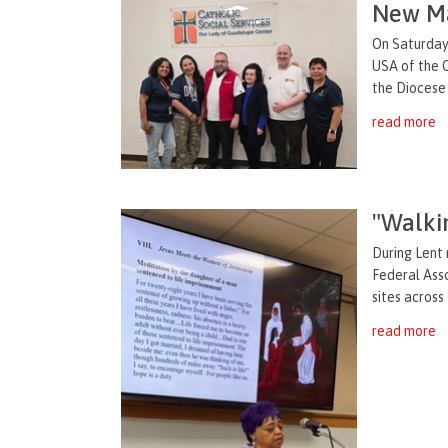
New Ma
On Saturday,
USA of the O
the Diocese 
read more
"Walki
During Lent 
Federal Asso
sites across
read more