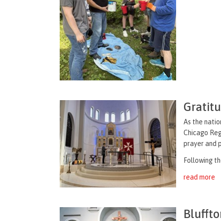
Gratit
As the natio
Chicago Regi
prayer and 
Following th
read more
Bluffto