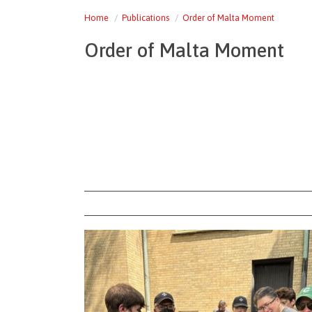
Home
Publications
Order of Malta Moment
Order of Malta Moment