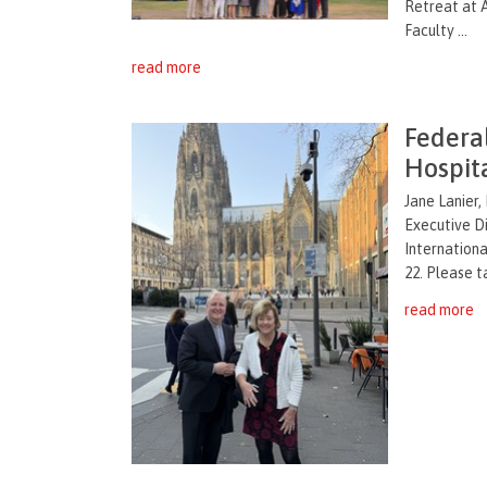
Retreat at A
Faculty ...
read more
Federal
Hospit
Jane Lanier,
Executive Di
Internationa
22. Please t
read more