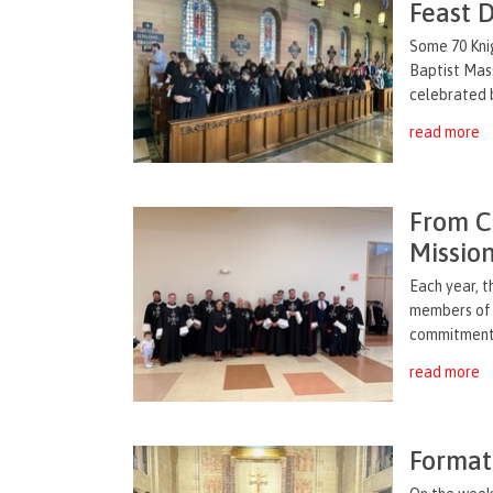
Feast 
Some 70 Knig
Baptist Mass
celebrated b
read more
From C
Missio
Each year, t
members of 
commitment t
read more
Format