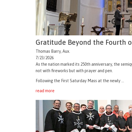
Gratitude Beyond the Fourth o
Thomas Barry, Aux.
7/23/2026
As the nation marked its 250th anniversary, the semiq
not with fireworks but with prayer and pen.
Following the First Saturday Mass at the newly ...
read more