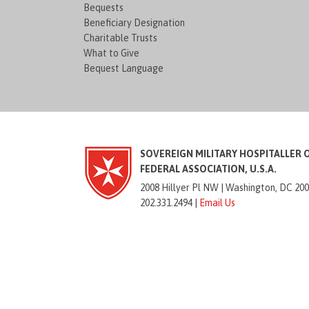
Bequests
Beneficiary Designation
Charitable Trusts
What to Give
Bequest Language
SOVEREIGN MILITARY HOSPITALLER 
FEDERAL ASSOCIATION, U.S.A.
2008 Hillyer Pl NW |
Washington, DC 20
202.331.2494 |
Email Us