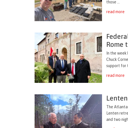
those ...
read more
Federal
Rome t
In the week
Chuck Cornel
support for 
read more
Lenten 
The Atlanta 
Lenten retr
and two nigh