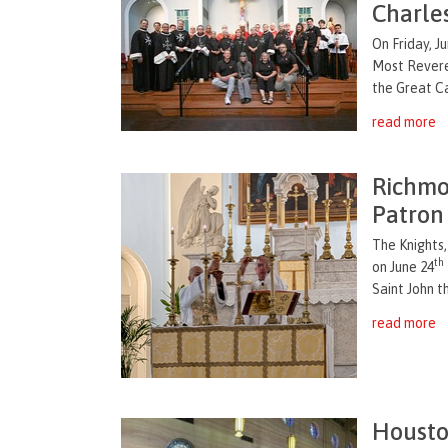
Charle
On Friday, J
Most Revere
the Great Ca
read more
Richmo
Patron 
The Knights
th
on June 24
Saint John t
read more
Housto