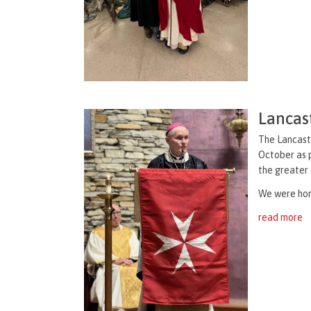
Lancast
The Lancaste
October as p
the greater
We were hon
read more