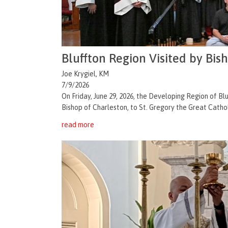
Bluffton Region Visited by Bis
Joe Krygiel, KM
7/9/2026
On Friday, June 29, 2026, the Developing Region of 
Bishop of Charleston, to St. Gregory the Great Catholi
read more