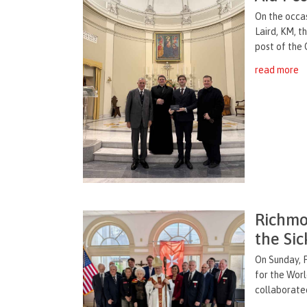
On the occas
Laird, KM, t
post of the O
read more
Richmo
the Si
On Sunday, 
for the Wor
collaborated