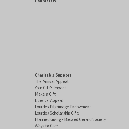
Contact Us
Charitable Support
The Annual Appeal
Your Gift's Impact
Make a Gift
Dues vs. Appeal
Lourdes Pilgrimage Endowment
Lourdes Scholarship Gifts
Planned Giving - Blessed Gerard Society
Ways to Give