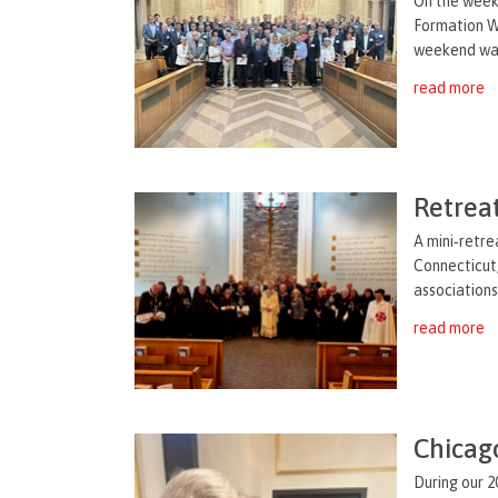
On the weeke
Formation We
weekend was 
read more
Retrea
A mini‑retre
Connecticut
associations
read more
Chicag
During our 2