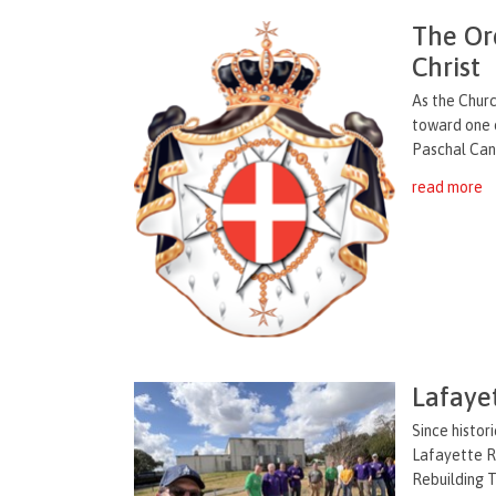
The Ord
Christ
As the Churc
toward one o
Paschal Candl
read more
Lafaye
Since histor
Lafayette R
Rebuilding T