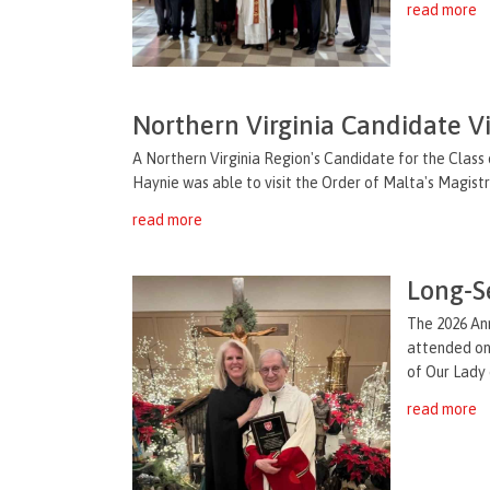
read more
Northern Virginia Candidate V
A Northern Virginia Region's Candidate for the Class 
Haynie was able to visit the Order of Malta's Magistral
read more
Long-S
The 2026 An
attended on 
of Our Lady 
read more