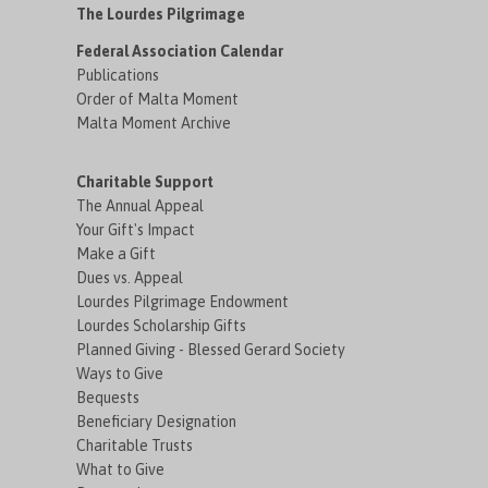
The Lourdes Pilgrimage
Federal Association Calendar
Publications
Order of Malta Moment
Malta Moment Archive
Charitable Support
The Annual Appeal
Your Gift's Impact
Make a Gift
Dues vs. Appeal
Lourdes Pilgrimage Endowment
Lourdes Scholarship Gifts
Planned Giving - Blessed Gerard Society
Ways to Give
Bequests
Beneficiary Designation
Charitable Trusts
What to Give