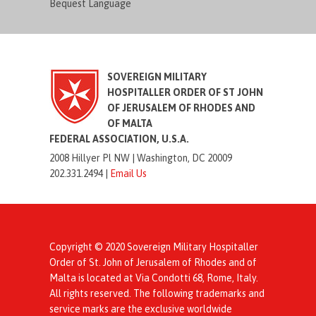
Bequest Language
SOVEREIGN MILITARY
HOSPITALLER ORDER OF ST JOHN
OF JERUSALEM OF RHODES AND
OF MALTA
FEDERAL ASSOCIATION, U.S.A.
2008 Hillyer Pl NW |
Washington, DC 20009
202.331.2494 |
Email Us
Copyright © 2020 Sovereign Military Hospitaller
Order of St. John of Jerusalem of Rhodes and of
Malta is located at Via Condotti 68, Rome, Italy.
All rights reserved. The following trademarks and
service marks are the exclusive worldwide