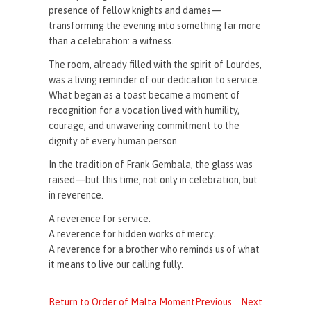
presence of fellow knights and dames—
transforming the evening into something far more
than a celebration: a witness.
The room, already filled with the spirit of Lourdes,
was a living reminder of our dedication to service.
What began as a toast became a moment of
recognition for a vocation lived with humility,
courage, and unwavering commitment to the
dignity of every human person.
In the tradition of Frank Gembala, the glass was
raised—but this time, not only in celebration, but
in reverence.
A reverence for service.
A reverence for hidden works of mercy.
A reverence for a brother who reminds us of what
it means to live our calling fully.
Return to Order of Malta Moment
Previous
Next