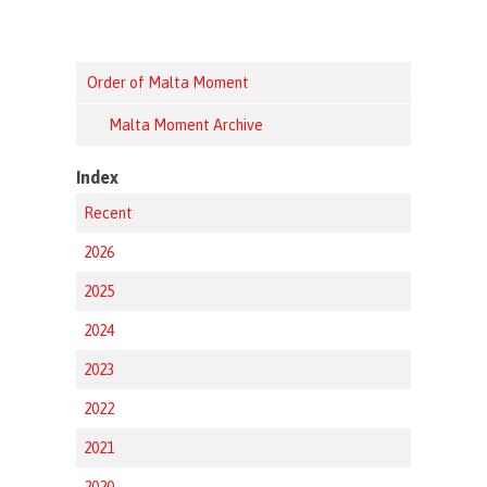
Order of Malta Moment
Malta Moment Archive
Index
Recent
2026
2025
2024
2023
2022
2021
2020