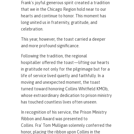
Frank's joyful generous spirit created a tradition
that we in the Chicago Region hold near to our
hearts and continue to honor. This moment has
long united us in fraternity, gratitude, and
celebration.
This year, however, the toast carried a deeper
and more profound significance.
Following the tradition, the regional
hospitaller offered the toast—lifting our hearts
in gratitude not only for the pilgrimage but for a
life of service lived quietly and faithfully. In a
moving and unexpected moment, the toast
turned toward honoring Collins Whitfield KMOb,
whose extraordinary dedication to prison ministry
has touched countless lives often unseen.
In recognition of his service, the Prison Ministry
Ribbon and Award was presented to
Collins. Fra' Tom Mulligan solemnly conferred the
honor, placing the ribbon upon Collins in the