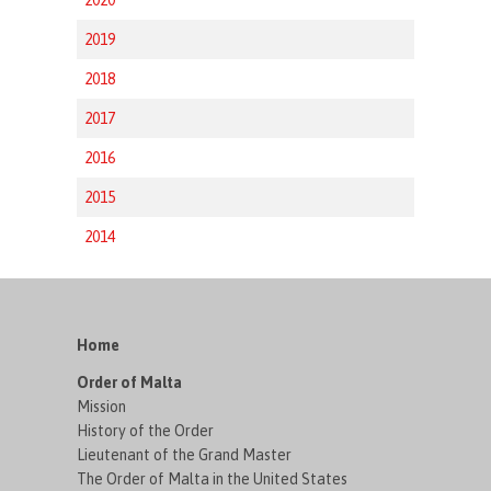
2019
2018
2017
2016
2015
2014
Home
Order of Malta
Mission
History of the Order
Lieutenant of the Grand Master
The Order of Malta in the United States