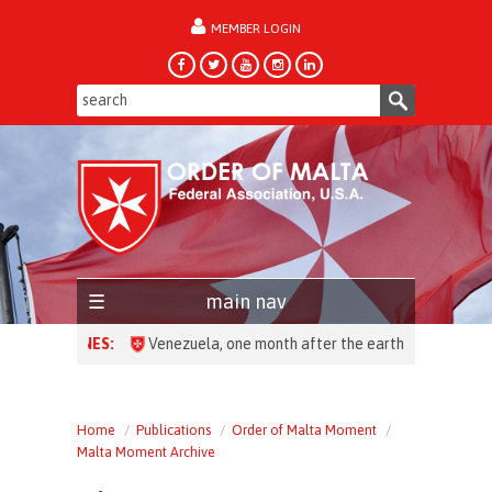
MEMBER LOGIN
forgot password?
main nav
HEADLINES:
Venezuela, one month after the earthquake: over 28,00
Home
Publications
Order of Malta Moment
Malta Moment Archive