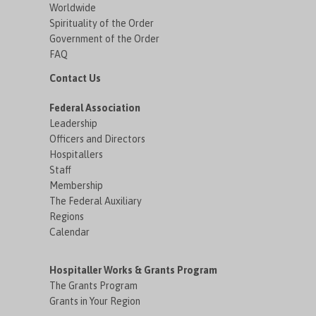
Worldwide
Spirituality of the Order
Government of the Order
FAQ
Contact Us
Federal Association
Leadership
Officers and Directors
Hospitallers
Staff
Membership
The Federal Auxiliary
Regions
Calendar
Hospitaller Works & Grants Program
The Grants Program
Grants in Your Region