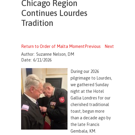
Chicago Region
Continues Lourdes
Tradition
Return to Order of Malta Moment
Previous
Next
Author:
Suzanne Nelson, DM
Date:
6/11/2026
During our 2026
pilgrimage to Lourdes,
we gathered Sunday
night at the Hotel
Gallia Londres for our
cherished traditional
toast, begun more
than a decade ago by
the late Francis
Gembala, KM.