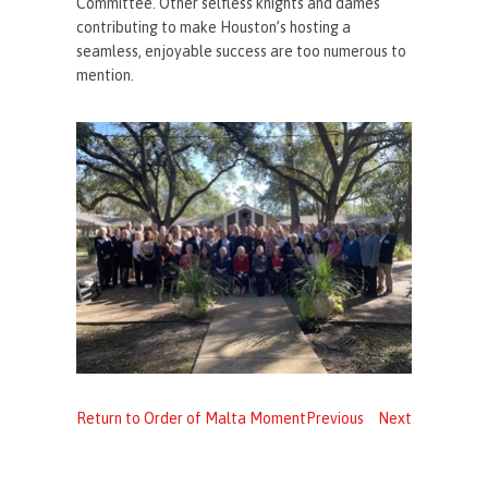
Committee. Other selfless knights and dames
contributing to make Houston’s hosting a
seamless, enjoyable success are too numerous to
mention.
Return to Order of Malta Moment
Previous
Next