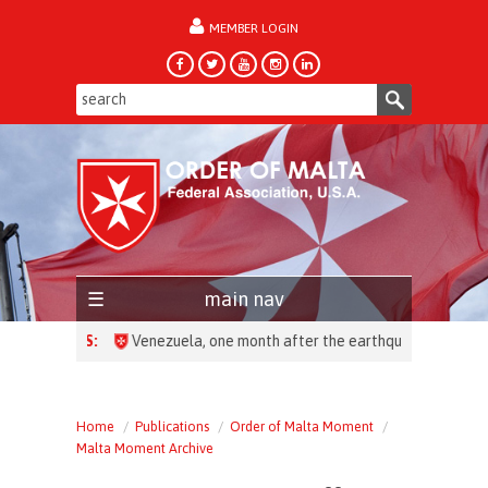
MEMBER LOGIN
forgot password?
main nav
HEADLINES:
Home
Publications
Order of Malta Moment
Malta Moment Archive