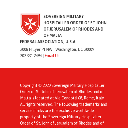
SOVEREIGN MILITARY
HOSPITALLER ORDER OF ST JOHN
OF JERUSALEM OF RHODES AND
OF MALTA
FEDERAL ASSOCIATION, U.S.A.
2008 Hillyer Pl NW |
Washington, DC 20009
202.331.2494 |
Email Us
Copyright © 2020 Sovereign Military Hospitaller
Order of St. John of Jerusalem of Rhodes and of
Malta is located at Via Condotti 68, Rome, Italy.
All rights reserved. The following trademarks and
service marks are the exclusive worldwide
property of the Sovereign Military Hospitaller
Order of St. John of Jerusalem of Rhodes and of