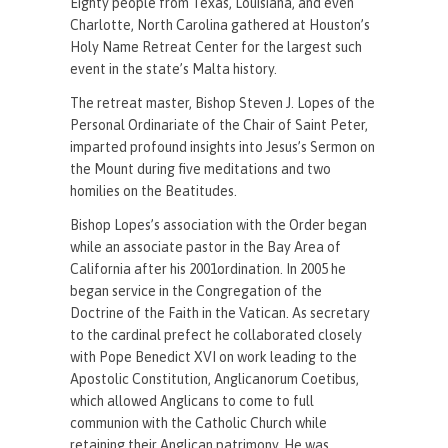
Eighty people from Texas, Louisiana, and even
Charlotte, North Carolina gathered at Houston’s
Holy Name Retreat Center for the largest such
event in the state’s Malta history.
The retreat master, Bishop Steven J. Lopes of the
Personal Ordinariate of the Chair of Saint Peter,
imparted profound insights into Jesus’s Sermon on
the Mount during five meditations and two
homilies on the Beatitudes.
Bishop Lopes’s association with the Order began
while an associate pastor in the Bay Area of
California after his 2001ordination. In 2005 he
began service in the Congregation of the
Doctrine of the Faith in the Vatican. As secretary
to the cardinal prefect he collaborated closely
with Pope Benedict XVI on work leading to the
Apostolic Constitution, Anglicanorum Coetibus,
which allowed Anglicans to come to full
communion with the Catholic Church while
retaining their Anglican patrimony. He was