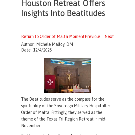
Houston Retreat Offers
Insights Into Beatitudes
Return to Order of Malta Moment
Previous
Next
Author:
Michele Malloy, DM
Date:
12/4/2025
The Beatitudes serve as the compass for the
spirituality of the Sovereign Military Hospitaller
Order of Malta. Fittingly, they served as the
theme of the Texas Tri-Region Retreat in mid-
November.