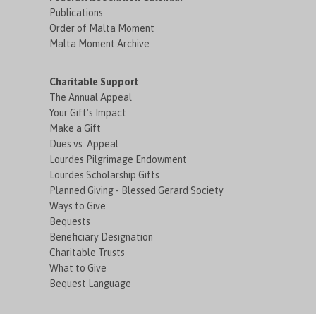
Publications
Order of Malta Moment
Malta Moment Archive
Charitable Support
The Annual Appeal
Your Gift's Impact
Make a Gift
Dues vs. Appeal
Lourdes Pilgrimage Endowment
Lourdes Scholarship Gifts
Planned Giving - Blessed Gerard Society
Ways to Give
Bequests
Beneficiary Designation
Charitable Trusts
What to Give
Bequest Language