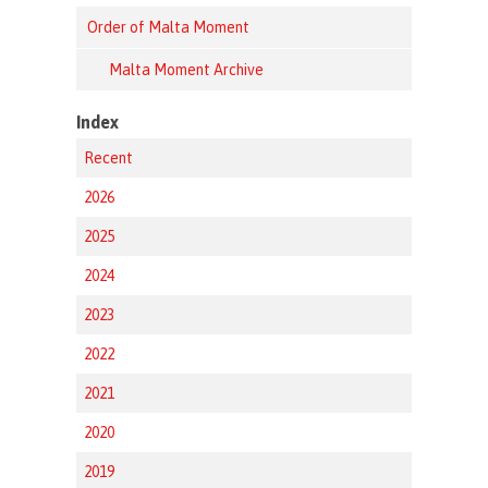
Order of Malta Moment
Malta Moment Archive
Index
Recent
2026
2025
2024
2023
2022
2021
2020
2019