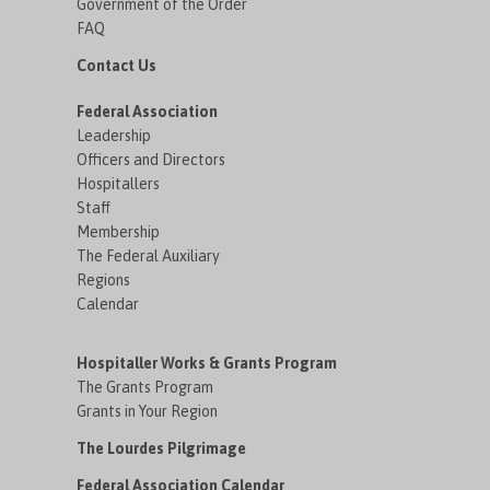
Government of the Order
FAQ
Contact Us
Federal Association
Leadership
Officers and Directors
Hospitallers
Staff
Membership
The Federal Auxiliary
Regions
Calendar
Hospitaller Works & Grants Program
The Grants Program
Grants in Your Region
The Lourdes Pilgrimage
Federal Association Calendar