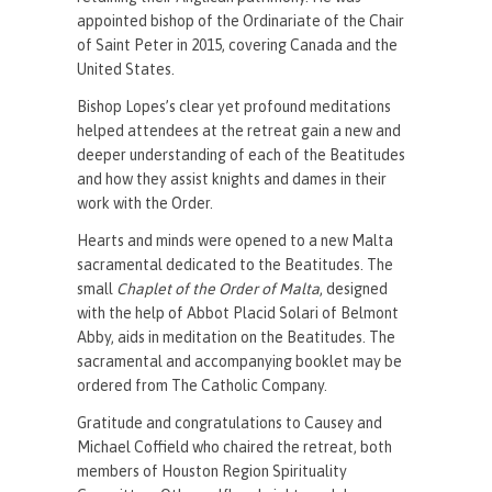
appointed bishop of the Ordinariate of the Chair
of Saint Peter in 2015, covering Canada and the
United States.
Bishop Lopes’s clear yet profound meditations
helped attendees at the retreat gain a new and
deeper understanding of each of the Beatitudes
and how they assist knights and dames in their
work with the Order.
Hearts and minds were opened to a new Malta
sacramental dedicated to the Beatitudes. The
small
Chaplet of the Order of Malta
, designed
with the help of Abbot Placid Solari of Belmont
Abby, aids in meditation on the Beatitudes. The
sacramental and accompanying booklet may be
ordered from The Catholic Company.
Gratitude and congratulations to Causey and
Michael Coffield who chaired the retreat, both
members of Houston Region Spirituality