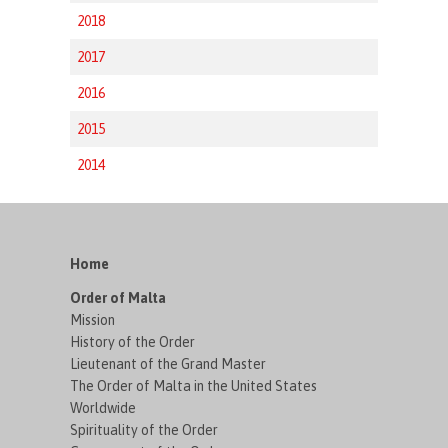
2018
2017
2016
2015
2014
Home
Order of Malta
Mission
History of the Order
Lieutenant of the Grand Master
The Order of Malta in the United States
Worldwide
Spirituality of the Order