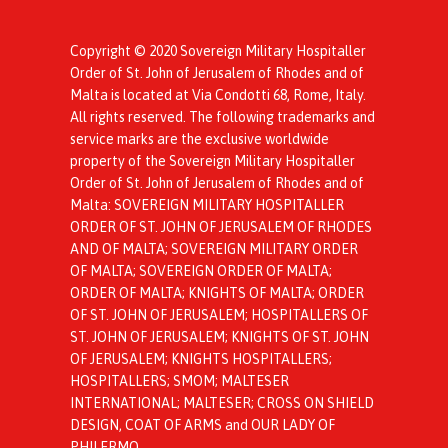
Copyright © 2020 Sovereign Military Hospitaller
Order of St. John of Jerusalem of Rhodes and of
Malta is located at Via Condotti 68, Rome, Italy.
All rights reserved. The following trademarks and
service marks are the exclusive worldwide
property of the Sovereign Military Hospitaller
Order of St. John of Jerusalem of Rhodes and of
Malta: SOVEREIGN MILITARY HOSPITALLER
ORDER OF ST. JOHN OF JERUSALEM OF RHODES
AND OF MALTA; SOVEREIGN MILITARY ORDER
OF MALTA; SOVEREIGN ORDER OF MALTA;
ORDER OF MALTA; KNIGHTS OF MALTA; ORDER
OF ST. JOHN OF JERUSALEM; HOSPITALLERS OF
ST. JOHN OF JERUSALEM; KNIGHTS OF ST. JOHN
OF JERUSALEM; KNIGHTS HOSPITALLERS;
HOSPITALLERS; SMOM; MALTESER
INTERNATIONAL; MALTESER; CROSS ON SHIELD
DESIGN, COAT OF ARMS and OUR LADY OF
PHILERMO.