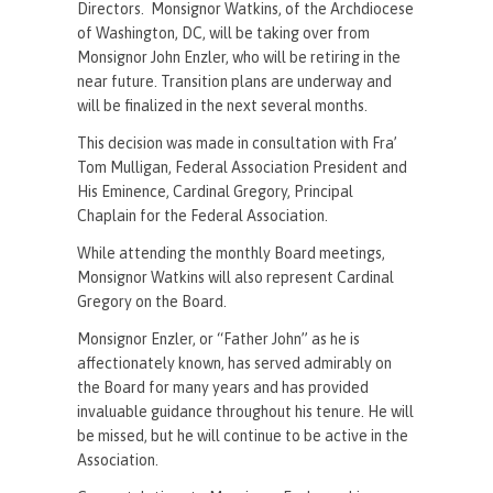
Directors. Monsignor Watkins, of the Archdiocese
of Washington, DC, will be taking over from
Monsignor John Enzler, who will be retiring in the
near future. Transition plans are underway and
will be finalized in the next several months.
This decision was made in consultation with Fra’
Tom Mulligan, Federal Association President and
His Eminence, Cardinal Gregory, Principal
Chaplain for the Federal Association.
While attending the monthly Board meetings,
Monsignor Watkins will also represent Cardinal
Gregory on the Board.
Monsignor Enzler, or “Father John” as he is
affectionately known, has served admirably on
the Board for many years and has provided
invaluable guidance throughout his tenure. He will
be missed, but he will continue to be active in the
Association.