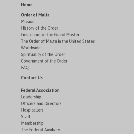
Home
Order of Malta
Mission
History of the Order
Lieutenant of the Grand Master
The Order of Malta in the United States
Worldwide
Spirituality of the Order
Government of the Order
FAQ
Contact Us
Federal Association
Leadership
Officers and Directors
Hospitallers
Staff
Membership
The Federal Auxiliary