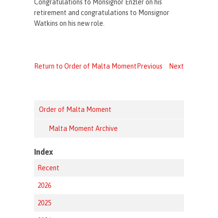
Congratulations to Monsignor Enzler on his
retirement and congratulations to Monsignor
Watkins on his new role.
Return to Order of Malta Moment
Previous
Next
Order of Malta Moment
Malta Moment Archive
Index
Recent
2026
2025