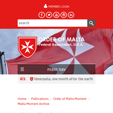
MEMBER LOGIN
forgot password?
main nav
HEADLINES:
Venezuela, one month after the earthquake: over 28,0
Home
Publications
Order of Malta Moment
Malta Moment Archive