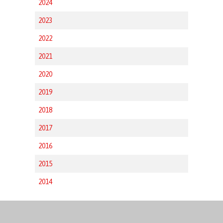
2024
2023
2022
2021
2020
2019
2018
2017
2016
2015
2014