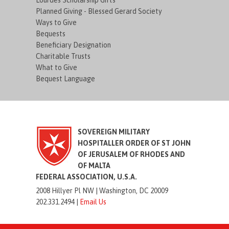
Lourdes Scholarship Gifts
Planned Giving - Blessed Gerard Society
Ways to Give
Bequests
Beneficiary Designation
Charitable Trusts
What to Give
Bequest Language
SOVEREIGN MILITARY
HOSPITALLER ORDER OF ST JOHN
OF JERUSALEM OF RHODES AND
OF MALTA
FEDERAL ASSOCIATION, U.S.A.
2008 Hillyer Pl NW |
Washington, DC 20009
202.331.2494 |
Email Us