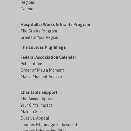
Regions
Calendar
Hospitaller Works & Grants Program
The Grants Program
Grants in Your Region
The Lourdes Pilgrimage
Federal Association Calendar
Publications
Order of Malta Moment
Malta Moment Archive
Charitable Support
The Annual Appeal
Your Gift's Impact
Make a Gift
Dues vs. Appeal
Lourdes Pilgrimage Endowment