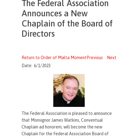
The Federal Association
Announces a New
Chaplain of the Board of
Directors
Return to Order of Malta Moment
Previous
Next
Date:
6/1/2023
The Federal Association is pleased to announce
that Monsignor James Watkins, Conventual
Chaplain ad honorem, will become the new
Chaplain for the Federal Association Board of