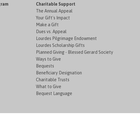
gram
Charitable Support
The Annual Appeal
Your Gift's Impact
Make a Gift
Dues vs. Appeal
Lourdes Pilgrimage Endowment
Lourdes Scholarship Gifts
Planned Giving - Blessed Gerard Society
Ways to Give
Bequests
Beneficiary Designation
Charitable Trusts
What to Give
Bequest Language