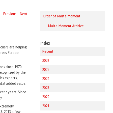
Previous
Next
Order of Malta Moment
Malta Moment Archive
Index
scuers are helping
Recent
tress Europe
2026
ons since 1970.
2025
recognized by the
tics experts,
2024
vital added value.
2023
cent years. Since
2022
y.
2021
extremely
 3, 2013 a few