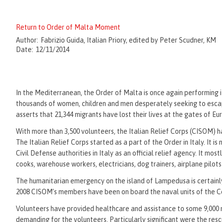
Return to Order of Malta Moment
Author:
Fabrizio Guida, Italian Priory, edited by Peter Scudner, KM
Date:
12/11/2014
In the Mediterranean, the Order of Malta is once again performing its
thousands of women, children and men desperately seeking to escape
asserts that 21,344 migrants have lost their lives at the gates of E
With more than 3,500 volunteers, the Italian Relief Corps (CISOM) h
The Italian Relief Corps started as a part of the Order in Italy. It 
Civil Defense authorities in Italy as an official relief agency. It mos
cooks, warehouse workers, electricians, dog trainers, airplane pilot
The humanitarian emergency on the island of Lampedusa is certainly
2008 CISOM’s members have been on board the naval units of the Coast
Volunteers have provided healthcare and assistance to some 9,000 
demanding for the volunteers. Particularly significant were the res