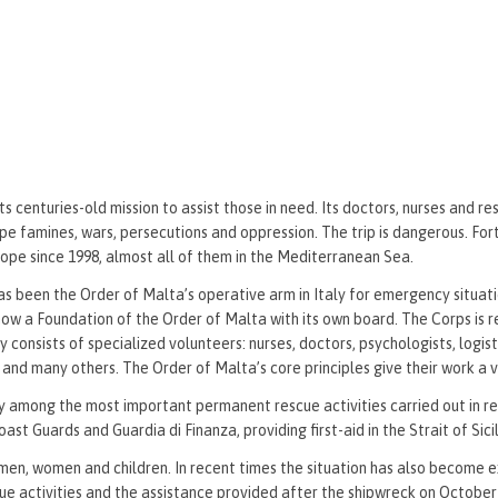
 centuries-old mission to assist those in need. Its doctors, nurses and re
 famines, wars, persecutions and oppression. The trip is dangerous. For
urope since 1998, almost all of them in the Mediterranean Sea.
as been the Order of Malta’s operative arm in Italy for emergency situati
is now a Foundation of the Order of Malta with its own board. The Corps is 
tly consists of specialized volunteers: nurses, doctors, psychologists, logis
s and many others. The Order of Malta’s core principles give their work a 
 among the most important permanent rescue activities carried out in re
 Guards and Guardia di Finanza, providing first-aid in the Strait of Sicil
men, women and children. In recent times the situation has also become 
cue activities and the assistance provided after the shipwreck on October