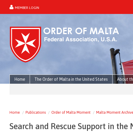
MEMBER LOGIN
forgot password?
Home
The Order of Malta in the United States
About th
Home
Publications
Order of Malta Moment
Malta Moment Archiv
Search and Rescue Support in the