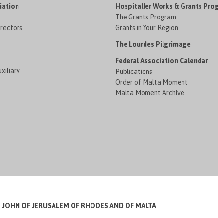
iation
Hospitaller Works & Grants Pro
The Grants Program
irectors
Grants in Your Region
The Lourdes Pilgrimage
Federal Association Calendar
xiliary
Publications
Order of Malta Moment
Malta Moment Archive
T JOHN OF JERUSALEM OF RHODES AND OF MALTA