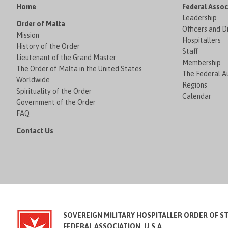
Home
Federal Assoc
Leadership
Order of Malta
Officers and D
Mission
Hospitallers
History of the Order
Staff
Lieutenant of the Grand Master
Membership
The Order of Malta in the United States
The Federal Au
Worldwide
Regions
Spirituality of the Order
Calendar
Government of the Order
FAQ
Contact Us
SOVEREIGN MILITARY HOSPITALLER ORDER OF S
FEDERAL ASSOCIATION, U.S.A.