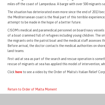
miles off the coast of Lampedusa. A barge with over 500 migrants sa
The situation has deteriorated even more since the end of 2013 beca
the Mediterranean coast is the final part of this terrible experienc
attempt to be made in the hope of a better future.
CISOM’s medical and paramedical personnel on board navy vessels of
of a boat crammed full of refugees including young children. The s
the migrants onto the patrol boat and the medical staff assesses the
Before arrival, the doctor contacts the medical authorities on shore
land teams.
First-aid at sea as part of the search and rescue operation is some
rescue of migrants at sea has applied this model of intervention, wh
Click
here
to see a video by the Order of Malta’s Italian Relief Corp
Return to Order of Malta Moment