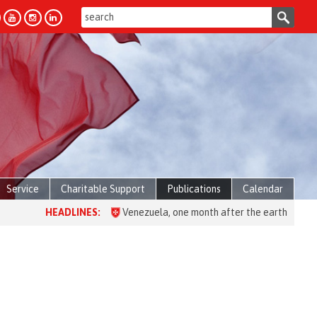
Service
Charitable Support
Publications
Calendar
HEADLINES:
Venezuela, one month after the earthquake: over 2