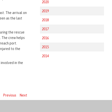
2020
2019
st. The arrival on
een as the last
2018
2017
uring the rescue
. The crew helps
2016
 reach port.
2015
injured to the
2014
involved in the
Previous
Next