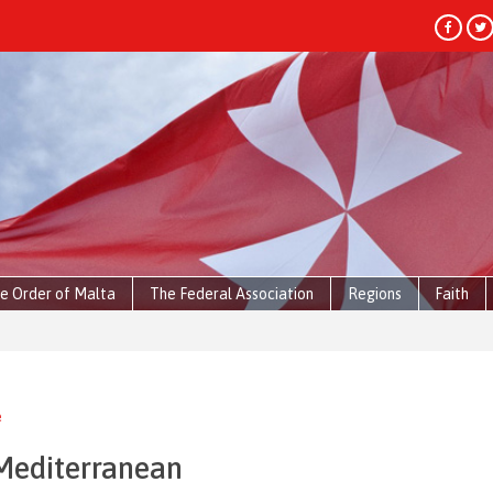
e Order of Malta
The Federal Association
Regions
Faith
e
 Mediterranean