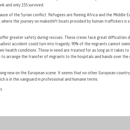
nk and only 155 survived.
use of the Syrian conflict. Refugees are fleeing Africa and the Middle Ea
e, where the journey on makeshift boats provided by human traffickers is s
fer greater safety during rescues. These crews face great difficulties d
mallest accident could turn into tragedy; 90% of the migrants cannot swim
ir health conditions. Those in need are treated for as long as it takes to
 to arrange the transfer of migrants to the hospitals and hands over the 
thing new on the European scene. It seems that no other European country 
ich is in the vanguard in professional and humane terms.
s.