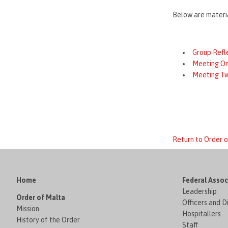
Below are materia
Group Refl
Meeting O
Meeting T
Return to Order
Home
Federal Assoc
Leadership
Order of Malta
Officers and D
Mission
Hospitallers
History of the Order
Staff