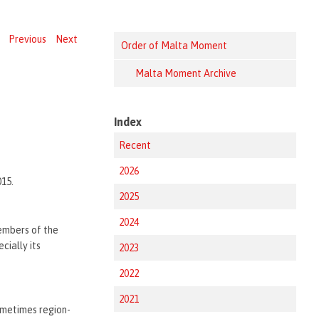
Previous
Next
Order of Malta Moment
Malta Moment Archive
Index
Recent
2026
015.
2025
2024
embers of the
cially its
2023
2022
2021
ometimes region-