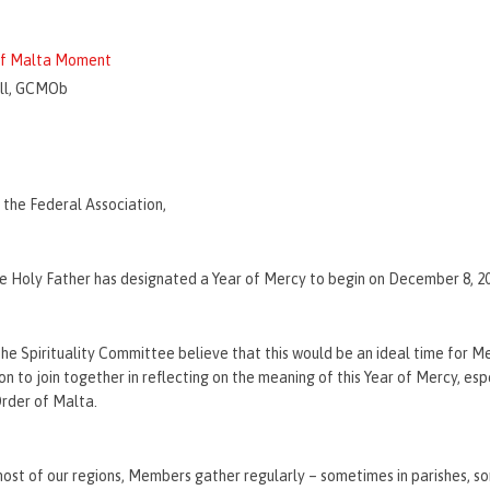
 of Malta Moment
ll, GCMOb
the Federal Association,
he Holy Father has designated a Year of Mercy to begin on December 8, 2
e Spirituality Committee believe that this would be an ideal time for M
n to join together in reflecting on the meaning of this Year of Mercy, espe
rder of Malta.
ost of our regions, Members gather regularly – sometimes in parishes, s