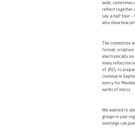
wide, sometimes i
reflect together 
say, a half hour 
also show how pow
The committee wil
format, scripture
electronically si
many reflection s
of 2015, to prepa
continue in Septe
mercy for Members
works of mercy.
We wanted to aler
groups in your reg
meetings can plan