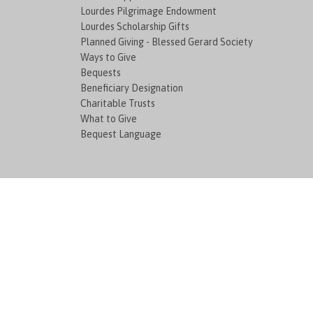
Lourdes Pilgrimage Endowment
Lourdes Scholarship Gifts
Planned Giving - Blessed Gerard Society
Ways to Give
Bequests
Beneficiary Designation
Charitable Trusts
What to Give
Bequest Language