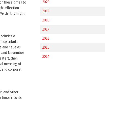
2020
of these times to
ch reflection –
2019
We think it might
2018
2017
includes a
2016
ll distribute
le and have as
2015
ber and November
2014
aster), then
ial meaning of
l and corporal
sh and other
 times into its