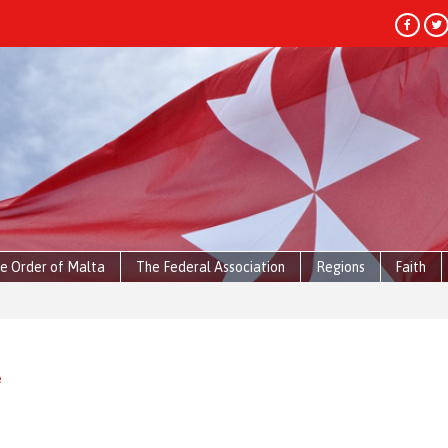
e Order of Malta
The Federal Association
Regions
Faith
e