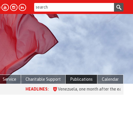
Service
Charitable Support
Publications
Calendar
HEADLINES:
Venezuela, one month after the earthquake: ove