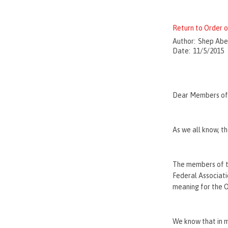
Return to Order
Author:
Shep Abe
Date:
11/5/2015
Dear Members of 
As we all know, t
The members of th
Federal Associatio
meaning for the O
We know that in m