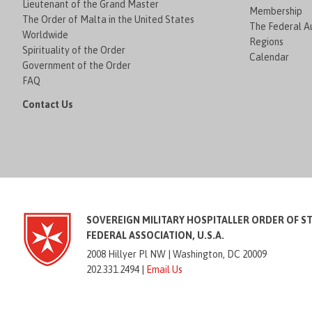
Lieutenant of the Grand Master
Membership
The Order of Malta in the United States
The Federal Au
Worldwide
Regions
Spirituality of the Order
Calendar
Government of the Order
FAQ
Contact Us
SOVEREIGN MILITARY HOSPITALLER ORDER OF S
FEDERAL ASSOCIATION, U.S.A.
2008 Hillyer Pl NW |
Washington, DC 20009
202.331.2494 |
Email Us