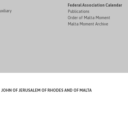
Federal Association Calendar
xiliary
Publications
Order of Malta Moment
Malta Moment Archive
T JOHN OF JERUSALEM OF RHODES AND OF MALTA