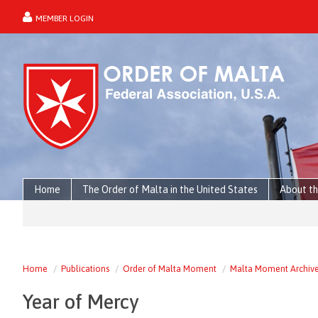
MEMBER LOGIN
forgot password?
Home
The Order of Malta in the United States
About th
Home
Publications
Order of Malta Moment
Malta Moment Archiv
Year of Mercy