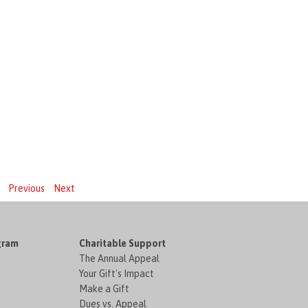
Previous
Next
gram
Charitable Support
The Annual Appeal
Your Gift's Impact
Make a Gift
Dues vs. Appeal