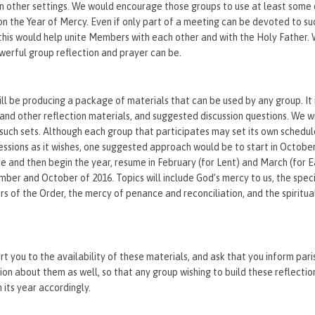
n other settings. We would encourage those groups to use at least some 
on the Year of Mercy. Even if only part of a meeting can be devoted to su
– this would help unite Members with each other and with the Holy Father. 
erful group reflection and prayer can be.
l be producing a package of materials that can be used by any group. It 
 and other reflection materials, and suggested discussion questions. We wi
x such sets. Although each group that participates may set its own schedu
essions as it wishes, one suggested approach would be to start in Octo
re and then begin the year, resume in February (for Lent) and March (for E
mber and October of 2016. Topics will include God’s mercy to us, the spec
 of the Order, the mercy of penance and reconciliation, and the spiritua
t you to the availability of these materials, and ask that you inform pari
ion about them as well, so that any group wishing to build these reflection
 its year accordingly.