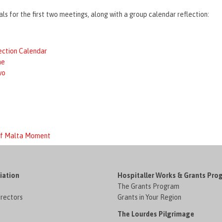
ls for the first two meetings, along with a group calendar reflection:
ection Calendar
ne
wo
 of Malta Moment
iation
Hospitaller Works & Grants Pro
The Grants Program
irectors
Grants in Your Region
The Lourdes Pilgrimage