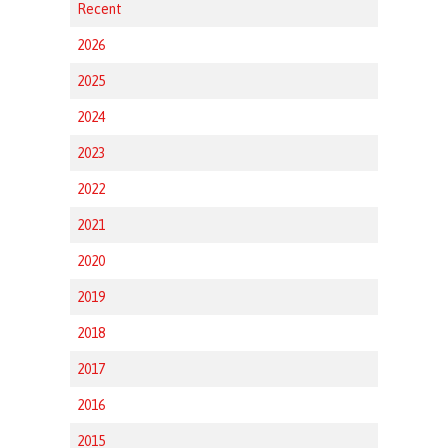
Recent
2026
2025
2024
2023
2022
2021
2020
2019
2018
2017
2016
2015