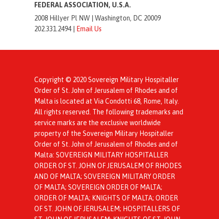
FEDERAL ASSOCIATION, U.S.A.
2008 Hillyer Pl NW |
Washington, DC 20009
202.331.2494 |
Email Us
Copyright © 2020 Sovereign Military Hospitaller
Order of St. John of Jerusalem of Rhodes and of
Malta is located at Via Condotti 68, Rome, Italy.
All rights reserved. The following trademarks and
service marks are the exclusive worldwide
property of the Sovereign Military Hospitaller
Order of St. John of Jerusalem of Rhodes and of
Malta: SOVEREIGN MILITARY HOSPITALLER
ORDER OF ST. JOHN OF JERUSALEM OF RHODES
AND OF MALTA; SOVEREIGN MILITARY ORDER
OF MALTA; SOVEREIGN ORDER OF MALTA;
ORDER OF MALTA; KNIGHTS OF MALTA; ORDER
OF ST. JOHN OF JERUSALEM; HOSPITALLERS OF