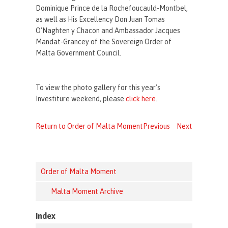
Dominique Prince de la Rochefoucauld-Montbel,
as well as His Excellency Don Juan Tomas
O'Naghten y Chacon and Ambassador Jacques
Mandat-Grancey of the Sovereign Order of
Malta Government Council.
To view the photo gallery for this year's
Investiture weekend, please
click here
.
Return to Order of Malta Moment
Previous
Next
Order of Malta Moment
Malta Moment Archive
Index