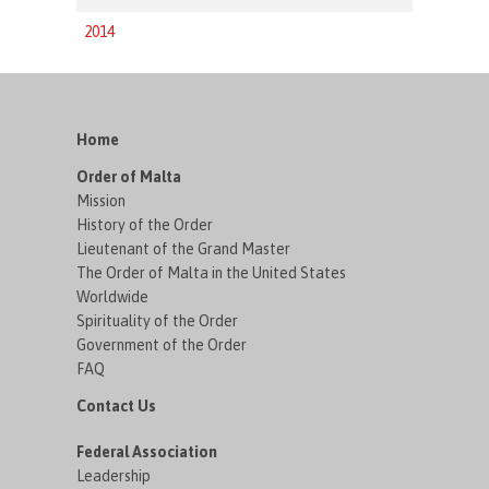
2014
Home
Order of Malta
Mission
History of the Order
Lieutenant of the Grand Master
The Order of Malta in the United States
Worldwide
Spirituality of the Order
Government of the Order
FAQ
Contact Us
Federal Association
Leadership