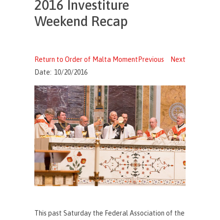
2016 Investiture
Weekend Recap
Return to Order of Malta Moment
Previous
Next
Date:
10/20/2016
This past Saturday the Federal Association of the