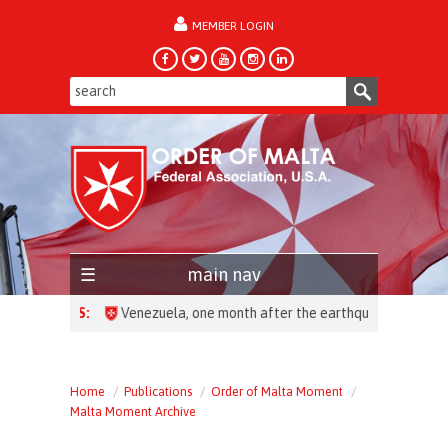
MEMBER LOGIN
forgot password?
main nav
HEADLINES:
Home
Publications
Order of Malta Moment
Malta Moment Archive