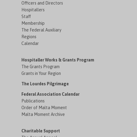
Officers and Directors
Hospitallers
Staff
Membership
The Federal Auxiliary
Regions
Calendar
Hospitaller Works & Grants Program
The Grants Program
Grants in Your Region
The Lourdes Pilgrimage
Federal Association Calendar
Publications
Order of Malta Moment
Malta Moment Archive
Charitable Support