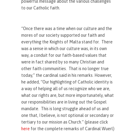
powerful message about the various challenges
to our Catholic faith.
“Once there was a time when our culture and the
mores of our society supported our faith and
everything the Knights of Malta stand for. There
was a sense in which our culture was, in its own
way, a conduit for our faith-based values that
were in fact shared by so many Christian and
other faith communities. That is no longer true
today,” the cardinal said in his remarks. However,
he added, “Our highlighting of Catholic identity is
a way of helping all of us recognize who we are,
what our rights are, but more importunately, what
our responsibilities are in living out the Gospel
mandate. This is long struggle ahead of us and
one that, I believe, is not optional or secondary or
tertiary to our mission as Church.” (please click
here
for the complete remarks of Cardinal Wuerl)