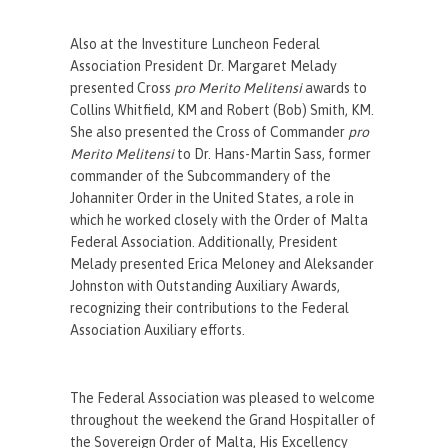
Also at the Investiture Luncheon Federal
Association President Dr. Margaret Melady
presented Cross
pro Merito Melitensi
awards to
Collins Whitfield, KM and Robert (Bob) Smith, KM.
She also presented the Cross of Commander
pro
Merito Melitensi
to Dr. Hans-Martin Sass, former
commander of the Subcommandery of the
Johanniter Order in the United States, a role in
which he worked closely with the Order of Malta
Federal Association. Additionally, President
Melady presented Erica Meloney and Aleksander
Johnston with Outstanding Auxiliary Awards,
recognizing their contributions to the Federal
Association Auxiliary efforts.
The Federal Association was pleased to welcome
throughout the weekend the Grand Hospitaller of
the Sovereign Order of Malta, His Excellency