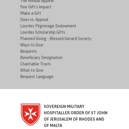
The Annual Appeal
Your Gift's Impact
Make a Gift
Dues vs. Appeal
Lourdes Pilgrimage Endowment
Lourdes Scholarship Gifts
Planned Giving - Blessed Gerard Society
Ways to Give
Bequests
Beneficiary Designation
Charitable Trusts
What to Give
Bequest Language
SOVEREIGN MILITARY
HOSPITALLER ORDER OF ST JOHN
OF JERUSALEM OF RHODES AND
OF MALTA