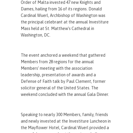
Order of Malta invested 47 new Knights and
Dames, hailing from 16 of its regions. Donald
Cardinal Wuerl, Archbishop of Washington was
the principal celebrant at the annual Investiture
Mass held at St. Matthew’s Cathedral in
Washington, DC.
The event anchored a weekend that gathered
Members from 28 regions for the annual
Members’ meeting with the association
leadership, presentation of awards and a
Defense of Faith talk by Paul Clement, former
solicitor general of the United States. The
weekend concluded with the annual Gala Dinner.
Speaking to nearly 300 Members, family, friends
and newly invested at the Investiture Luncheon in
the Mayflower Hotel, Cardinal Wuerl provided a