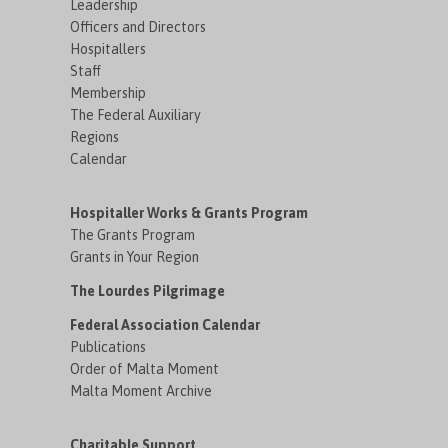
Leadership
Officers and Directors
Hospitallers
Staff
Membership
The Federal Auxiliary
Regions
Calendar
Hospitaller Works & Grants Program
The Grants Program
Grants in Your Region
The Lourdes Pilgrimage
Federal Association Calendar
Publications
Order of Malta Moment
Malta Moment Archive
Charitable Support