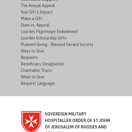
The Annual Appeal
Your Gift's Impact
Make a Gift
Dues vs. Appeal
Lourdes Pilgrimage Endowment
Lourdes Scholarship Gifts
Planned Giving - Blessed Gerard Society
Ways to Give
Bequests
Beneficiary Designation
Charitable Trusts
What to Give
Bequest Language
SOVEREIGN MILITARY
HOSPITALLER ORDER OF ST JOHN
OF JERUSALEM OF RHODES AND