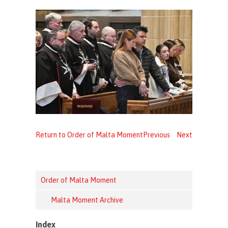
Return to Order of Malta Moment
Previous
Next
Order of Malta Moment
Malta Moment Archive
Index