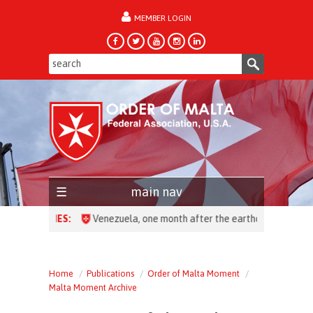
MEMBER LOGIN
forgot password?
main nav
HEADLINES:
Venezuela, one month after the earthquake: over 28,00
Home
Publications
Order of Malta Moment
Malta Moment Archive