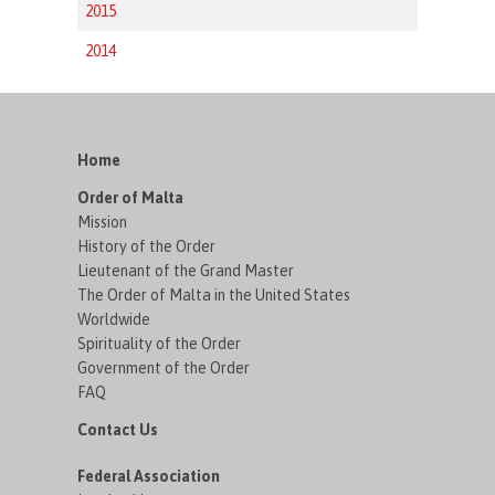
2015
2014
Home
Order of Malta
Mission
History of the Order
Lieutenant of the Grand Master
The Order of Malta in the United States
Worldwide
Spirituality of the Order
Government of the Order
FAQ
Contact Us
Federal Association