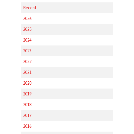
Recent
2026
2025
2024
2023
2022
2021
2020
2019
2018
2017
2016