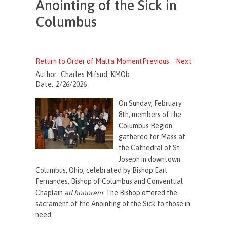
Anointing of the Sick in
Columbus
Return to Order of Malta Moment
Previous
Next
Author:
Charles Mifsud, KMOb
Date:
2/26/2026
On Sunday, February
8th, members of the
Columbus Region
gathered for Mass at
the Cathedral of St.
Joseph in downtown
Columbus, Ohio, celebrated by Bishop Earl
Fernandes, Bishop of Columbus and Conventual
Chaplain
ad honorem
. The Bishop offered the
sacrament of the Anointing of the Sick to those in
need.