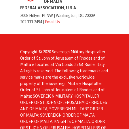
OF MALTA
FEDERAL ASSOCIATION, U.S.A.
2008 Hillyer Pl NW |
Washington, DC 20009
202.331.2494 |
Email Us
Copyright © 2020 Sovereign Military Hospitaller
Order of St. John of Jerusalem of Rhodes and of
Malta is located at Via Condotti 68, Rome, Italy.
All rights reserved. The following trademarks and
service marks are the exclusive worldwide
property of the Sovereign Military Hospitaller
Order of St. John of Jerusalem of Rhodes and of
Malta: SOVEREIGN MILITARY HOSPITALLER
ORDER OF ST. JOHN OF JERUSALEM OF RHODES
AND OF MALTA; SOVEREIGN MILITARY ORDER
OF MALTA; SOVEREIGN ORDER OF MALTA;
ORDER OF MALTA; KNIGHTS OF MALTA; ORDER
OF ST. JOHN OF JERUSALEM; HOSPITALLERS OF