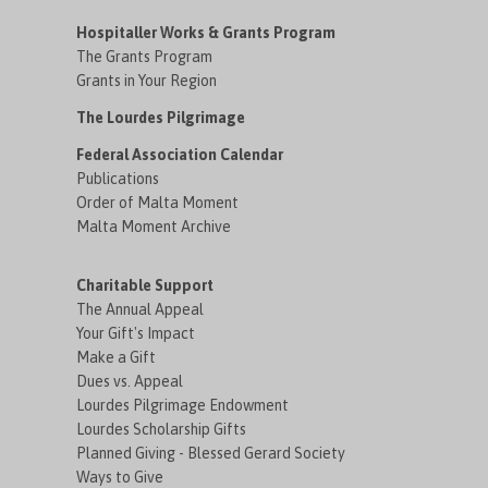
Hospitaller Works & Grants Program
The Grants Program
Grants in Your Region
The Lourdes Pilgrimage
Federal Association Calendar
Publications
Order of Malta Moment
Malta Moment Archive
Charitable Support
The Annual Appeal
Your Gift's Impact
Make a Gift
Dues vs. Appeal
Lourdes Pilgrimage Endowment
Lourdes Scholarship Gifts
Planned Giving - Blessed Gerard Society
Ways to Give