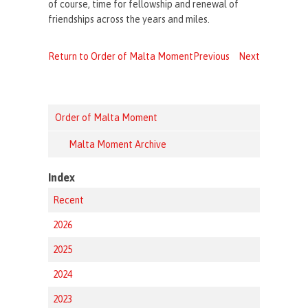
of course, time for fellowship and renewal of
friendships across the years and miles.
Return to Order of Malta Moment
Previous
Next
Order of Malta Moment
Malta Moment Archive
Index
Recent
2026
2025
2024
2023