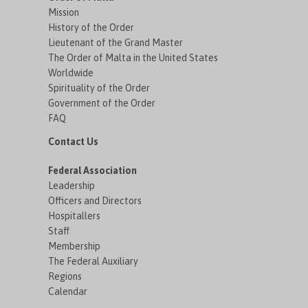
Mission
History of the Order
Lieutenant of the Grand Master
The Order of Malta in the United States
Worldwide
Spirituality of the Order
Government of the Order
FAQ
Contact Us
Federal Association
Leadership
Officers and Directors
Hospitallers
Staff
Membership
The Federal Auxiliary
Regions
Calendar