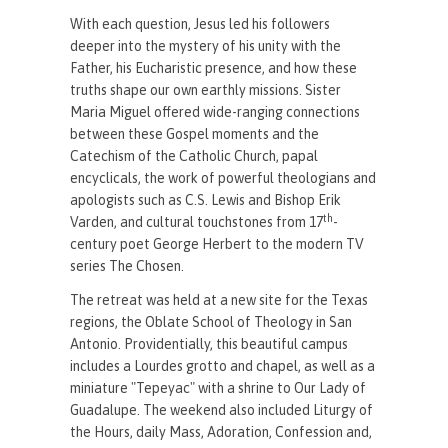
With each question, Jesus led his followers
deeper into the mystery of his unity with the
Father, his Eucharistic presence, and how these
truths shape our own earthly missions. Sister
Maria Miguel offered wide-ranging connections
between these Gospel moments and the
Catechism of the Catholic Church, papal
encyclicals, the work of powerful theologians and
apologists such as C.S. Lewis and Bishop Erik
th
Varden, and cultural touchstones from 17
-
century poet George Herbert to the modern TV
series The Chosen.
The retreat was held at a new site for the Texas
regions, the Oblate School of Theology in San
Antonio. Providentially, this beautiful campus
includes a Lourdes grotto and chapel, as well as a
miniature "Tepeyac" with a shrine to Our Lady of
Guadalupe. The weekend also included Liturgy of
the Hours, daily Mass, Adoration, Confession and,