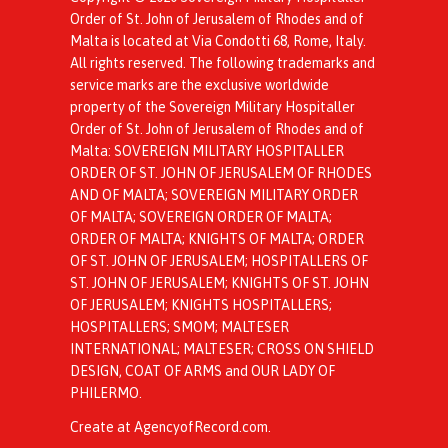
Order of St. John of Jerusalem of Rhodes and of
Malta is located at Via Condotti 68, Rome, Italy.
All rights reserved. The following trademarks and
service marks are the exclusive worldwide
property of the Sovereign Military Hospitaller
Order of St. John of Jerusalem of Rhodes and of
Malta: SOVEREIGN MILITARY HOSPITALLER
ORDER OF ST. JOHN OF JERUSALEM OF RHODES
AND OF MALTA; SOVEREIGN MILITARY ORDER
OF MALTA; SOVEREIGN ORDER OF MALTA;
ORDER OF MALTA; KNIGHTS OF MALTA; ORDER
OF ST. JOHN OF JERUSALEM; HOSPITALLERS OF
ST. JOHN OF JERUSALEM; KNIGHTS OF ST. JOHN
OF JERUSALEM; KNIGHTS HOSPITALLERS;
HOSPITALLERS; SMOM; MALTESER
INTERNATIONAL; MALTESER; CROSS ON SHIELD
DESIGN, COAT OF ARMS and OUR LADY OF
PHILERMO.
Create at AgencyofRecord.com
.