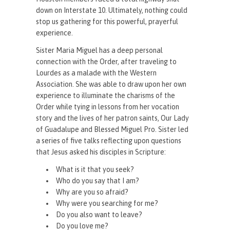
down on Interstate 10. Ultimately, nothing could
stop us gathering for this powerful, prayerful
experience.
Sister Maria Miguel has a deep personal
connection with the Order, after traveling to
Lourdes as a malade with the Western
Association. She was able to draw upon her own
experience to illuminate the charisms of the
Order while tying in lessons from her vocation
story and the lives of her patron saints, Our Lady
of Guadalupe and Blessed Miguel Pro. Sister led
a series of five talks reflecting upon questions
that Jesus asked his disciples in Scripture:
What is it that you seek?
Who do you say that I am?
Why are you so afraid?
Why were you searching for me?
Do you also want to leave?
Do you love me?