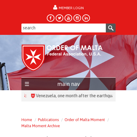
MEMBER LOGIN
forgot password?
main nav
HEADLINES:
Home
Publications
Order of Malta Moment
Malta Moment Archive