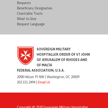
Bequests
Beneficiary Designation
Charitable Trusts
What to Give
Bequest Language
SOVEREIGN MILITARY
HOSPITALLER ORDER OF ST JOHN
OF JERUSALEM OF RHODES AND
OF MALTA
FEDERAL ASSOCIATION, U.S.A.
2008 Hillyer Pl NW |
Washington, DC 20009
202.331.2494 |
Email Us
Copyright © 2020 Sovereign Military Hospitaller