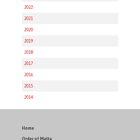
2022
2021
2020
2019
2018
2017
2016
2015
2014
Home
Order of Malta