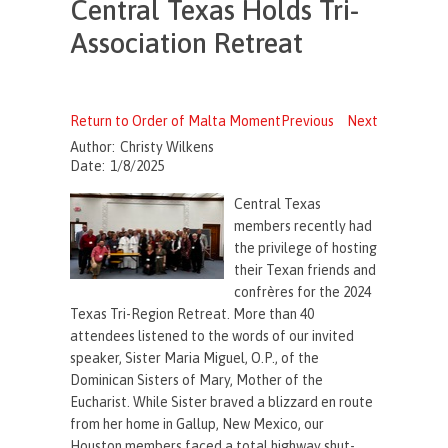
Central Texas Holds Tri-
Association Retreat
Return to Order of Malta Moment
Previous
Next
Author:
Christy Wilkens
Date:
1/8/2025
Central Texas
members recently had
the privilege of hosting
their Texan friends and
confrères for the 2024
Texas Tri-Region Retreat. More than 40
attendees listened to the words of our invited
speaker, Sister Maria Miguel, O.P., of the
Dominican Sisters of Mary, Mother of the
Eucharist. While Sister braved a blizzard en route
from her home in Gallup, New Mexico, our
Houston members faced a total highway shut-