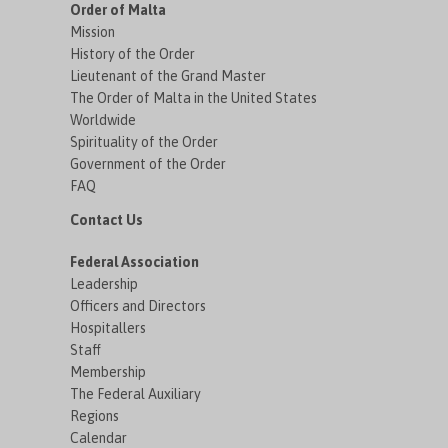
Order of Malta
Mission
History of the Order
Lieutenant of the Grand Master
The Order of Malta in the United States
Worldwide
Spirituality of the Order
Government of the Order
FAQ
Contact Us
Federal Association
Leadership
Officers and Directors
Hospitallers
Staff
Membership
The Federal Auxiliary
Regions
Calendar