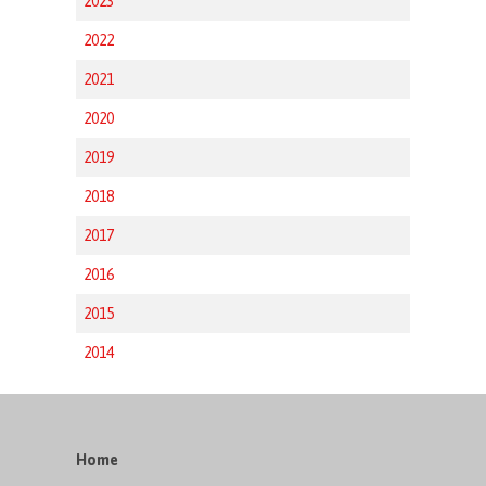
2023
2022
2021
2020
2019
2018
2017
2016
2015
2014
Home