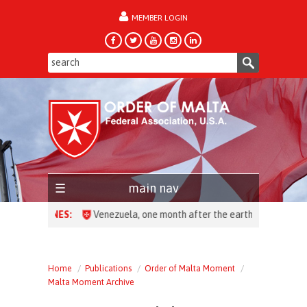
MEMBER LOGIN
forgot password?
main nav
HEADLINES:
Venezuela, one month after the earthquake: over 28,0
Home
Publications
Order of Malta Moment
Malta Moment Archive