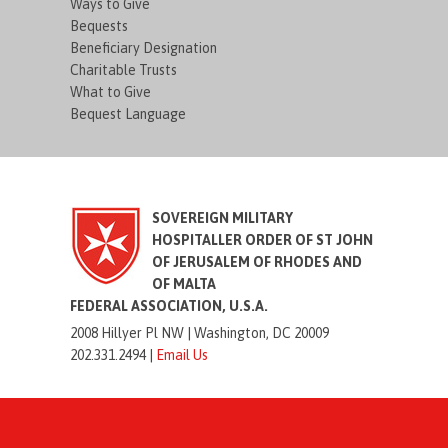
Ways to Give
Bequests
Beneficiary Designation
Charitable Trusts
What to Give
Bequest Language
SOVEREIGN MILITARY
HOSPITALLER ORDER OF ST JOHN
OF JERUSALEM OF RHODES AND
OF MALTA
FEDERAL ASSOCIATION, U.S.A.
2008 Hillyer Pl NW |
Washington, DC 20009
202.331.2494 |
Email Us