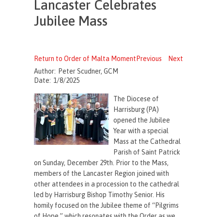
Lancaster Celebrates
Jubilee Mass
Return to Order of Malta Moment
Previous
Next
Author:
Peter Scudner, GCM
Date:
1/8/2025
The Diocese of
Harrisburg (PA)
opened the Jubilee
Year with a special
Mass at the Cathedral
Parish of Saint Patrick
on Sunday, December 29th. Prior to the Mass,
members of the Lancaster Region joined with
other attendees in a procession to the cathedral
led by Harrisburg Bishop Timothy Senior. His
homily focused on the Jubilee theme of “Pilgrims
of Hope,” which resonates with the Order as we