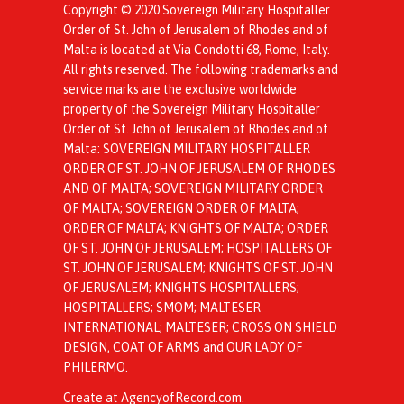
Copyright © 2020 Sovereign Military Hospitaller
Order of St. John of Jerusalem of Rhodes and of
Malta is located at Via Condotti 68, Rome, Italy.
All rights reserved. The following trademarks and
service marks are the exclusive worldwide
property of the Sovereign Military Hospitaller
Order of St. John of Jerusalem of Rhodes and of
Malta: SOVEREIGN MILITARY HOSPITALLER
ORDER OF ST. JOHN OF JERUSALEM OF RHODES
AND OF MALTA; SOVEREIGN MILITARY ORDER
OF MALTA; SOVEREIGN ORDER OF MALTA;
ORDER OF MALTA; KNIGHTS OF MALTA; ORDER
OF ST. JOHN OF JERUSALEM; HOSPITALLERS OF
ST. JOHN OF JERUSALEM; KNIGHTS OF ST. JOHN
OF JERUSALEM; KNIGHTS HOSPITALLERS;
HOSPITALLERS; SMOM; MALTESER
INTERNATIONAL; MALTESER; CROSS ON SHIELD
DESIGN, COAT OF ARMS and OUR LADY OF
PHILERMO.
Create at AgencyofRecord.com
.