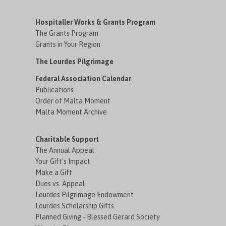
Hospitaller Works & Grants Program
The Grants Program
Grants in Your Region
The Lourdes Pilgrimage
Federal Association Calendar
Publications
Order of Malta Moment
Malta Moment Archive
Charitable Support
The Annual Appeal
Your Gift's Impact
Make a Gift
Dues vs. Appeal
Lourdes Pilgrimage Endowment
Lourdes Scholarship Gifts
Planned Giving - Blessed Gerard Society