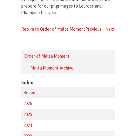
prepare for our pilgrimages to Lourdes and
Champion this year.
Return to Order of Malta Moment
Previous
Next
Order of Malta Moment
Malta Moment Archive
Index
Recent
2026
2025
2024