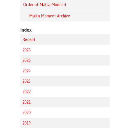
Order of Malta Moment
Malta Moment Archive
Index
Recent
2026
2025
2024
2023
2022
2021
2020
2019