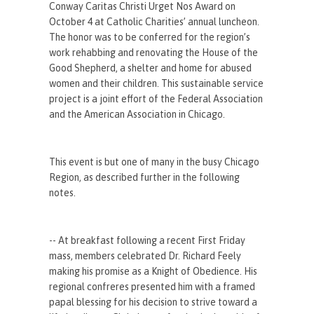
Conway Caritas Christi Urget Nos Award on
October 4 at Catholic Charities’ annual luncheon.
The honor was to be conferred for the region’s
work rehabbing and renovating the House of the
Good Shepherd, a shelter and home for abused
women and their children. This sustainable service
project is a joint effort of the Federal Association
and the American Association in Chicago.
This event is but one of many in the busy Chicago
Region, as described further in the following
notes.
-- At breakfast following a recent First Friday
mass, members celebrated Dr. Richard Feely
making his promise as a Knight of Obedience. His
regional confreres presented him with a framed
papal blessing for his decision to strive toward a