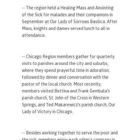
-- The region held a Healing Mass and Anointing
of the Sick for malades and their companions in
September at Our Lady of Sorrows Basilica. After
Mass, knights and dames served lunch to all in
attendance.
-- Chicago Region members gather for quarterly
visits to parishes around the city and suburbs,
where they spend prayerful time in adoration,
followed by dinner and conversation with the
pastor of the local church. Most recently,
members visited Bettina and Frank Gembala’s
parish church, St. John of the Cross in Western
Springs, and Ted Makarewicz’s parish church, Our
Lady of Victory in Chicago.
-- Besides working together to serve the poor and
the sick, members enjoy each other’s company in