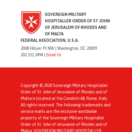
SOVEREIGN MILITARY
HOSPITALLER ORDER OF ST JOHN
OF JERUSALEM OF RHODES AND
OF MALTA
FEDERAL ASSOCIATION, U.S.A.
2008 Hillyer Pl NW |
Washington, DC 20009
202.331.2494 |
Email Us
Copyright © 2020 Sovereign Military Hospitaller
Order of St. John of Jerusalem of Rhodes and of
Malta is located at Via Condotti 68, Rome, Italy.
All rights reserved. The following trademarks and
service marks are the exclusive worldwide
property of the Sovereign Military Hospitaller
Order of St. John of Jerusalem of Rhodes and of
Malta: SOVEREIGN MILITARY HOSPITALLER