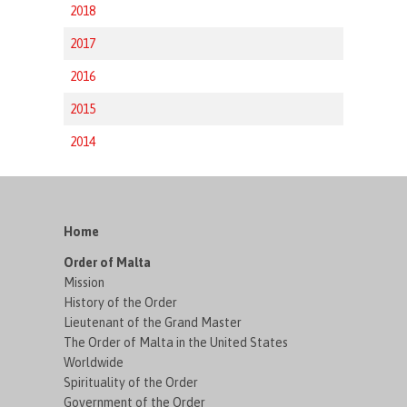
2018
2017
2016
2015
2014
Home
Order of Malta
Mission
History of the Order
Lieutenant of the Grand Master
The Order of Malta in the United States
Worldwide
Spirituality of the Order
Government of the Order