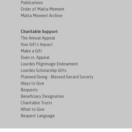
Publications
Order of Malta Moment
Malta Moment Archive
Charitable Support
The Annual Appeal
Your Gift's Impact
Make a Gift
Dues vs. Appeal
Lourdes Pilgrimage Endowment
Lourdes Scholarship Gifts
Planned Giving - Blessed Gerard Society
Ways to Give
Bequests
Beneficiary Designation
Charitable Trusts
What to Give
Bequest Language