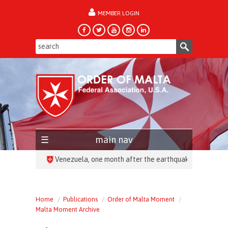
MEMBER LOGIN
forgot password?
main nav
HEADLINES:
Home
Publications
Order of Malta Moment
Malta Moment Archive