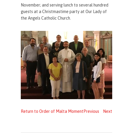
November; and serving lunch to several hundred
guests at a Christmastime party at Our Lady of
the Angels Catholic Church.
Return to Order of Malta Moment
Previous
Next