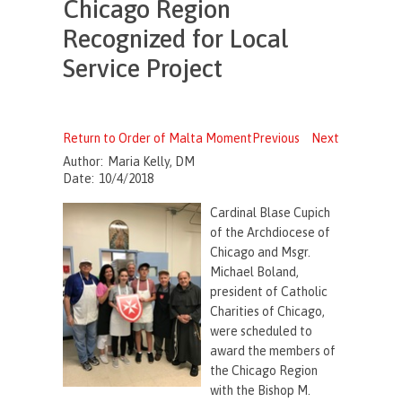
Chicago Region
Recognized for Local
Service Project
Return to Order of Malta Moment
Previous
Next
Author:
Maria Kelly, DM
Date:
10/4/2018
Cardinal Blase Cupich
of the Archdiocese of
Chicago and Msgr.
Michael Boland,
president of Catholic
Charities of Chicago,
were scheduled to
award the members of
the Chicago Region
with the Bishop M.