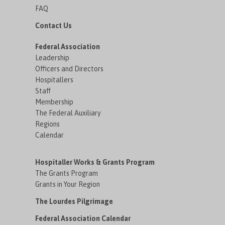
FAQ
Contact Us
Federal Association
Leadership
Officers and Directors
Hospitallers
Staff
Membership
The Federal Auxiliary
Regions
Calendar
Hospitaller Works & Grants Program
The Grants Program
Grants in Your Region
The Lourdes Pilgrimage
Federal Association Calendar