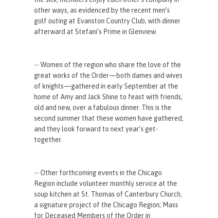
other ways, as evidenced by the recent men’s
golf outing at Evanston Country Club, with dinner
afterward at Stefani’s Prime in Glenview.
-- Women of the region who share the love of the
great works of the Order—both dames and wives
of knights—gathered in early September at the
home of Amy and Jack Shine to feast with friends,
old and new, over a fabulous dinner. This is the
second summer that these women have gathered,
and they look forward to next year’s get-
together.
-- Other forthcoming events in the Chicago
Region include volunteer monthly service at the
soup kitchen at St. Thomas of Canterbury Church,
a signature project of the Chicago Region; Mass
for Deceased Members of the Order in