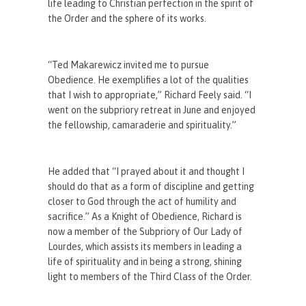
life leading to Christian perfection in the spirit of
the Order and the sphere of its works.
“Ted Makarewicz invited me to pursue
Obedience. He exemplifies a lot of the qualities
that I wish to appropriate,” Richard Feely said. “I
went on the subpriory retreat in June and enjoyed
the fellowship, camaraderie and spirituality.”
He added that “I prayed about it and thought I
should do that as a form of discipline and getting
closer to God through the act of humility and
sacrifice.” As a Knight of Obedience, Richard is
now a member of the Subpriory of Our Lady of
Lourdes, which assists its members in leading a
life of spirituality and in being a strong, shining
light to members of the Third Class of the Order.