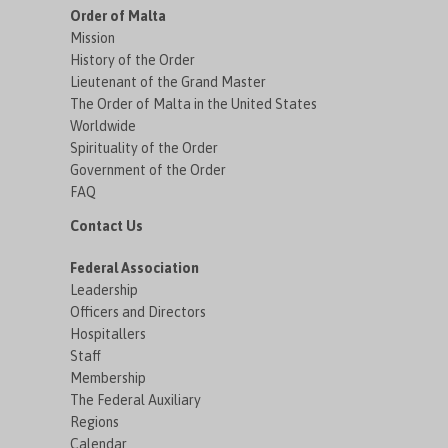
Order of Malta
Mission
History of the Order
Lieutenant of the Grand Master
The Order of Malta in the United States
Worldwide
Spirituality of the Order
Government of the Order
FAQ
Contact Us
Federal Association
Leadership
Officers and Directors
Hospitallers
Staff
Membership
The Federal Auxiliary
Regions
Calendar