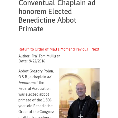
Conventual Chaplain ad
honorem Elected
Benedictine Abbot
Primate
Return to Order of Malta Moment
Previous
Next
Author:
Fra’ Tom Mulligan
Date:
9/22/2016
Abbot Gregory Polan,
O.S.B., a chaplain
ad
honorem
of the
Federal Association,
was elected abbot
primate of the 1,500-
year-old Benedictine
Order at the Congress
of Abbots meeting in