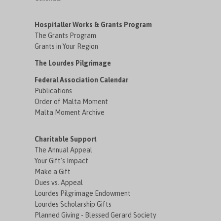
Hospitaller Works & Grants Program
The Grants Program
Grants in Your Region
The Lourdes Pilgrimage
Federal Association Calendar
Publications
Order of Malta Moment
Malta Moment Archive
Charitable Support
The Annual Appeal
Your Gift's Impact
Make a Gift
Dues vs. Appeal
Lourdes Pilgrimage Endowment
Lourdes Scholarship Gifts
Planned Giving - Blessed Gerard Society