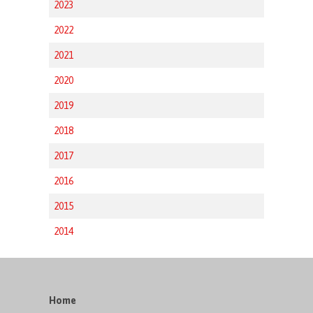
2023
2022
2021
2020
2019
2018
2017
2016
2015
2014
Home