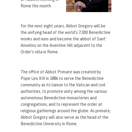
Rome this month.
For the next eight years, Abbot Gregory will be
the unifying head of the world’s 7,000 Benedictine
monks and nuns and become the abbot of Sant’
Anselmo on the Aventine Hill adjacent to the
Order’s villa in Rome.
The office of Abbot Primate was created by
Pope Leo XIII in 1886 to serve the Benedictine
community as its liaison to the Vatican and civil
authorities, to promote unity among the various
autonomous Benedictine monasteries and
congregations, and to represent the order at
religious gatherings around the globe. As primate,
Abbot Gregory will also serve as the head of the
Benedictine University in Rome.