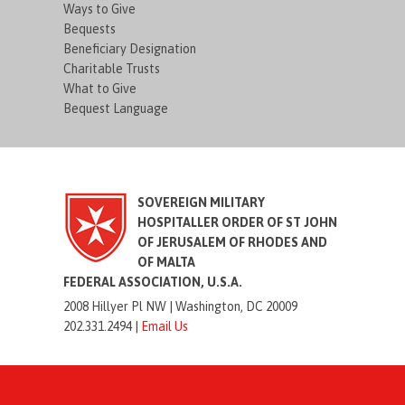
Ways to Give
Bequests
Beneficiary Designation
Charitable Trusts
What to Give
Bequest Language
SOVEREIGN MILITARY
HOSPITALLER ORDER OF ST JOHN
OF JERUSALEM OF RHODES AND
OF MALTA
FEDERAL ASSOCIATION, U.S.A.
2008 Hillyer Pl NW |
Washington, DC 20009
202.331.2494 |
Email Us