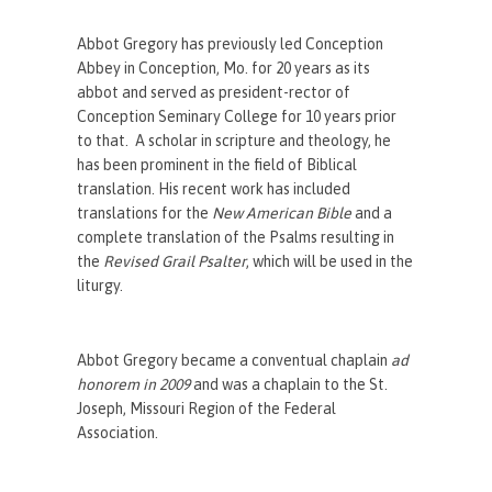
Abbot Gregory has previously led Conception
Abbey in Conception, Mo. for 20 years as its
abbot and served as president-rector of
Conception Seminary College for 10 years prior
to that. A scholar in scripture and theology, he
has been prominent in the field of Biblical
translation. His recent work has included
translations for the
New American Bible
and a
complete translation of the Psalms resulting in
the
Revised Grail Psalter
, which will be used in the
liturgy.
Abbot Gregory became a conventual chaplain
ad
honorem in 2009
and was a chaplain to the St.
Joseph, Missouri Region of the Federal
Association.