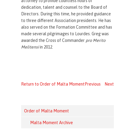
attorney to provide countless hours of
dedication, talent and counsel to the Board of
Directors.
During this time, he provided guidance
to three different Association presidents. He has
also served on the Formation Committee and has
made several pilgrimages to Lourdes. Greg was
awarded the Cross of Commander
pro Merito
Melitensi
in 2012.
Return to Order of Malta Moment
Previous
Next
Order of Malta Moment
Malta Moment Archive