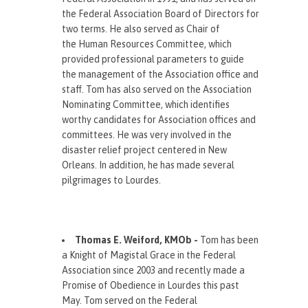
the Federal Association Board of Directors for
two terms. He also served as Chair of
the Human Resources Committee, which
provided professional parameters to guide
the management of the Association office and
staff. Tom has also served on the Association
Nominating Committee, which identifies
worthy candidates for Association offices and
committees. He was very involved in the
disaster relief project centered in New
Orleans. In addition, he has made several
pilgrimages to Lourdes.
Thomas E. Weiford, KMOb -
Tom has been
a Knight of Magistal Grace in the Federal
Association since 2003 and recently made a
Promise of Obedience in Lourdes this past
May. Tom served on the Federal