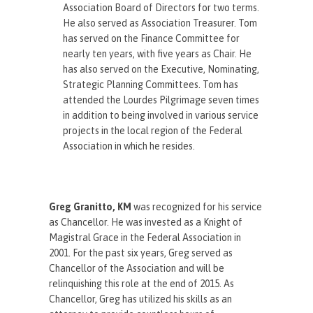
Association Board of Directors for two terms.
He also served as Association Treasurer. Tom
has served on the Finance Committee for
nearly ten years, with five years as Chair. He
has also served on the Executive, Nominating,
Strategic Planning Committees. Tom has
attended the Lourdes Pilgrimage seven times
in addition to being involved in various service
projects in the local region of the Federal
Association in which he resides.
Greg Granitto, KM
was recognized for his service
as Chancellor. He was invested as a Knight of
Magistral Grace in the Federal Association in
2001. For the past six years, Greg served as
Chancellor of the Association and will be
relinquishing this role at the end of 2015. As
Chancellor, Greg has utilized his skills as an