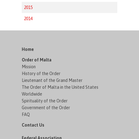
2015
2014
Home
Order of Malta
Mission
History of the Order
Lieutenant of the Grand Master
The Order of Malta in the United States
Worldwide
Spirituality of the Order
Government of the Order
FAQ
Contact Us
Federal Association