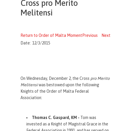
Cross pro Merito
Melitensi
Return to Order of Malta Moment
Previous
Next
Date:
12/3/2015
On Wednesday, December 2, the Cross
pro Merito
Melitensi
was bestowed upon the following
Knights of the Order of Malta Federal
Association:
Thomas C. Gaspard, KM -
Tom was
i
nvested as a Knight of Magistral Grace in the
Federal Association in 1991, and has served on