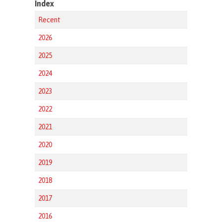
Index
Recent
2026
2025
2024
2023
2022
2021
2020
2019
2018
2017
2016