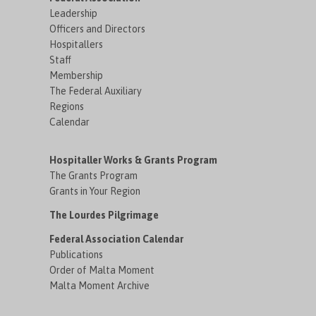
Leadership
Officers and Directors
Hospitallers
Staff
Membership
The Federal Auxiliary
Regions
Calendar
Hospitaller Works & Grants Program
The Grants Program
Grants in Your Region
The Lourdes Pilgrimage
Federal Association Calendar
Publications
Order of Malta Moment
Malta Moment Archive