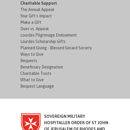
Charitable Support
The Annual Appeal
Your Gift's Impact
Make a Gift
Dues vs. Appeal
Lourdes Pilgrimage Endowment
Lourdes Scholarship Gifts
Planned Giving - Blessed Gerard Society
Ways to Give
Bequests
Beneficiary Designation
Charitable Trusts
What to Give
Bequest Language
SOVEREIGN MILITARY
HOSPITALLER ORDER OF ST JOHN
OF JERUSALEM OF RHODES AND