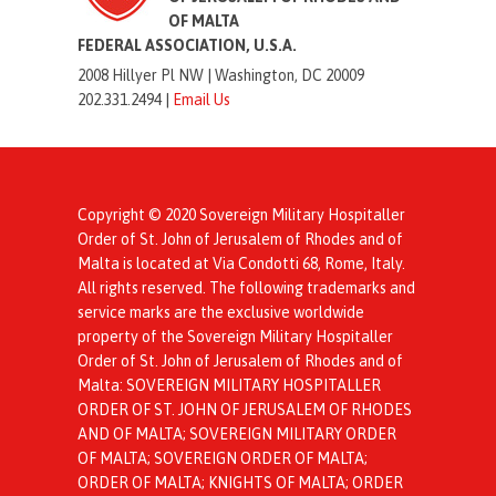
OF MALTA
FEDERAL ASSOCIATION, U.S.A.
2008 Hillyer Pl NW |
Washington, DC 20009
202.331.2494 |
Email Us
Copyright © 2020 Sovereign Military Hospitaller
Order of St. John of Jerusalem of Rhodes and of
Malta is located at Via Condotti 68, Rome, Italy.
All rights reserved. The following trademarks and
service marks are the exclusive worldwide
property of the Sovereign Military Hospitaller
Order of St. John of Jerusalem of Rhodes and of
Malta: SOVEREIGN MILITARY HOSPITALLER
ORDER OF ST. JOHN OF JERUSALEM OF RHODES
AND OF MALTA; SOVEREIGN MILITARY ORDER
OF MALTA; SOVEREIGN ORDER OF MALTA;
ORDER OF MALTA; KNIGHTS OF MALTA; ORDER