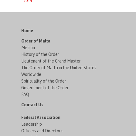
2014
Home
Order of Malta
Mission
History of the Order
Lieutenant of the Grand Master
The Order of Malta in the United States
Worldwide
Spirituality of the Order
Government of the Order
FAQ
Contact Us
Federal Association
Leadership
Officers and Directors