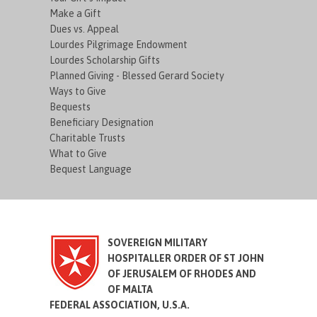
Make a Gift
Dues vs. Appeal
Lourdes Pilgrimage Endowment
Lourdes Scholarship Gifts
Planned Giving - Blessed Gerard Society
Ways to Give
Bequests
Beneficiary Designation
Charitable Trusts
What to Give
Bequest Language
SOVEREIGN MILITARY
HOSPITALLER ORDER OF ST JOHN
OF JERUSALEM OF RHODES AND
OF MALTA
FEDERAL ASSOCIATION, U.S.A.