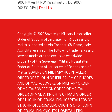
2008 Hillyer Pl NW |
Washington, DC 20009
202.331.2494 |
Email Us
Copyright © 2020 Sovereign Military Hospitaller
Order of St. John of Jerusalem of Rhodes and of
Malta is located at Via Condotti 68, Rome, Italy.
All rights reserved. The following trademarks and
service marks are the exclusive worldwide
property of the Sovereign Military Hospitaller
Order of St. John of Jerusalem of Rhodes and of
Malta: SOVEREIGN MILITARY HOSPITALLER
ORDER OF ST. JOHN OF JERUSALEM OF RHODES
AND OF MALTA; SOVEREIGN MILITARY ORDER
OF MALTA; SOVEREIGN ORDER OF MALTA;
ORDER OF MALTA; KNIGHTS OF MALTA; ORDER
OF ST. JOHN OF JERUSALEM; HOSPITALLERS OF
ST. JOHN OF JERUSALEM; KNIGHTS OF ST. JOHN
OF JERUSALEM; KNIGHTS HOSPITALLERS;