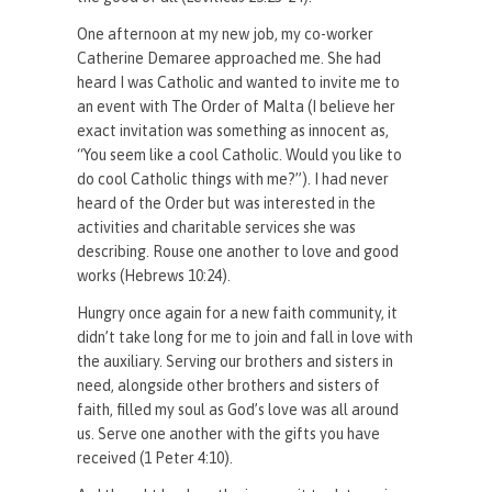
One afternoon at my new job, my co-worker
Catherine Demaree approached me. She had
heard I was Catholic and wanted to invite me to
an event with The Order of Malta (I believe her
exact invitation was something as innocent as,
“You seem like a cool Catholic. Would you like to
do cool Catholic things with me?”). I had never
heard of the Order but was interested in the
activities and charitable services she was
describing. Rouse one another to love and good
works (Hebrews 10:24).
Hungry once again for a new faith community, it
didn’t take long for me to join and fall in love with
the auxiliary. Serving our brothers and sisters in
need, alongside other brothers and sisters of
faith, filled my soul as God’s love was all around
us. Serve one another with the gifts you have
received (1 Peter 4:10).