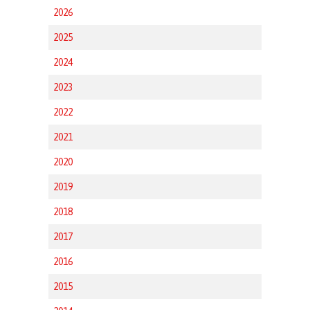
2026
2025
2024
2023
2022
2021
2020
2019
2018
2017
2016
2015