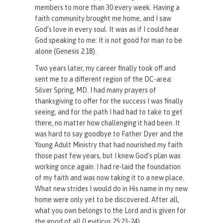
members to more than 30 every week. Having a
faith community brought me home, and I saw
God’s love in every soul. It was as if I could hear
God speaking to me: It is not good for man to be
alone (Genesis 2:18).
Two years later, my career finally took off and
sent me to a different region of the DC-area:
Silver Spring, MD. I had many prayers of
thanksgiving to offer for the success I was finally
seeing, and for the path I had had to take to get
there, no matter how challenging it had been. It
was hard to say goodbye to Father Dyer and the
Young Adult Ministry that had nourished my faith
those past few years, but I knew God’s plan was
working once again. I had re-laid the foundation
of my faith and was now taking it to a new place.
What new strides I would do in His name in my new
home were only yet to be discovered. After all,
what you own belongs to the Lord and is given for
the good of all (Leviticus 25:23-24).