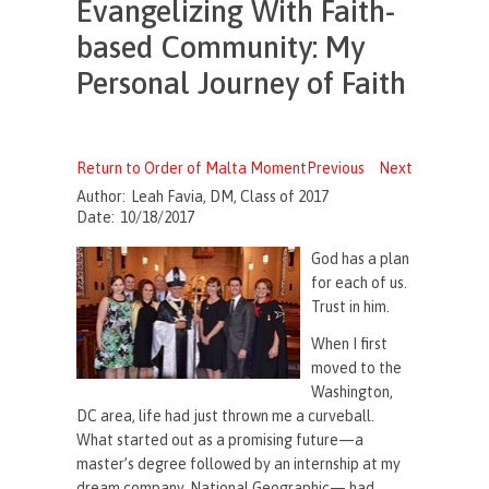
Evangelizing With Faith-
based Community: My
Personal Journey of Faith
Return to Order of Malta Moment
Previous
Next
Author:
Leah Favia, DM, Class of 2017
Date:
10/18/2017
God has a plan
for each of us.
Trust in him.
When I first
moved to the
Washington,
DC area, life had just thrown me a curveball.
What started out as a promising future—a
master’s degree followed by an internship at my
dream company, National Geographic— had