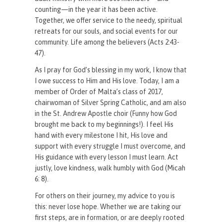
counting—in the year it has been active.
Together, we offer service to the needy, spiritual
retreats for our souls, and social events for our
community. Life among the believers (Acts 2:43-
47).
As I pray for God’s blessing in my work, I know that
I owe success to Him and His love. Today, I am a
member of Order of Malta’s class of 2017,
chairwoman of Silver Spring Catholic, and am also
in the St. Andrew Apostle choir (Funny how God
brought me back to my beginnings!). I feel His
hand with every milestone I hit, His love and
support with every struggle I must overcome, and
His guidance with every lesson I must learn. Act
justly, love kindness, walk humbly with God (Micah
6: 8).
For others on their journey, my advice to you is
this: never lose hope. Whether we are taking our
first steps, are in formation, or are deeply rooted