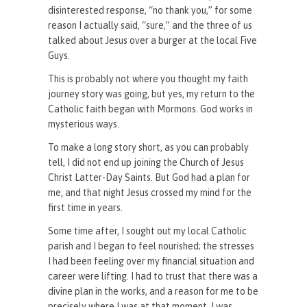
disinterested response, “no thank you,” for some
reason I actually said, “sure,” and the three of us
talked about Jesus over a burger at the local Five
Guys.
This is probably not where you thought my faith
journey story was going, but yes, my return to the
Catholic faith began with Mormons. God works in
mysterious ways.
To make a long story short, as you can probably
tell, I did not end up joining the Church of Jesus
Christ Latter-Day Saints. But God had a plan for
me, and that night Jesus crossed my mind for the
first time in years.
Some time after, I sought out my local Catholic
parish and I began to feel nourished; the stresses
I had been feeling over my financial situation and
career were lifting. I had to trust that there was a
divine plan in the works, and a reason for me to be
precisely where I was at that moment. I was