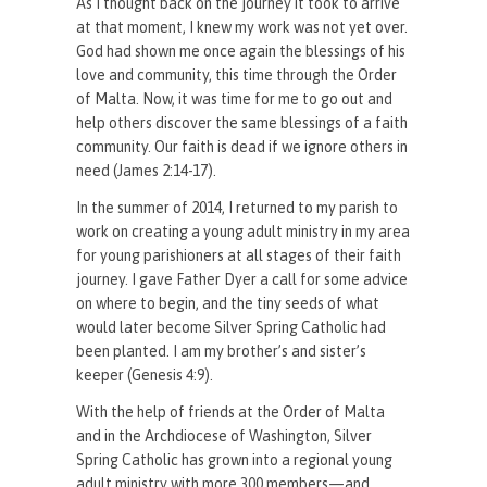
As I thought back on the journey it took to arrive
at that moment, I knew my work was not yet over.
God had shown me once again the blessings of his
love and community, this time through the Order
of Malta. Now, it was time for me to go out and
help others discover the same blessings of a faith
community. Our faith is dead if we ignore others in
need (James 2:14-17).
In the summer of 2014, I returned to my parish to
work on creating a young adult ministry in my area
for young parishioners at all stages of their faith
journey. I gave Father Dyer a call for some advice
on where to begin, and the tiny seeds of what
would later become Silver Spring Catholic had
been planted. I am my brother’s and sister’s
keeper (Genesis 4:9).
With the help of friends at the Order of Malta
and in the Archdiocese of Washington, Silver
Spring Catholic has grown into a regional young
adult ministry with more 300 members—and