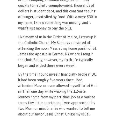
quickly turned into unemployment, thousands of
dollars in student debt, and this constant feeling
of hunger, unsatisfied by food. With a mere $30 to
my name, I knew something was missing, and it
wasn’t just money to pay the bills.
Like many of us in the Order of Malta, I grew up in
the Catholic Church. My Sundays consisted of
attending the noon Mass at my home parish of St.
James the Apostle in Carmel, NY where I sang in
the choir. Sadly, however, my faith life typically
began and ended there every week.
By the time I found myself financially broke in DC,
it had been roughly five years since I had
attended Mass or even allowed myself to let God
in. Then one day, while walking the 1.2-mile
journey home from my part-time job as a barista
to my tiny little apartment, I was approached by
two Mormon missionaries who wanted to tell me
about our savior, Jesus Christ. Unlike my usual