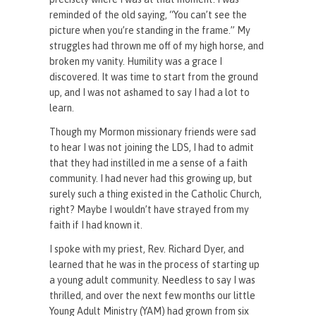
reminded of the old saying, “You can’t see the
picture when you’re standing in the frame.” My
struggles had thrown me off of my high horse, and
broken my vanity. Humility was a grace I
discovered. It was time to start from the ground
up, and I was not ashamed to say I had a lot to
learn.
Though my Mormon missionary friends were sad
to hear I was not joining the LDS, I had to admit
that they had instilled in me a sense of a faith
community. I had never had this growing up, but
surely such a thing existed in the Catholic Church,
right? Maybe I wouldn’t have strayed from my
faith if I had known it.
I spoke with my priest, Rev. Richard Dyer, and
learned that he was in the process of starting up
a young adult community. Needless to say I was
thrilled, and over the next few months our little
Young Adult Ministry (YAM) had grown from six