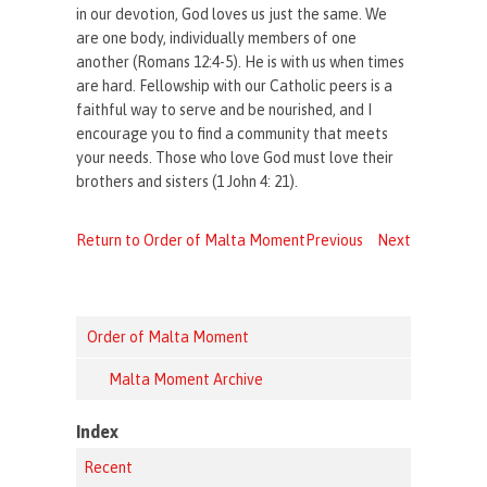
in our devotion, God loves us just the same. We
are one body, individually members of one
another (Romans 12:4-5). He is with us when times
are hard. Fellowship with our Catholic peers is a
faithful way to serve and be nourished, and I
encourage you to find a community that meets
your needs. Those who love God must love their
brothers and sisters (1 John 4: 21).
Return to Order of Malta Moment
Previous
Next
Order of Malta Moment
Malta Moment Archive
Index
Recent