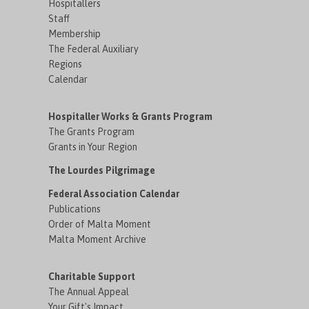
Hospitallers
Staff
Membership
The Federal Auxiliary
Regions
Calendar
Hospitaller Works & Grants Program
The Grants Program
Grants in Your Region
The Lourdes Pilgrimage
Federal Association Calendar
Publications
Order of Malta Moment
Malta Moment Archive
Charitable Support
The Annual Appeal
Your Gift's Impact