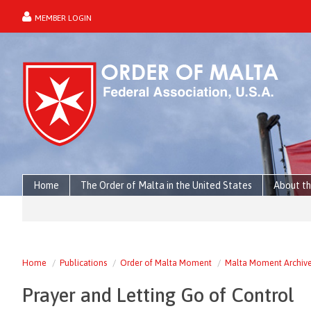
MEMBER LOGIN
forgot password?
Home
The Order of Malta in the United States
About th
Home
Publications
Order of Malta Moment
Malta Moment Archiv
Prayer and Letting Go of Control