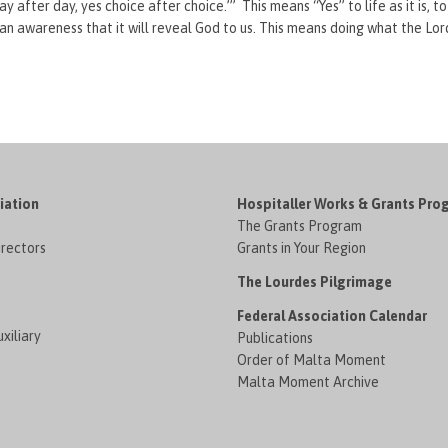
ay after day, yes choice after choice.’” This means “Yes” to life as it is, 
n awareness that it will reveal God to us. This means doing what the Lor
iation
Hospitaller Works & Grants Pro
The Grants Program
irectors
Grants in Your Region
The Lourdes Pilgrimage
Federal Association Calendar
xiliary
Publications
Order of Malta Moment
Malta Moment Archive