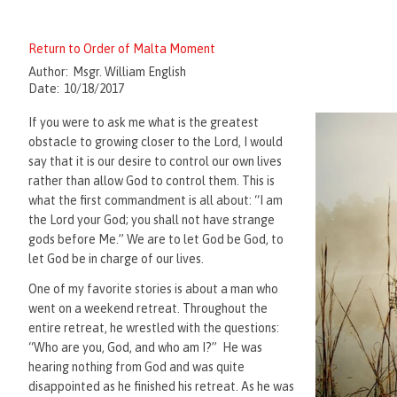
Return to Order of Malta Moment
Author:
Msgr. William English
Date:
10/18/2017
If you were to ask me what is the greatest
obstacle to growing closer to the Lord, I would
say that it is our desire to control our own lives
rather than allow God to control them. This is
what the first commandment is all about: “I am
the Lord your God; you shall not have strange
gods before Me.” We are to let God be God, to
let God be in charge of our lives.
One of my favorite stories is about a man who
went on a weekend retreat. Throughout the
entire retreat, he wrestled with the questions:
“Who are you, God, and who am I?” He was
hearing nothing from God and was quite
disappointed as he finished his retreat. As he was