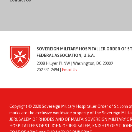
Contact Us
SOVEREIGN MILITARY HOSPITALLER ORDER OF S
FEDERAL ASSOCIATION, U.S.A.
2008 Hillyer Pl NW |
Washington, DC 20009
202.331.2494 |
Email Us
Copyright © 2020 Sovereign Military Hospitaller Order of St. John o
marks are the exclusive worldwide property of the Sovereign Mil
JERUSALEM OF RHODES AND OF MALTA; SOVEREIGN MILITARY ORD
HOSPITALLERS OF ST. JOHN OF JERUSALEM; KNIGHTS OF ST. JO