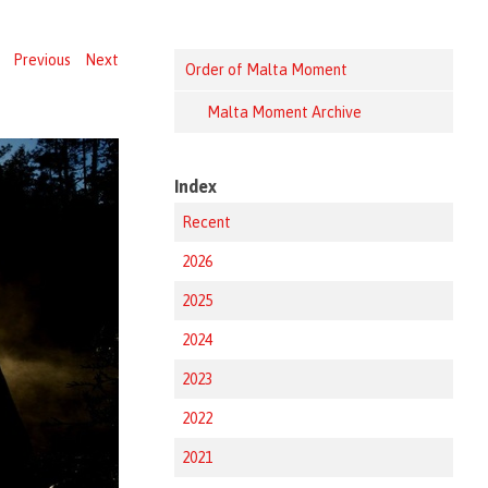
Previous
Next
Order of Malta Moment
Malta Moment Archive
Index
Recent
2026
2025
2024
2023
2022
2021