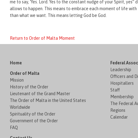
me to say, ‘Yes. Lord. Yes to the constant nudge of your Spirit, yes” d
allows to happen. This means to embrace each moment of life with a
than what we want. This means letting God be God.
Return to Order of Malta Moment
Home
Federal Assoc
Leadership
Order of Malta
Officers and D
Mission
Hospitallers
History of the Order
Staff
Lieutenant of the Grand Master
Membership
The Order of Malta in the United States
The Federal Au
Worldwide
Regions
Spirituality of the Order
Calendar
Government of the Order
FAQ