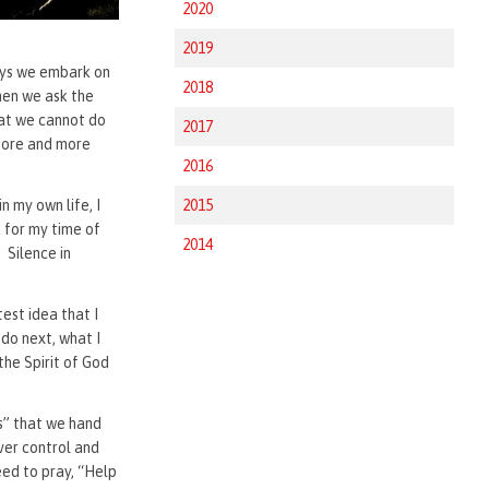
2020
2019
ways we embark on
2018
hen we ask the
hat we cannot do
2017
 more and more
2016
n my own life, I
2015
 for my time of
2014
 Silence in
o.
est idea that I
 do next, what I
the Spirit of God
es” that we hand
over control and
eed to pray, “Help