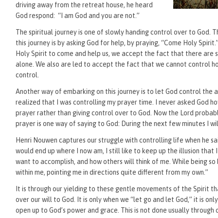
driving away from the retreat house, he heard
God respond: “I am God and you are not.”
The spiritual journey is one of slowly handing control over to God. 
this journey is by asking God for help, by praying, “Come Holy Spi
Holy Spirit to come and help us, we accept the fact that there are 
alone. We also are led to accept the fact that we cannot control h
control.
Another way of embarking on this journey is to let God control the ag
realized that I was controlling my prayer time. I never asked God 
prayer rather than giving control over to God. Now the Lord probabl
prayer is one way of saying to God: During the next few minutes I wi
Henri Nouwen captures our struggle with controlling life when he said
would end up where I now am, I still like to keep up the illusion that 
want to accomplish, and how others will think of me. While being so
within me, pointing me in directions quite different from my own.”
It is through our yielding to these gentle movements of the Spirit th
over our will to God. It is only when we “let go and let God,” it is o
open up to God’s power and grace. This is not done usually through o