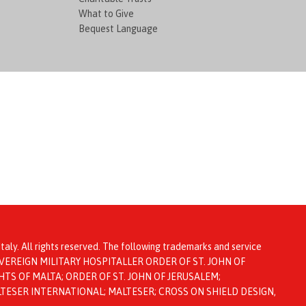
What to Give
Bequest Language
taly. All rights reserved. The following trademarks and service
ta: SOVEREIGN MILITARY HOSPITALLER ORDER OF ST. JOHN OF
TS OF MALTA; ORDER OF ST. JOHN OF JERUSALEM;
LTESER INTERNATIONAL; MALTESER; CROSS ON SHIELD DESIGN,