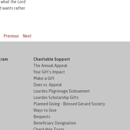
to what the Lord
d wants rather
Previous
Next
gram
Charitable Support
The Annual Appeal
Your Gift's Impact
Make a Gift
Dues vs. Appeal
Lourdes Pilgrimage Endowment
Lourdes Scholarship Gifts
Planned Giving - Blessed Gerard Society
Ways to Give
Bequests
Beneficiary Designation
Charitable Trusts