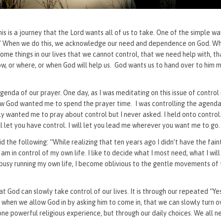
This is a journey that the Lord wants all of us to take. One of the simple 
rit.” When we do this, we acknowledge our need and dependence on God. W
some things in our lives that we cannot control, that we need help with, t
ow, or where, or when God will help us. God wants us to hand over to him
enda of our prayer. One day, as I was meditating on this issue of control i
how God wanted me to spend the prayer time. I was controlling the agenda
y wanted me to pray about control but I never asked. I held onto control.
ll let you have control. I will let you lead me wherever you want me to g
 the following: “While realizing that ten years ago I didn’t have the faint
I am in control of my own life. I like to decide what I most need, what I will
 busy running my own life, I become oblivious to the gentle movements of 
at God can slowly take control of our lives. It is through our repeated “Y
nly when we allow God in by asking him to come in, that we can slowly turn 
ne powerful religious experience, but through our daily choices. We all n