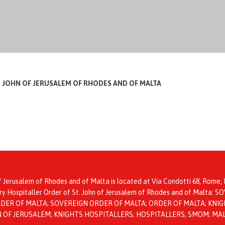
T JOHN OF JERUSALEM OF RHODES AND OF MALTA
f Jerusalem of Rhodes and of Malta is located at Via Condotti 68, Rome, I
itary Hospitaller Order of St. John of Jerusalem of Rhodes and of Mal
ER OF MALTA; SOVEREIGN ORDER OF MALTA; ORDER OF MALTA; KNIGH
HN OF JERUSALEM; KNIGHTS HOSPITALLERS; HOSPITALLERS; SMOM; MA