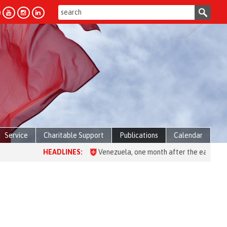
Service
Charitable Support
Publications
Calendar
HEADLINES:
Venezuela, one month after the earthquake: over