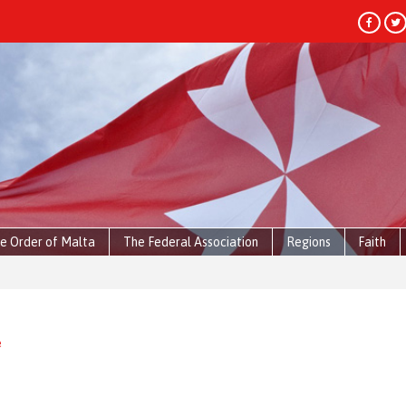
e Order of Malta
The Federal Association
Regions
Faith
e