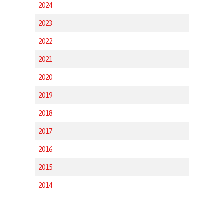
2024
2023
2022
2021
2020
2019
2018
2017
2016
2015
2014