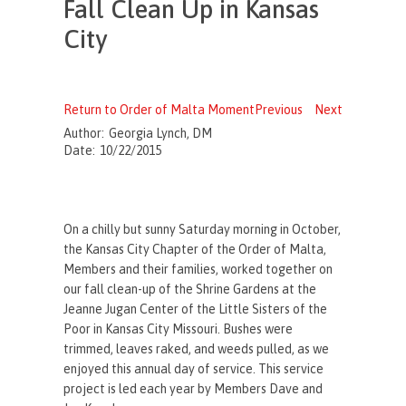
Fall Clean Up in Kansas
City
Return to Order of Malta Moment
Previous
Next
Author:
Georgia Lynch, DM
Date:
10/22/2015
On a chilly but sunny Saturday morning in October,
the Kansas City Chapter of the Order of Malta,
Members and their families, worked together on
our fall clean-up of the Shrine Gardens at the
Jeanne Jugan Center of the Little Sisters of the
Poor in Kansas City Missouri. Bushes were
trimmed, leaves raked, and weeds pulled, as we
enjoyed this annual day of service. This service
project is led each year by Members Dave and