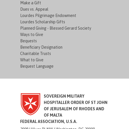
Make a Gift
Dues vs. Appeal
Lourdes Pilgrimage Endowment
Lourdes Scholarship Gifts
Planned Giving - Blessed Gerard Society
Ways to Give
Bequests
Beneficiary Designation
Charitable Trusts
What to Give
Bequest Language
SOVEREIGN MILITARY
HOSPITALLER ORDER OF ST JOHN
OF JERUSALEM OF RHODES AND
OF MALTA
FEDERAL ASSOCIATION, U.S.A.