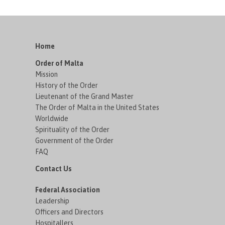
Home
Order of Malta
Mission
History of the Order
Lieutenant of the Grand Master
The Order of Malta in the United States
Worldwide
Spirituality of the Order
Government of the Order
FAQ
Contact Us
Federal Association
Leadership
Officers and Directors
Hospitallers