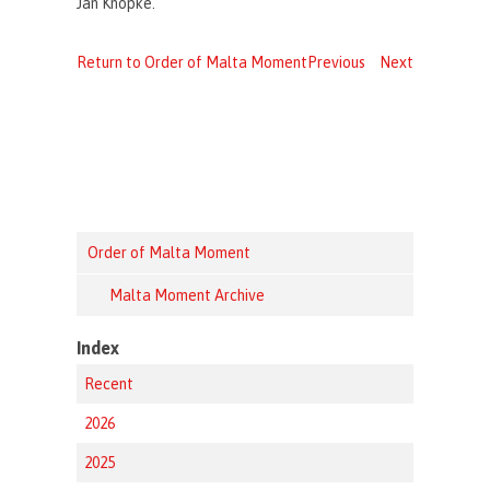
Jan Knopke.
Return to Order of Malta Moment
Previous
Next
Order of Malta Moment
Malta Moment Archive
Index
Recent
2026
2025