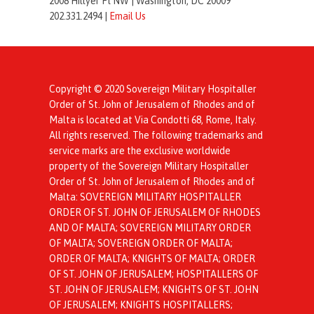
2008 Hillyer Pl NW |
Washington, DC 20009
202.331.2494 |
Email Us
Copyright © 2020 Sovereign Military Hospitaller
Order of St. John of Jerusalem of Rhodes and of
Malta is located at Via Condotti 68, Rome, Italy.
All rights reserved. The following trademarks and
service marks are the exclusive worldwide
property of the Sovereign Military Hospitaller
Order of St. John of Jerusalem of Rhodes and of
Malta: SOVEREIGN MILITARY HOSPITALLER
ORDER OF ST. JOHN OF JERUSALEM OF RHODES
AND OF MALTA; SOVEREIGN MILITARY ORDER
OF MALTA; SOVEREIGN ORDER OF MALTA;
ORDER OF MALTA; KNIGHTS OF MALTA; ORDER
OF ST. JOHN OF JERUSALEM; HOSPITALLERS OF
ST. JOHN OF JERUSALEM; KNIGHTS OF ST. JOHN
OF JERUSALEM; KNIGHTS HOSPITALLERS;