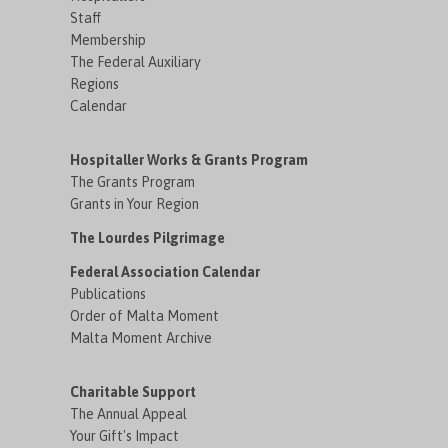
Staff
Membership
The Federal Auxiliary
Regions
Calendar
Hospitaller Works & Grants Program
The Grants Program
Grants in Your Region
The Lourdes Pilgrimage
Federal Association Calendar
Publications
Order of Malta Moment
Malta Moment Archive
Charitable Support
The Annual Appeal
Your Gift's Impact