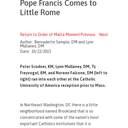
Pope Francis Comes to
Little Rome
Return to Order of Malta Moment
Previous
Next
Author:
Bernadette Semple, DM and Lynn
Mullaney, DM
Date:
10/22/2015
Peter Scudner, KM, Lynn Mullaney, DM, Ty
Freyvogel, KM, and Noreen Falcone, DM (left to
right) ran into each other at the Catholic
University of America reception prior to Mass.
In Northeast Washington, DC there is a little
neighborhood named Brookland that is so
concentrated with some of the nation’s most
important Catholics institutions that it is