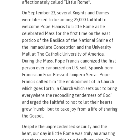
affectionately called “Little Rome”.
On September 23, several Knights and Dames
were blessed to be among 25,000 faithful to
welcome Pope Francis to Little Rome as he
celebrated Mass for the first time on the east
portico of the Basilica of the National Shrine of
the Immaculate Conception and the University
Mall at The Catholic University of America.
During the Mass, Pope Francis canonized the first
person ever canonized on U.S. soil, Spanish-born
Franciscan Friar Blessed Junipero Serra. Pope
Francis called him "the embodiment of 'a Church
which goes forth,' a Church which sets out to bring
everywhere the reconciling tenderness of God"
and urged the faithful to not to let their hearts
grow “numb” but to take joy from a life of sharing
the Gospel.
Despite the unprecedented security and the
heat, our day in little Rome was truly an amazing