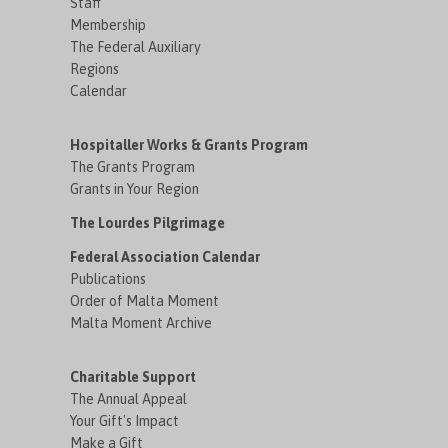
Staff
Membership
The Federal Auxiliary
Regions
Calendar
Hospitaller Works & Grants Program
The Grants Program
Grants in Your Region
The Lourdes Pilgrimage
Federal Association Calendar
Publications
Order of Malta Moment
Malta Moment Archive
Charitable Support
The Annual Appeal
Your Gift's Impact
Make a Gift