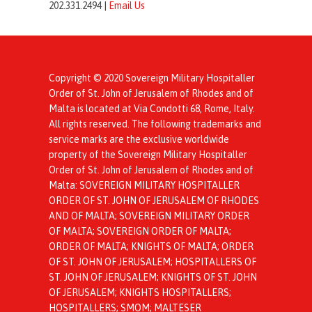
202.331.2494 |
Email Us
Copyright © 2020 Sovereign Military Hospitaller
Order of St. John of Jerusalem of Rhodes and of
Malta is located at Via Condotti 68, Rome, Italy.
All rights reserved. The following trademarks and
service marks are the exclusive worldwide
property of the Sovereign Military Hospitaller
Order of St. John of Jerusalem of Rhodes and of
Malta: SOVEREIGN MILITARY HOSPITALLER
ORDER OF ST. JOHN OF JERUSALEM OF RHODES
AND OF MALTA; SOVEREIGN MILITARY ORDER
OF MALTA; SOVEREIGN ORDER OF MALTA;
ORDER OF MALTA; KNIGHTS OF MALTA; ORDER
OF ST. JOHN OF JERUSALEM; HOSPITALLERS OF
ST. JOHN OF JERUSALEM; KNIGHTS OF ST. JOHN
OF JERUSALEM; KNIGHTS HOSPITALLERS;
HOSPITALLERS; SMOM; MALTESER