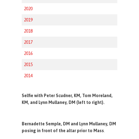
2020
2019
2018
2017
2016
2015
2014
Selfie with Peter Scudner, KM, Tom Moreland,
KM, and Lynn Mullaney, DM (left to right).
Bernadette Semple, DM and Lynn Mullaney, DM
posing in front of the altar prior to Mass
.