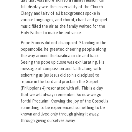
day that was more akin to a family reunion. On
full display was the universality of the Church.
Clergy and laity of all backgrounds spoke in
various languages, and choral, chant and gospel
music filled the air as the family waited for the
Holy Father to make his entrance.
Pope Francis did not disappoint. Standing in the
popemobile, he greeted cheering people along
the way around the basilica circle and back.
Seeing the pope up close was exhilarating. His
message of compassion and faith along with
exhorting us (as Jesus did to his disciples) to
rejoice in the Lord and proclaim the Gospel
(Philippians 4) resonated with all. This is a day
that we will always remember. So now we go
forth! Proclaim! Knowing the joy of the Gospel is
something to be experienced, something to be
known and lived only through giving it away,
through giving ourselves away.