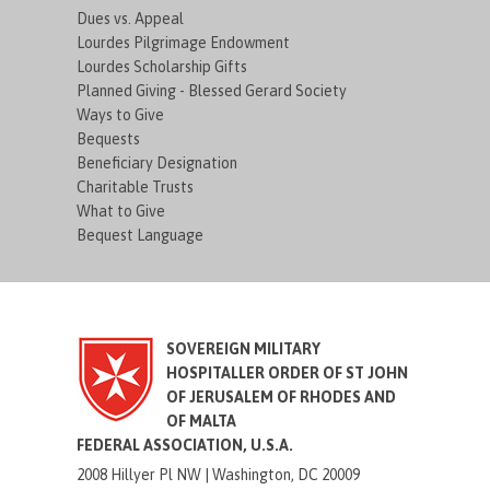
Dues vs. Appeal
Lourdes Pilgrimage Endowment
Lourdes Scholarship Gifts
Planned Giving - Blessed Gerard Society
Ways to Give
Bequests
Beneficiary Designation
Charitable Trusts
What to Give
Bequest Language
SOVEREIGN MILITARY
HOSPITALLER ORDER OF ST JOHN
OF JERUSALEM OF RHODES AND
OF MALTA
FEDERAL ASSOCIATION, U.S.A.
2008 Hillyer Pl NW |
Washington, DC 20009