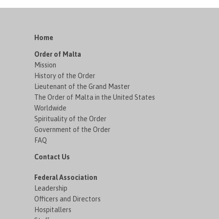
Home
Order of Malta
Mission
History of the Order
Lieutenant of the Grand Master
The Order of Malta in the United States
Worldwide
Spirituality of the Order
Government of the Order
FAQ
Contact Us
Federal Association
Leadership
Officers and Directors
Hospitallers