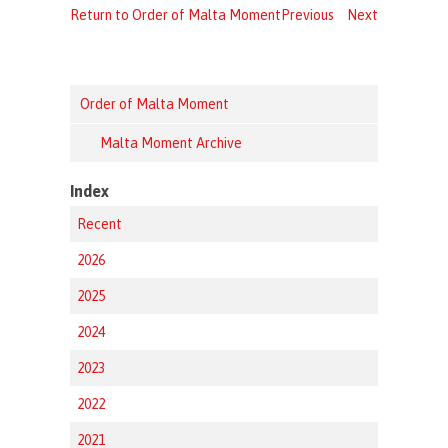
Return to Order of Malta Moment
Previous
Next
Order of Malta Moment
Malta Moment Archive
Index
Recent
2026
2025
2024
2023
2022
2021