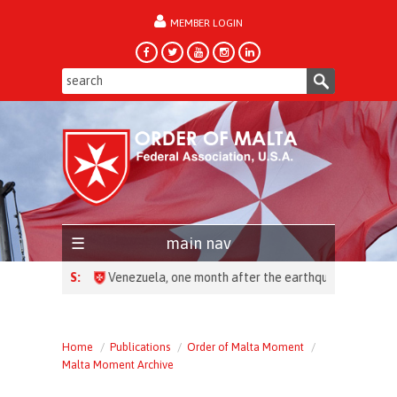
MEMBER LOGIN
forgot password?
main nav
HEADLINES:
Home
Publications
Order of Malta Moment
Malta Moment Archive