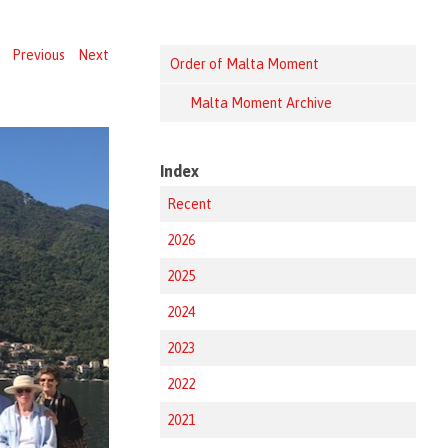
Previous
Next
Order of Malta Moment
Malta Moment Archive
Index
Recent
2026
2025
2024
2023
2022
2021