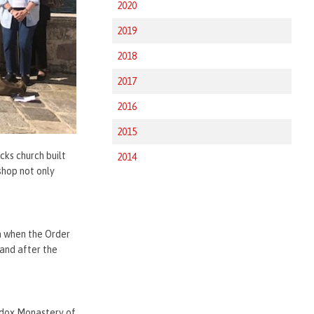
2020
2019
2018
2017
2016
2015
cks church built
2014
shop not only
n when the Order
 and after the
hodox Monastery of