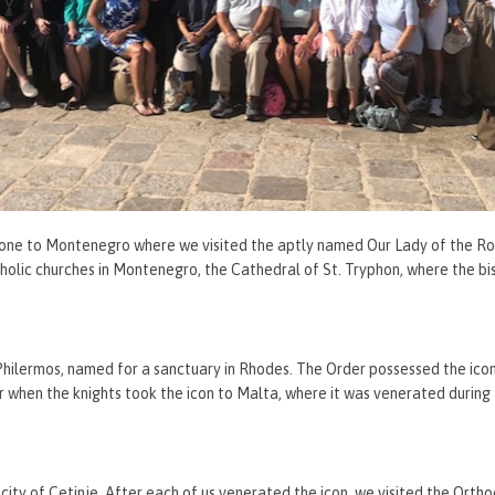
is one to Montenegro where we visited the aptly named Our Lady of the Ro
olic churches in Montenegro, the Cathedral of St. Tryphon, where the bi
 Philermos, named for a sanctuary in Rhodes. The Order possessed the ico
r when the knights took the icon to Malta, where it was venerated during
city of Cetinje. After each of us venerated the icon, we visited the Ort