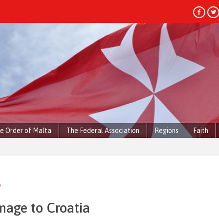
e Order of Malta
The Federal Association
Regions
Faith
e
image to Croatia