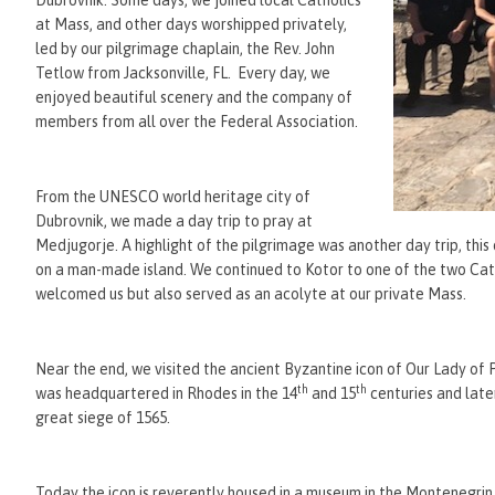
Dubrovnik. Some days, we joined local Catholics
at Mass, and other days worshipped privately,
led by our pilgrimage chaplain, the Rev. John
Tetlow from Jacksonville, FL. Every day, we
enjoyed beautiful scenery and the company of
members from all over the Federal Association.
From the UNESCO world heritage city of
Dubrovnik, we made a day trip to pray at
Medjugorje. A highlight of the pilgrimage was another day trip, th
on a man-made island. We continued to Kotor to one of the two Cath
welcomed us but also served as an acolyte at our private Mass.
Near the end, we visited the ancient Byzantine icon of Our Lady of
th
th
was headquartered in Rhodes in the 14
and 15
centuries and late
great siege of 1565.
Today the icon is reverently housed in a museum in the Montenegrin 