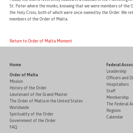
St. Peter where the monks, knowing that we were members of the Or
the Holy Cross, both of which were once owned by the Order. We re
members of the Order of Malta.
Return to Order of Malta Moment
Home
Federal Assoc
Leadership
Order of Malta
Officers and D
Mission
Hospitallers
History of the Order
Staff
Lieutenant of the Grand Master
Membership
The Order of Malta in the United States
The Federal Au
Worldwide
Regions
Spirituality of the Order
Calendar
Government of the Order
FAQ