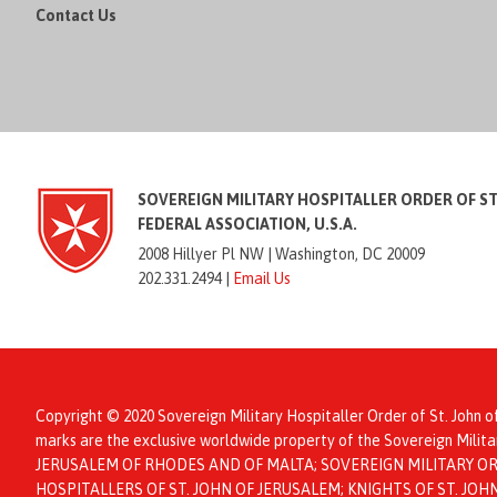
Contact Us
SOVEREIGN MILITARY HOSPITALLER ORDER OF S
FEDERAL ASSOCIATION, U.S.A.
2008 Hillyer Pl NW |
Washington, DC 20009
202.331.2494 |
Email Us
Copyright © 2020 Sovereign Military Hospitaller Order of St. John o
marks are the exclusive worldwide property of the Sovereign Mil
JERUSALEM OF RHODES AND OF MALTA; SOVEREIGN MILITARY ORD
HOSPITALLERS OF ST. JOHN OF JERUSALEM; KNIGHTS OF ST. JO