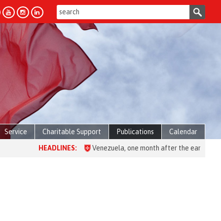
Service
Charitable Support
Publications
Calendar
HEADLINES:
Venezuela, one month after the earthquake: over 2