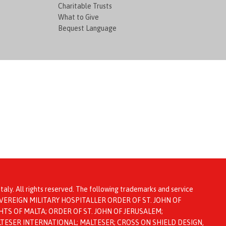
Charitable Trusts
What to Give
Bequest Language
taly. All rights reserved. The following trademarks and service
ta: SOVEREIGN MILITARY HOSPITALLER ORDER OF ST. JOHN OF
TS OF MALTA; ORDER OF ST. JOHN OF JERUSALEM;
LTESER INTERNATIONAL; MALTESER; CROSS ON SHIELD DESIGN,