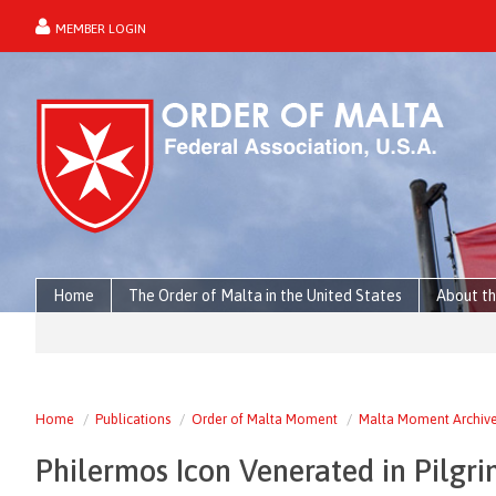
MEMBER LOGIN
forgot password?
Home
The Order of Malta in the United States
About th
Home
Publications
Order of Malta Moment
Malta Moment Archiv
Philermos Icon Venerated in Pilgr