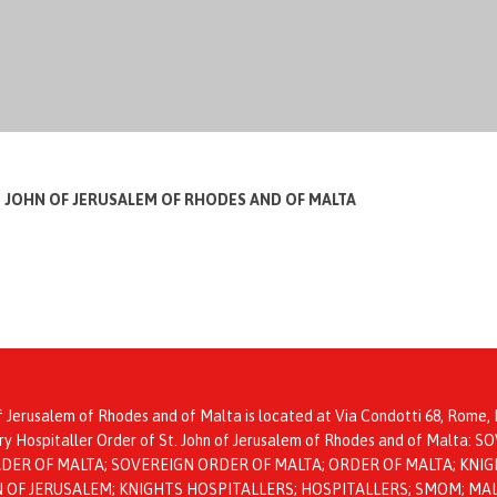
T JOHN OF JERUSALEM OF RHODES AND OF MALTA
f Jerusalem of Rhodes and of Malta is located at Via Condotti 68, Rome, I
itary Hospitaller Order of St. John of Jerusalem of Rhodes and of Mal
ER OF MALTA; SOVEREIGN ORDER OF MALTA; ORDER OF MALTA; KNIGH
HN OF JERUSALEM; KNIGHTS HOSPITALLERS; HOSPITALLERS; SMOM; MA