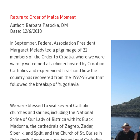
Return to Order of Malta Moment
Author:
Barbara Patocka, DM
Date:
12/6/2018
In September, Federal Association President
Margaret Melady led a pilgrimage of 22
members of the Order to Croatia, where we were
warmly welcomed at a dinner hosted by Croatian
Catholics and experienced first-hand how the
country has recovered from the 1992-95 war that
followed the breakup of Yugoslavia.
We were blessed to visit several Catholic
churches and shrines, including the National
Shrine of Our Lady of Bistrica with its Black
Madonna, the cathedrals of Zagreb, Zadar,
Sibenik, and Split, and the Church of St. Blaise in