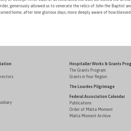
der, generously allowed us to venerate the relics of John the Baptist a
turned home, after nine glorious days, more deeply aware of how blessed
iation
Hospitaller Works & Grants Pro
The Grants Program
irectors
Grants in Your Region
The Lourdes Pilgrimage
Federal Association Calendar
xiliary
Publications
Order of Malta Moment
Malta Moment Archive