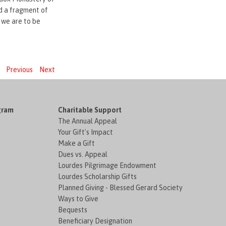
nd a fragment of
 we are to be
Previous
Next
gram
Charitable Support
The Annual Appeal
Your Gift's Impact
Make a Gift
Dues vs. Appeal
Lourdes Pilgrimage Endowment
Lourdes Scholarship Gifts
Planned Giving - Blessed Gerard Society
Ways to Give
Bequests
Beneficiary Designation