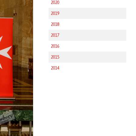
2020
2019
2018
2017
2016
2015
2014