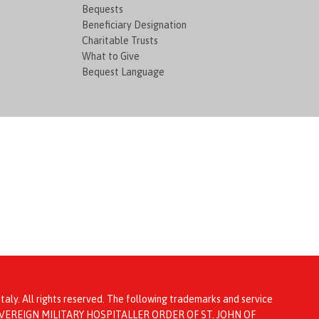
Bequests
Beneficiary Designation
Charitable Trusts
What to Give
Bequest Language
taly. All rights reserved. The following trademarks and service
ta: SOVEREIGN MILITARY HOSPITALLER ORDER OF ST. JOHN OF