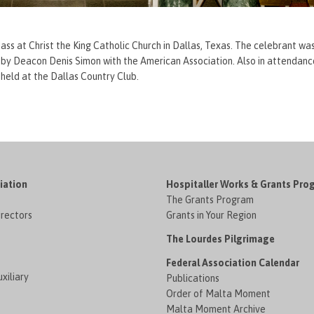
 Mass at Christ the King Catholic Church in Dallas, Texas. The celebrant w
ted by Deacon Denis Simon with the American Association. Also in attenda
 held at the Dallas Country Club.
iation
Hospitaller Works & Grants Pro
The Grants Program
irectors
Grants in Your Region
The Lourdes Pilgrimage
Federal Association Calendar
xiliary
Publications
Order of Malta Moment
Malta Moment Archive