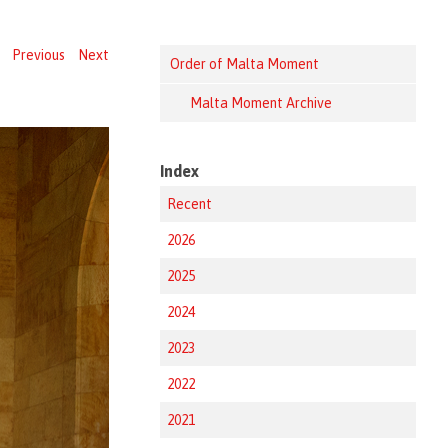
Previous
Next
Order of Malta Moment
Malta Moment Archive
Index
Recent
2026
2025
2024
2023
2022
2021