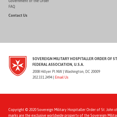
Government of the Order
FAQ
Contact Us
SOVEREIGN MILITARY HOSPITALLER ORDER OF S
FEDERAL ASSOCIATION, U.S.A.
2008 Hillyer Pl NW |
Washington, DC 20009
202.331.2494 |
Email Us
Copyright © 2020 Sovereign Military Hospitaller Order of St. John o
marks are the exclusive worldwide property of the Sovereign Mil