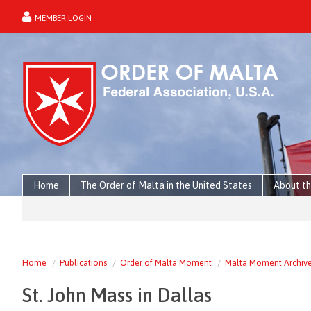
MEMBER LOGIN
forgot password?
Home
The Order of Malta in the United States
About th
Home
Publications
Order of Malta Moment
Malta Moment Archiv
St. John Mass in Dallas