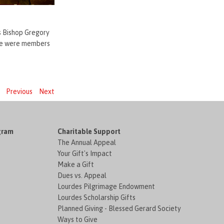
as Bishop Gregory
nce were members
Previous
Next
gram
Charitable Support
The Annual Appeal
Your Gift's Impact
Make a Gift
Dues vs. Appeal
Lourdes Pilgrimage Endowment
Lourdes Scholarship Gifts
Planned Giving - Blessed Gerard Society
Ways to Give