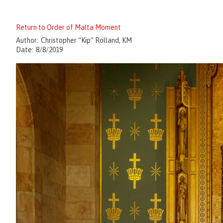
Return to Order of Malta Moment
Author:
Christopher “Kip” Rolland, KM
Date:
8/8/2019