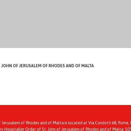
T JOHN OF JERUSALEM OF RHODES AND OF MALTA
f Jerusalem of Rhodes and of Malta is located at Via Condotti 68, Rome, I
itary Hospitaller Order of St. John of Jerusalem of Rhodes and of Mal