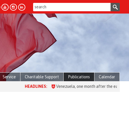
Service
Charitable Support
Publications
Calendar
HEADLINES:
Venezuela, one month after the earthquake: over 28,