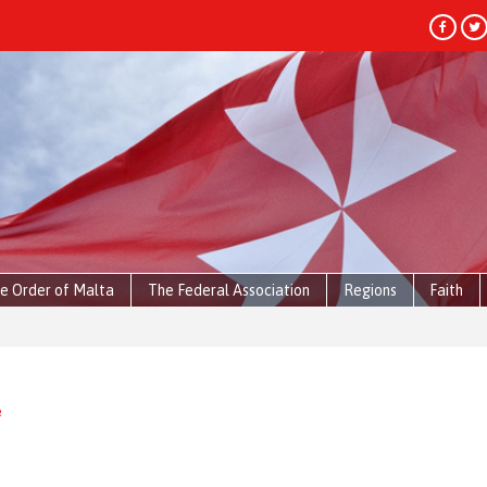
e Order of Malta
The Federal Association
Regions
Faith
e