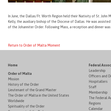
In June, the Dallas/Ft. Worth Region held their Nativity of St. John
Kelly, the auxiliary bishop of the Diocese of Dallas. He was assis
of the Johanniter Order. Following Mass, a reception and dinner was
Return to Order of Malta Moment
Home
Federal Assoc
Leadership
Order of Malta
Officers and D
Mission
Hospitallers
History of the Order
Staff
Lieutenant of the Grand Master
Membership
The Order of Malta in the United States
The Federal Au
Worldwide
Regions
Spirituality of the Order
Calendar