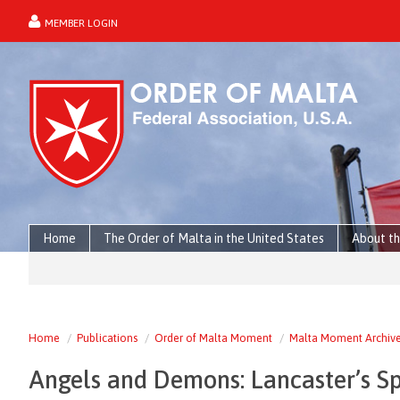
MEMBER LOGIN
forgot password?
Home
The Order of Malta in the United States
About th
Home
Publications
Order of Malta Moment
Malta Moment Archiv
Angels and Demons: Lancaster’s Sp