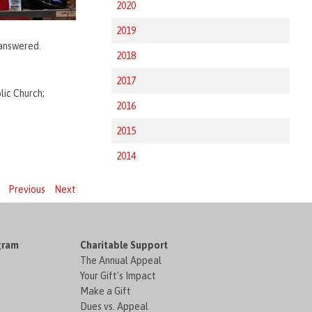
2020
2019
 answered.
2018
2017
lic Church;
2016
2015
2014
Previous
Next
gram
Charitable Support
The Annual Appeal
Your Gift's Impact
Make a Gift
Dues vs. Appeal