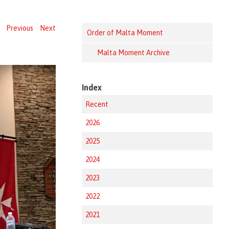
Previous
Next
Order of Malta Moment
Malta Moment Archive
Index
Recent
2026
2025
2024
2023
2022
2021