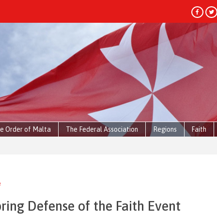
e Order of Malta
The Federal Association
Regions
Faith
e
ring Defense of the Faith Event