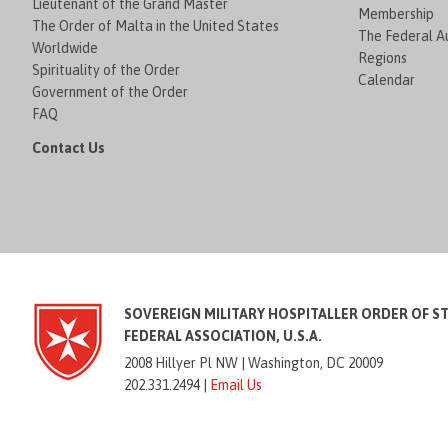
Lieutenant of the Grand Master
Membership
The Order of Malta in the United States
The Federal Au
Worldwide
Regions
Spirituality of the Order
Calendar
Government of the Order
FAQ
Contact Us
SOVEREIGN MILITARY HOSPITALLER ORDER OF S
FEDERAL ASSOCIATION, U.S.A.
2008 Hillyer Pl NW |
Washington, DC 20009
202.331.2494 |
Email Us