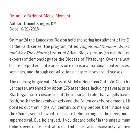
Return to Order of Malta Moment
Author:
Daniel Krieger, KM
Date:
6/21/2018
On May 24 the Lancaster Region held the spring installment of its 
of the Faith series. The program, titled,
Angels and Demons: Who T
and Why They Matter,
featured Adam Blai, a peritus (church-decre
expert) of demonology for the Diocese of Pittsburgh. Over the las
he has helped educate priests on exorcism at national conferences
seminars, and through consultation on cases in several dioceses.
The evening began with Mass at St. John Neumann Catholic Church i
Lancaster, attended by about 175 attendees, including several pries
Blai began with a discussion of the important role that angels have 
faith, both the heavenly angels and the fallen angels, or demons. H
st
pointed out that in the 21
century so many people, both inside and
the Church, seem to want to discard belief in angels, the devil, and 
supernatural. But, he argued, if you discard belief in the angels man
beliefs even more central to our faith must also necessarily fall aw