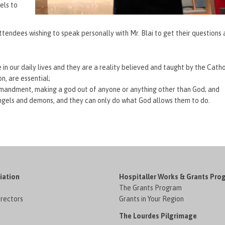
els to
tendees wishing to speak personally with Mr. Blai to get their questions
in our daily lives and they are a reality believed and taught by the Catho
n, are essential;
ommandment, making a god out of anyone or anything other than God; and
o angels and demons, and they can only do what God allows them to do.
iation
Hospitaller Works & Grants Pro
The Grants Program
irectors
Grants in Your Region
The Lourdes Pilgrimage