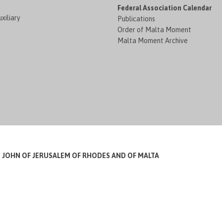
Federal Association Calendar
xiliary
Publications
Order of Malta Moment
Malta Moment Archive
T JOHN OF JERUSALEM OF RHODES AND OF MALTA