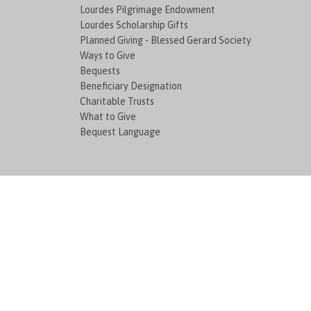
Lourdes Pilgrimage Endowment
Lourdes Scholarship Gifts
Planned Giving - Blessed Gerard Society
Ways to Give
Bequests
Beneficiary Designation
Charitable Trusts
What to Give
Bequest Language