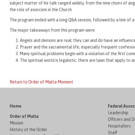
subject matter of his talk ranged widely, from the nine choirs of ang
the role of exorcism in the Church.
The program ended with a long Q&A session, followed by a line of at
The major takeaways from this program were:
Angels and demons are real; they can and do have an influence 
Prayer and the sacramental life, especially frequent confessio
Many spiritual problems begin with a violation of the first c
The spiritual world is legalistic; there are laws that apply t
Return to Order of Malta Moment
Home
Federal Assoc
Leadership
Order of Malta
Officers and D
Mission
Hospitallers
History of the Order
Staff