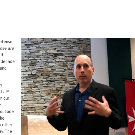
Defense
hey are
ed
t decade
 and
n
ts. Mr.
in our
e
 outside
the
y other
ay. The