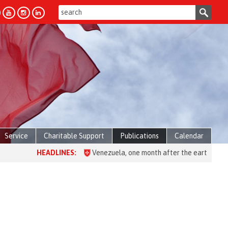
Service
Charitable Support
Publications
Calendar
HEADLINES:
Venezuela, one month after the earthquake: over