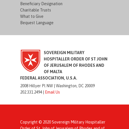
Beneficiary Designation
Charitable Trusts
What to Give
Bequest Language
SOVEREIGN MILITARY
HOSPITALLER ORDER OF ST JOHN
OF JERUSALEM OF RHODES AND
OF MALTA
FEDERAL ASSOCIATION, U.S.A.
2008 Hillyer Pl NW |
Washington, DC 20009
202.331.2494 |
Email Us
Copyright © 2020 Sovereign Military Hospitaller
Order of St. John of Jerusalem of Rhodes and of