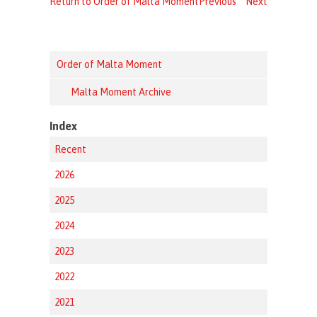
Return to Order of Malta Moment
Previous
Next
Order of Malta Moment
Malta Moment Archive
Index
Recent
2026
2025
2024
2023
2022
2021