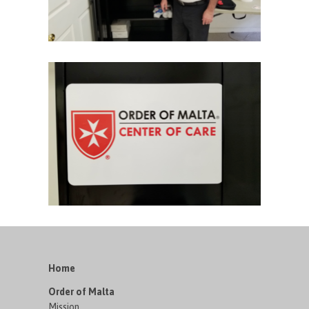
Home
Order of Malta
Mission