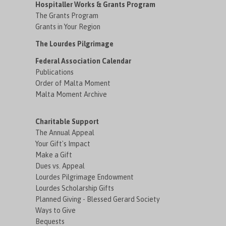
Hospitaller Works & Grants Program
The Grants Program
Grants in Your Region
The Lourdes Pilgrimage
Federal Association Calendar
Publications
Order of Malta Moment
Malta Moment Archive
Charitable Support
The Annual Appeal
Your Gift's Impact
Make a Gift
Dues vs. Appeal
Lourdes Pilgrimage Endowment
Lourdes Scholarship Gifts
Planned Giving - Blessed Gerard Society
Ways to Give
Bequests