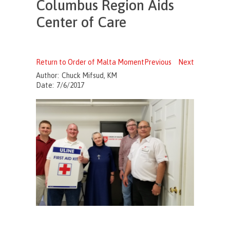
Columbus Region Aids
Center of Care
Return to Order of Malta Moment
Previous
Next
Author:
Chuck Mifsud, KM
Date:
7/6/2017