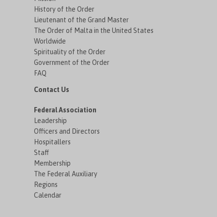
History of the Order
Lieutenant of the Grand Master
The Order of Malta in the United States
Worldwide
Spirituality of the Order
Government of the Order
FAQ
Contact Us
Federal Association
Leadership
Officers and Directors
Hospitallers
Staff
Membership
The Federal Auxiliary
Regions
Calendar