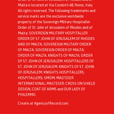
Malta is located at Via Condotti 68, Rome, Italy.
All rights reserved. The following trademarks and
service marks are the exclusive worldwide
property of the Sovereign Military Hospitaller
Order of St. John of Jerusalem of Rhodes and of
Malta: SOVEREIGN MILITARY HOSPITALLER
ORDER OF ST. JOHN OF JERUSALEM OF RHODES
AND OF MALTA; SOVEREIGN MILITARY ORDER
OF MALTA; SOVEREIGN ORDER OF MALTA;
ORDER OF MALTA; KNIGHTS OF MALTA; ORDER
OF ST. JOHN OF JERUSALEM; HOSPITALLERS OF
ST. JOHN OF JERUSALEM; KNIGHTS OF ST. JOHN
OF JERUSALEM; KNIGHTS HOSPITALLERS;
HOSPITALLERS; SMOM; MALTESER
INTERNATIONAL; MALTESER; CROSS ON SHIELD
DESIGN, COAT OF ARMS and OUR LADY OF
PHILERMO.
Create at AgencyofRecord.com
.