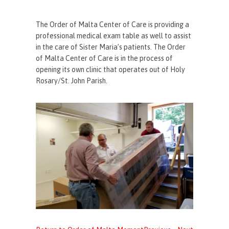
The Order of Malta Center of Care is providing a
professional medical exam table as well to assist
in the care of Sister Maria’s patients. The Order
of Malta Center of Care is in the process of
opening its own clinic that operates out of Holy
Rosary/St. John Parish.