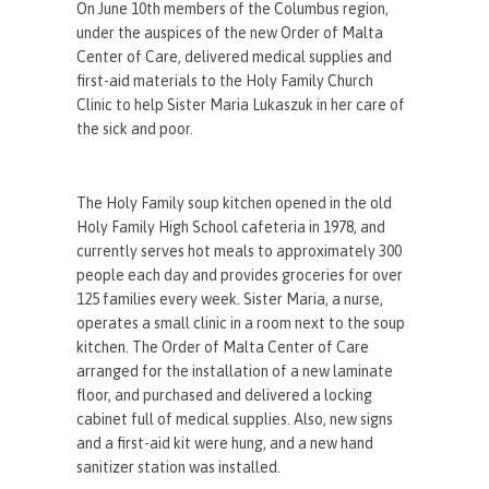
On June 10th members of the Columbus region,
under the auspices of the new Order of Malta
Center of Care, delivered medical supplies and
first-aid materials to the Holy Family Church
Clinic to help Sister Maria Lukaszuk in her care of
the sick and poor.
The Holy Family soup kitchen opened in the old
Holy Family High School cafeteria in 1978, and
currently serves hot meals to approximately 300
people each day and provides groceries for over
125 families every week. Sister Maria, a nurse,
operates a small clinic in a room next to the soup
kitchen. The Order of Malta Center of Care
arranged for the installation of a new laminate
floor, and purchased and delivered a locking
cabinet full of medical supplies. Also, new signs
and a first-aid kit were hung, and a new hand
sanitizer station was installed.