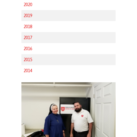
2020
2019
2018
2017
2016
2015
2014