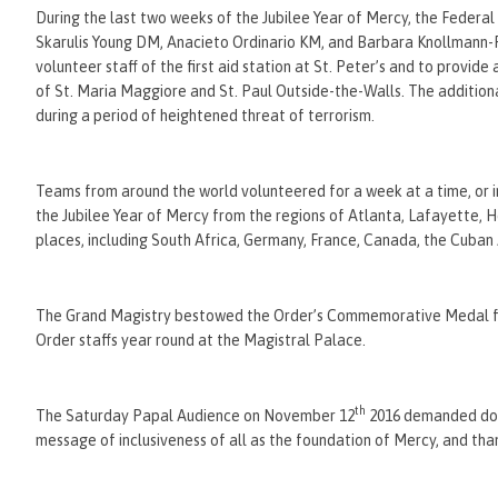
During the last two weeks of the Jubilee Year of Mercy, the Federa
Skarulis Young DM, Anacieto Ordinario KM, and Barbara Knollmann-
volunteer staff of the first aid station at St. Peter’s and to provide
of St. Maria Maggiore and St. Paul Outside-the-Walls. The addition
during a period of heightened threat of terrorism.
Teams from around the world volunteered for a week at a time, or 
the Jubilee Year of Mercy from the regions of Atlanta, Lafayette,
places, including South Africa, Germany, France, Canada, the Cuban 
The Grand Magistry bestowed the Order’s Commemorative Medal for t
Order staffs year round at the Magistral Palace.
th
The Saturday Papal Audience on November 12
2016 demanded doubl
message of inclusiveness of all as the foundation of Mercy, and th