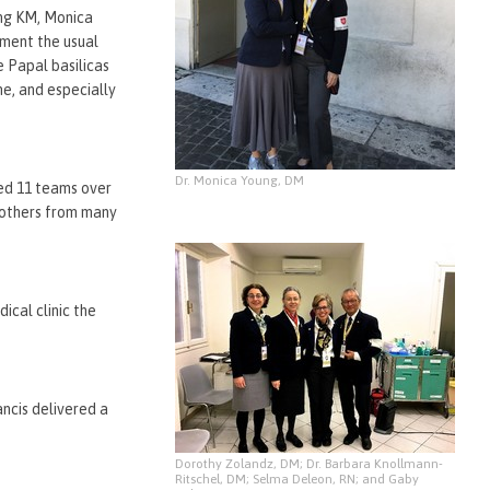
ung KM, Monica
ment the usual
e Papal basilicas
me, and especially
Dr. Monica Young, DM
yed 11 teams over
 others from many
cal clinic the
ancis delivered a
Dorothy Zolandz, DM; Dr. Barbara Knollmann-
Ritschel, DM; Selma Deleon, RN; and Gaby