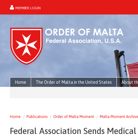
MEMBER LOGIN
forgot password?
Home
The Order of Malta in the United States
About th
Home
Publications
Order of Malta Moment
Malta Moment Archiv
Federal Association Sends Medical