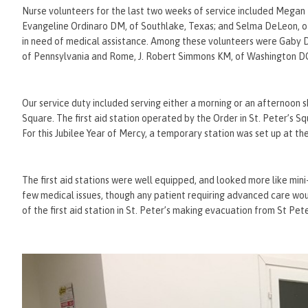
Nurse volunteers for the last two weeks of service included Megan 
Evangeline Ordinaro DM, of Southlake, Texas; and Selma DeLeon, of
in need of medical assistance. Among these volunteers were Ga
of Pennsylvania and Rome, J. Robert Simmons KM, of Washington DC,
Our service duty included serving either a morning or an afternoon shi
Square. The first aid station operated by the Order in St. Peter’s S
For this Jubilee Year of Mercy, a temporary station was set up at th
The first aid stations were well equipped, and looked more like m
few medical issues, though any patient requiring advanced care wo
of the first aid station in St. Peter’s making evacuation from St Pete