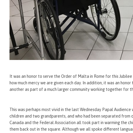
It was an honor to serve the Order of Malta in Rome for this Jubile
how much mercy we are given each day. In addition, it was an hono
another as part of a much larger community working together for
This was perhaps most vivid in the last Wednesday Papal Audienc
children and two grandparents, and who had been separated from o
Canada and the Federal Association all took part in warming the chi
them back out in the square. Although we all spoke different langu