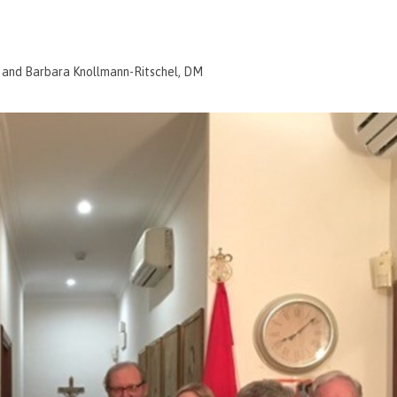
; and Barbara Knollmann-Ritschel, DM