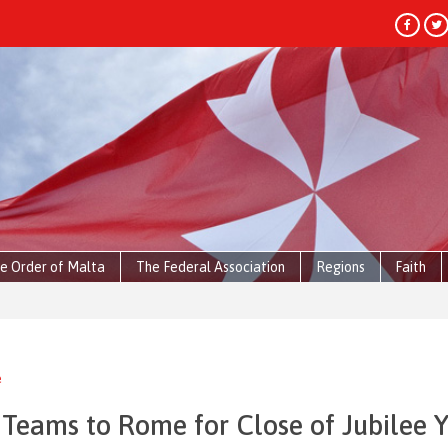
e Order of Malta
The Federal Association
Regions
Faith
HEADLIN
e
 Teams to Rome for Close of Jubilee 