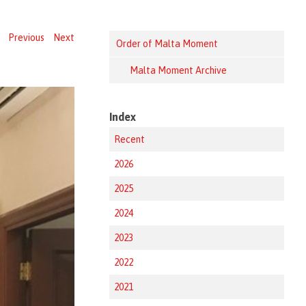
Previous
Next
Order of Malta Moment
Malta Moment Archive
Index
Recent
2026
2025
2024
2023
2022
2021