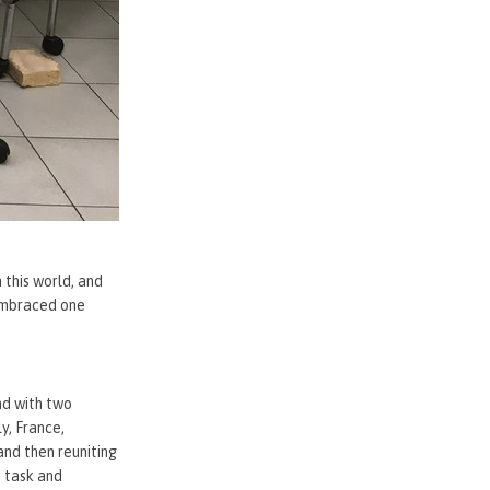
 this world, and
 embraced one
nd with two
y, France,
and then reuniting
t task and