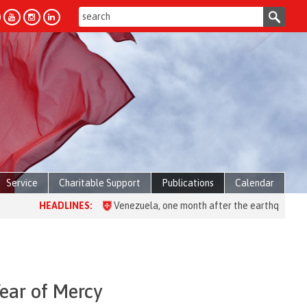
Service
Charitable Support
Publications
Calendar
ES:
Venezuela, one month after the earthquake: over 28,000 people 
Year of Mercy