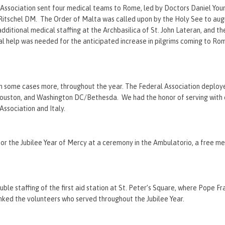
l Association sent four medical teams to Rome, led by Doctors Daniel Yo
Ritschel DM. The Order of Malta was called upon by the Holy See to aug
 additional medical staffing at the Archbasilica of St. John Lateran, and th
al help was needed for the anticipated increase in pilgrims coming to Ro
in some cases more, throughout the year. The Federal Association deplo
 Houston, and Washington DC/Bethesda. We had the honor of serving with
Association and Italy.
he Jubilee Year of Mercy at a ceremony in the Ambulatorio, a free medi
e staffing of the first aid station at St. Peter’s Square, where Pope Fr
anked the volunteers who served throughout the Jubilee Year.