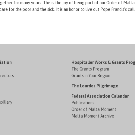
ther for many years. This is the joy of being part of our Order of Malta,
e for the poor and the sick. It is an honor to live out Pope Francis’s call
iation
Hospitaller Works & Grants Pro
The Grants Program
irectors
Grants in Your Region
The Lourdes Pilgrimage
Federal Association Calendar
xiliary
Publications
Order of Malta Moment
Malta Moment Archive