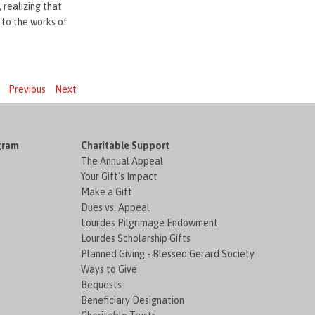
 realizing that
 to the works of
Previous
Next
gram
Charitable Support
The Annual Appeal
Your Gift's Impact
Make a Gift
Dues vs. Appeal
Lourdes Pilgrimage Endowment
Lourdes Scholarship Gifts
Planned Giving - Blessed Gerard Society
Ways to Give
Bequests
Beneficiary Designation