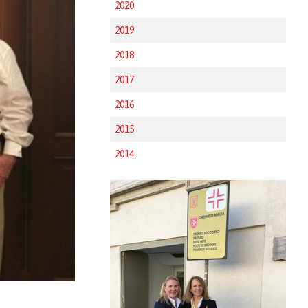
2020
2019
2018
2017
2016
2015
2014