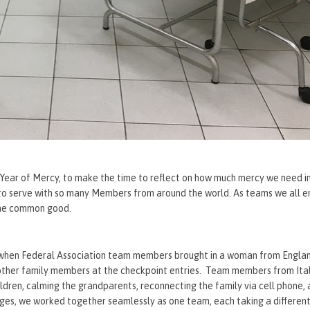
e Year of Mercy, to make the time to reflect on how much mercy we need in
r to serve with so many Members from around the world. As teams we all
 the common good.
e when Federal Association team members brought in a woman from Engla
ther family members at the checkpoint entries. Team members from Ital
ldren, calming the grandparents, reconnecting the family via cell phone, 
ages, we worked together seamlessly as one team, each taking a differen