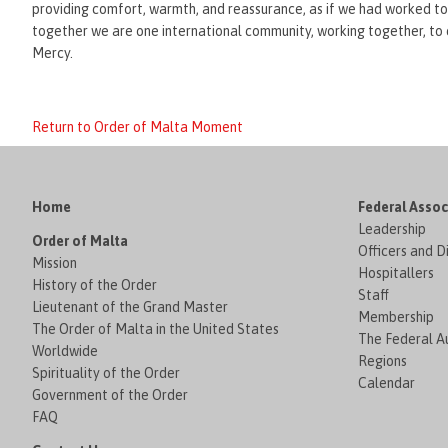
providing comfort, warmth, and reassurance, as if we had worked toge
together we are one international community, working together, to car
Mercy.
Return to Order of Malta Moment
Home
Federal Assoc
Leadership
Order of Malta
Officers and D
Mission
Hospitallers
History of the Order
Staff
Lieutenant of the Grand Master
Membership
The Order of Malta in the United States
The Federal Au
Worldwide
Regions
Spirituality of the Order
Calendar
Government of the Order
FAQ