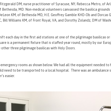
Fitzgerald DM, nurse practitioner of Syracuse, NY; Rebecca Metro, of Arl
 Bethesda, MD. Non-medical volunteers canvassed the basilica grounds t
by DeLeon KM, of Bethesda MD, H.E. Geoffrey Gamble KHD-Ob and Dorca
 Bill Williams KM, of Front Royal, VA, and Dorothy Zolandz, DM of Wash
ft each day in the first aid stations at one of the pilgrimage basilicas or 
quare is a permanent fixture that is staffed year round, mostly by our Euro
e other three pilgrimage basilicas with Holy Doors.
ini-emergency rooms as shown below. We had all the equipment needed to 
uld need to be transported to a local hospital. There was an ambulance 
r’s easier.