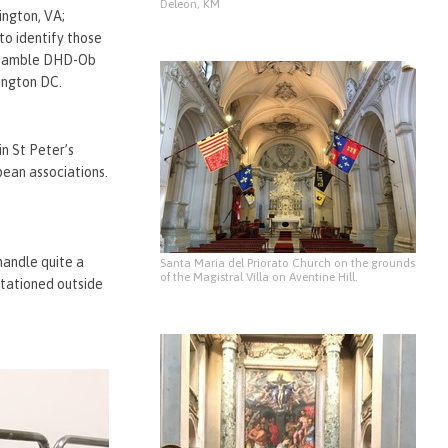
Deleon, KM
ington, VA;
o identify those
s Gamble DHD-Ob
ington DC.
in St Peter’s
pean associations.
handle quite a
Santa Maria del Priorato Church on the grounds
of the Magistral Villa on Aventine Hill.
stationed outside