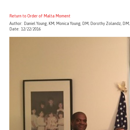
Return to Order of Malta Moment
Author:
Daniel Young, KM; Monica Young, DM; Dorothy Zolandz, DM
Date:
12/22/2016