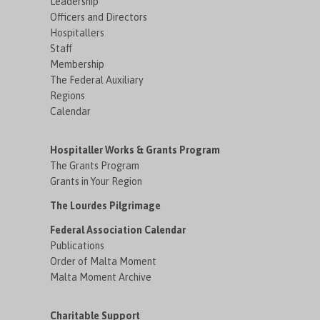
Leadership
Officers and Directors
Hospitallers
Staff
Membership
The Federal Auxiliary
Regions
Calendar
Hospitaller Works & Grants Program
The Grants Program
Grants in Your Region
The Lourdes Pilgrimage
Federal Association Calendar
Publications
Order of Malta Moment
Malta Moment Archive
Charitable Support