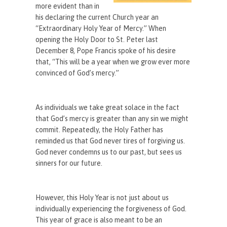
more evident than in
his declaring the current Church year an
“Extraordinary Holy Year of Mercy.” When
opening the Holy Door to St. Peter last
December 8, Pope Francis spoke of his desire
that, “This will be a year when we grow ever more
convinced of God’s mercy.”
As individuals we take great solace in the fact
that God’s mercy is greater than any sin we might
commit. Repeatedly, the Holy Father has
reminded us that God never tires of forgiving us.
God never condemns us to our past, but sees us
sinners for our future.
However, this Holy Year is not just about us
individually experiencing the forgiveness of God.
This year of grace is also meant to be an