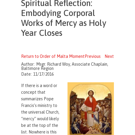
Spiritual Reflection:
Embodying Corporal
Works of Mercy as Holy
Year Closes
Return to Order of Malta Moment
Previous
Next
Author:
Msgr. Richard Woy, Associate Chaplain,
Baltimore Region
Date:
11/17/2016
If there is a word or
concept that
summarizes Pope
Francis’s ministry to
the universal Church,
“mercy” would likely
be at the top of the
list. Nowhere is this