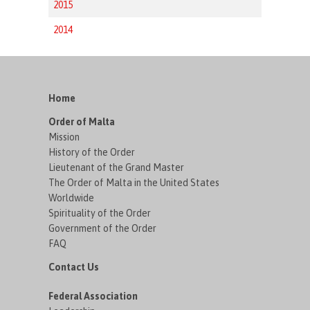
2015
2014
Home
Order of Malta
Mission
History of the Order
Lieutenant of the Grand Master
The Order of Malta in the United States
Worldwide
Spirituality of the Order
Government of the Order
FAQ
Contact Us
Federal Association