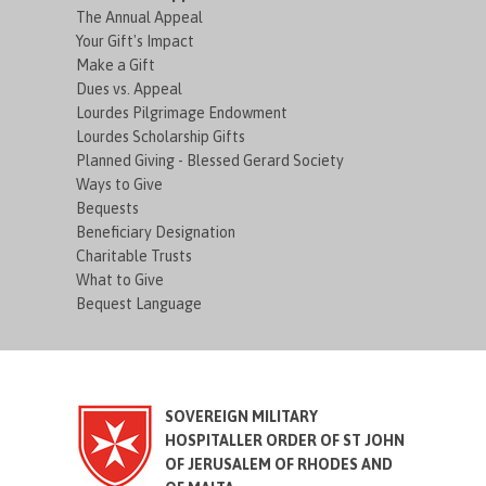
The Annual Appeal
Your Gift's Impact
Make a Gift
Dues vs. Appeal
Lourdes Pilgrimage Endowment
Lourdes Scholarship Gifts
Planned Giving - Blessed Gerard Society
Ways to Give
Bequests
Beneficiary Designation
Charitable Trusts
What to Give
Bequest Language
SOVEREIGN MILITARY
HOSPITALLER ORDER OF ST JOHN
OF JERUSALEM OF RHODES AND