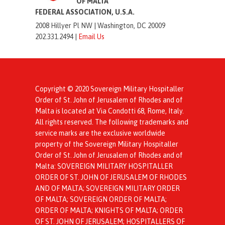
OF MALTA
FEDERAL ASSOCIATION, U.S.A.
2008 Hillyer Pl NW |
Washington, DC 20009
202.331.2494 |
Email Us
Copyright © 2020 Sovereign Military Hospitaller
Order of St. John of Jerusalem of Rhodes and of
Malta is located at Via Condotti 68, Rome, Italy.
All rights reserved. The following trademarks and
service marks are the exclusive worldwide
property of the Sovereign Military Hospitaller
Order of St. John of Jerusalem of Rhodes and of
Malta: SOVEREIGN MILITARY HOSPITALLER
ORDER OF ST. JOHN OF JERUSALEM OF RHODES
AND OF MALTA; SOVEREIGN MILITARY ORDER
OF MALTA; SOVEREIGN ORDER OF MALTA;
ORDER OF MALTA; KNIGHTS OF MALTA; ORDER
OF ST. JOHN OF JERUSALEM; HOSPITALLERS OF