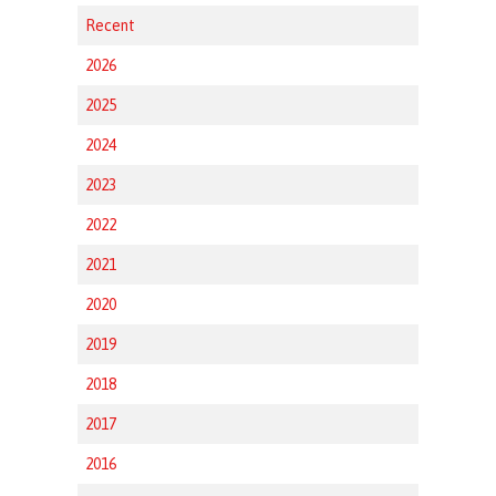
Recent
2026
2025
2024
2023
2022
2021
2020
2019
2018
2017
2016