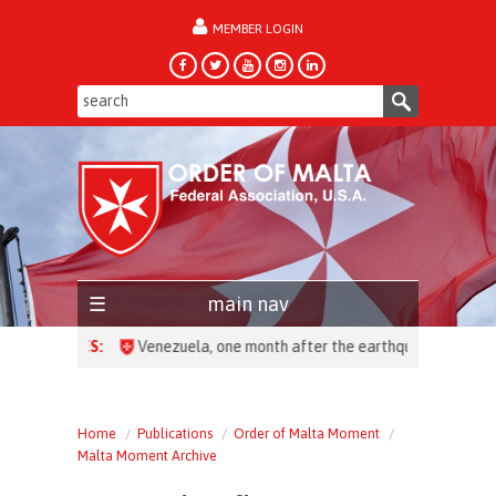
MEMBER LOGIN
forgot password?
main nav
HEADLINES:
Home
Publications
Order of Malta Moment
Malta Moment Archive