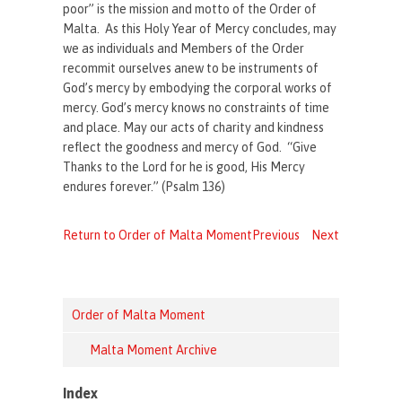
poor” is the mission and motto of the Order of
Malta. As this Holy Year of Mercy concludes, may
we as individuals and Members of the Order
recommit ourselves anew to be instruments of
God’s mercy by embodying the corporal works of
mercy. God’s mercy knows no constraints of time
and place. May our acts of charity and kindness
reflect the goodness and mercy of God. “Give
Thanks to the Lord for he is good, His Mercy
endures forever.” (Psalm 136)
Return to Order of Malta Moment
Previous
Next
Order of Malta Moment
Malta Moment Archive
Index