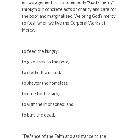
encouragement for us to embody “God’s mercy”
through our concrete acts of charity and care for
the poor and marginalized. We bring God’s mercy
to flesh when we live the Corporal Works of
Mercy:
to feed the hungry;
to give drink to the poor;
to clothe the naked;
to shelter the homeless;
to care for the sick;
to visit the imprisoned; and
to bury the dead.
“Defence of the Faith and assistance to the